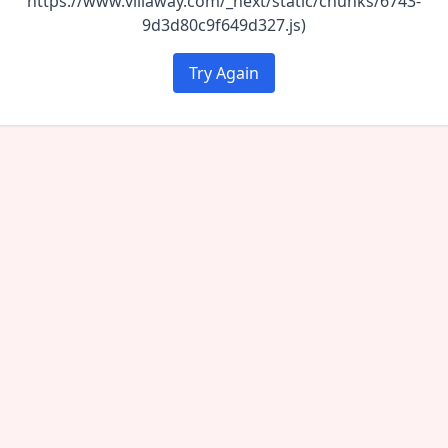
https://www.villaway.com/_next/static/chunks/6743-
9d3d80c9f649d327.js)
Try Again