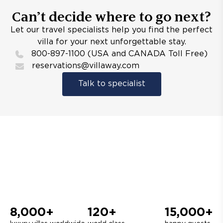
Can’t decide where to go next?
Let our travel specialists help you find the perfect
villa for your next unforgettable stay.
800-897-1100 (USA and CANADA Toll Free)
reservations@villaway.com
Talk to specialist
8,000+
120+
15,000+