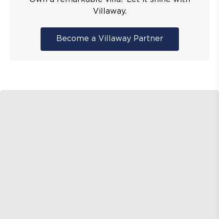
Villaway.
Become a Villaway Partner