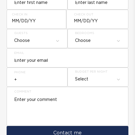
CHECK IN
CHECK OUT
MM/DD/YY
MM/DD/YY
GUESTS
BEDROOMS
Choose
Choose
EMAIL
BUDGET PER NIGHT
PHONE
Select
COMMENT
Contact me