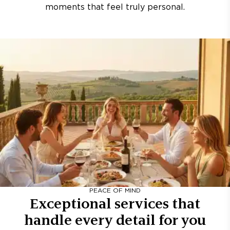
moments that feel truly personal.
PEACE OF MIND
Exceptional services that
handle every detail for you