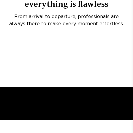
everything is flawless
From arrival to departure, professionals are
always there to make every moment effortless.