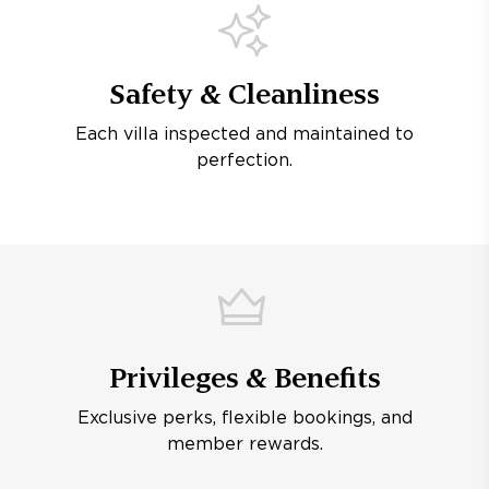
Safety & Cleanliness
Each villa inspected and maintained to
perfection.
Privileges & Benefits
Exclusive perks, flexible bookings, and
member rewards.