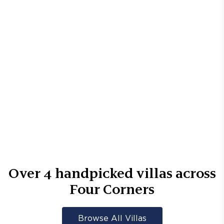
Over
4
handpicked villas across
Four Corners
Browse All Villas