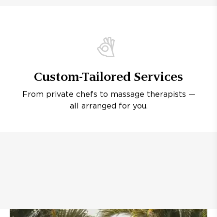
Custom-Tailored Services
From private chefs to massage therapists —
all arranged for you.