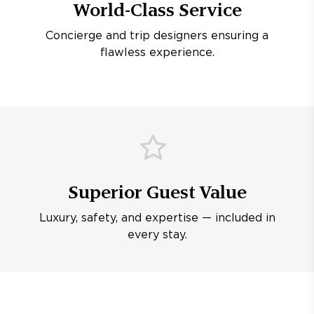
World-Class Service
Concierge and trip designers ensuring a
flawless experience.
Superior Guest Value
Luxury, safety, and expertise — included in
every stay.