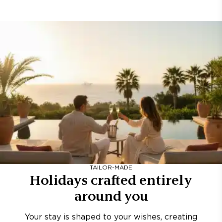
TAILOR-MADE
Holidays crafted entirely
around you
Your stay is shaped to your wishes, creating