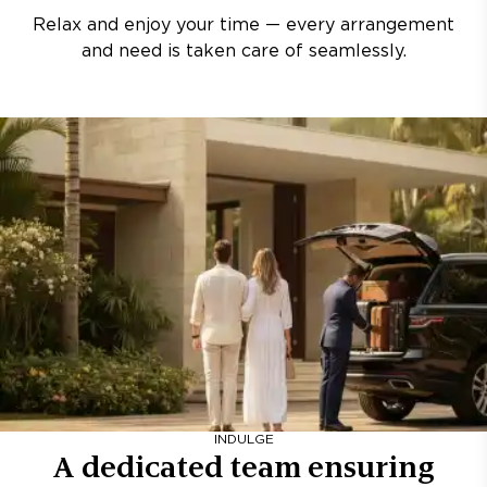
Relax and enjoy your time — every arrangement
and need is taken care of seamlessly.
INDULGE
A dedicated team ensuring