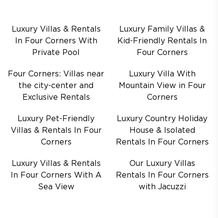
Luxury Villas & Rentals
Luxury Family Villas &
In Four Corners With
Kid-Friendly Rentals In
Private Pool
Four Corners
Four Corners: Villas near
Luxury Villa With
the city-center and
Mountain View in Four
Exclusive Rentals
Corners
Luxury Pet-Friendly
Luxury Country Holiday
Villas & Rentals In Four
House & Isolated
Corners
Rentals In Four Corners
Luxury Villas & Rentals
Our Luxury Villas
In Four Corners With A
Rentals In Four Corners
Sea View
with Jacuzzi