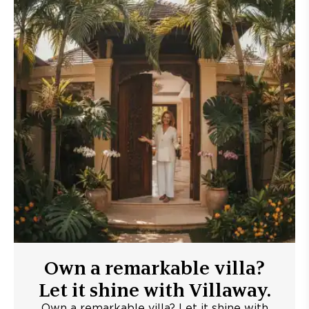
Own a remarkable villa?
Let it shine with Villaway.
Own a remarkable villa? Let it shine with