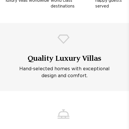
luxury villas worldwide
world class
happy guests
destinations
served
Quality Luxury Villas
Hand-selected homes with exceptional
design and comfort.