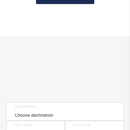
DESTINATION
FIRST NAME
LAST NAME