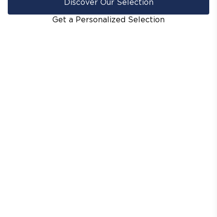
Discover Our Selection
Get a Personalized Selection