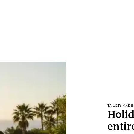
TAILOR-MADE
Holid
entir