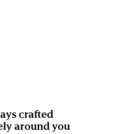
ays crafted
ely around you