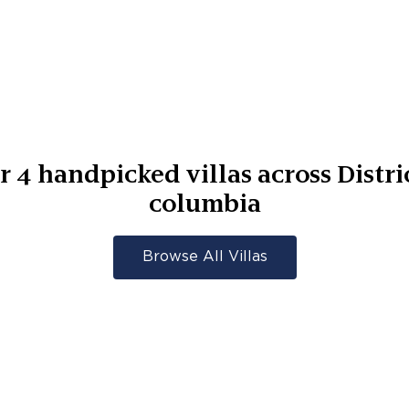
er
4
handpicked villas across
Distri
columbia
Browse All Villas