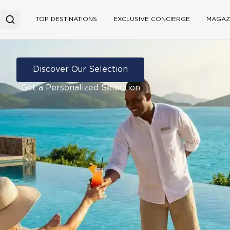
TOP DESTINATIONS
EXCLUSIVE CONCIERGE
MAGAZ
Discover Our Selection
Get a Personalized Selection