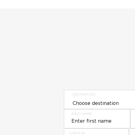
DESTINATION
FIRST NAME
CHECK IN