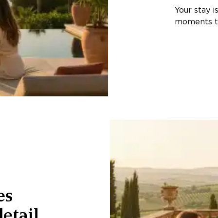
Your stay i
moments th
es
etail