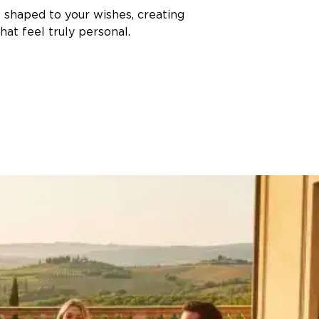
s shaped to your wishes, creating
at feel truly personal.