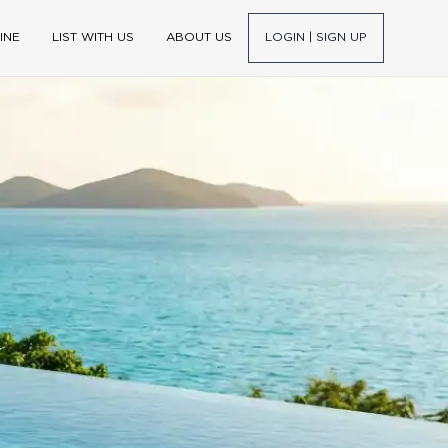
INE
LIST WITH US
ABOUT US
LOGIN | SIGN UP