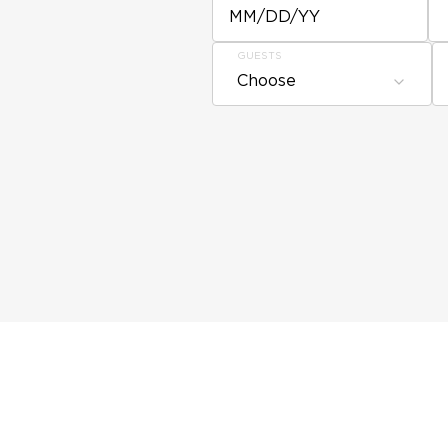
MM/DD/YY
GUESTS
Choose