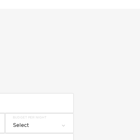
BUDGET PER NIGHT
Select