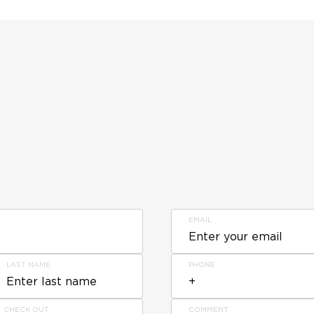
EMAIL
LAST NAME
PHONE
CHECK OUT
COMMENT