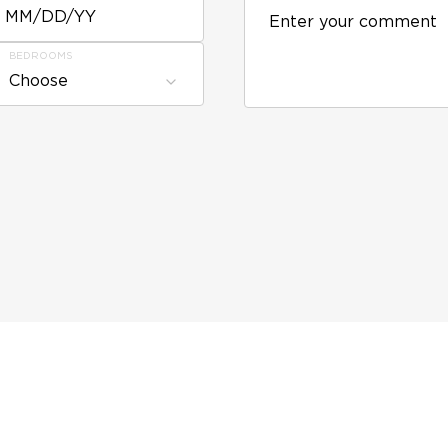
MM/DD/YY
BEDROOMS
Choose