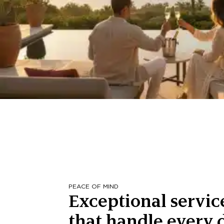
PEACE OF MIND
Exceptional servic
that handle every d