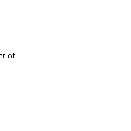
ct of