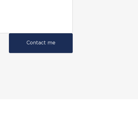
Contact me