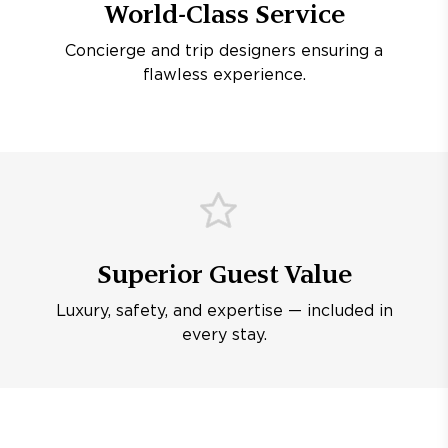
World-Class Service
Concierge and trip designers ensuring a
flawless experience.
Superior Guest Value
Luxury, safety, and expertise — included in
every stay.