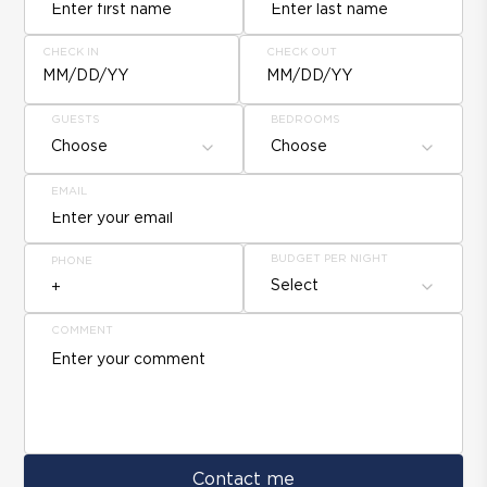
CHECK IN
CHECK OUT
MM/DD/YY
MM/DD/YY
GUESTS
BEDROOMS
Choose
Choose
EMAIL
BUDGET PER NIGHT
PHONE
Select
COMMENT
Contact me