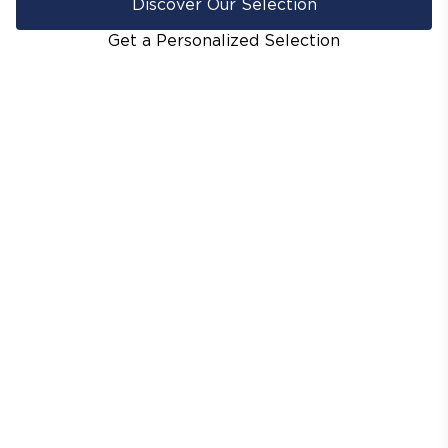
Discover Our Selection
Get a Personalized Selection