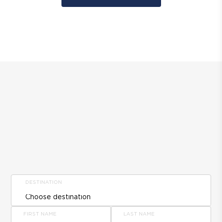
DESTINATION
FIRST NAME
LAST NAME