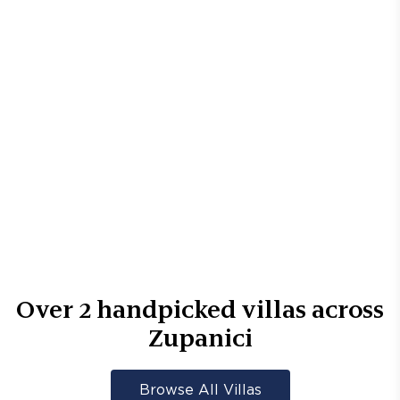
Over
2
handpicked villas across
Zupanici
Browse All Villas