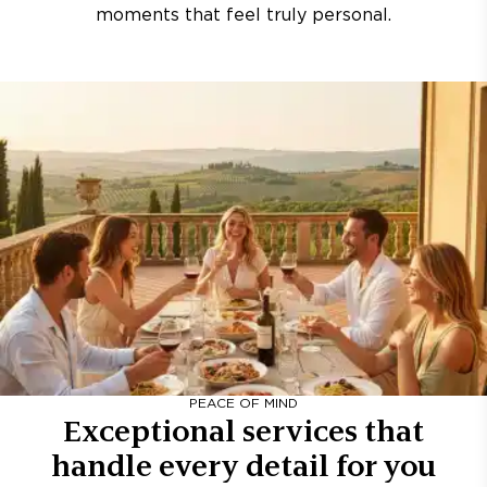
moments that feel truly personal.
PEACE OF MIND
Exceptional services that
handle every detail for you