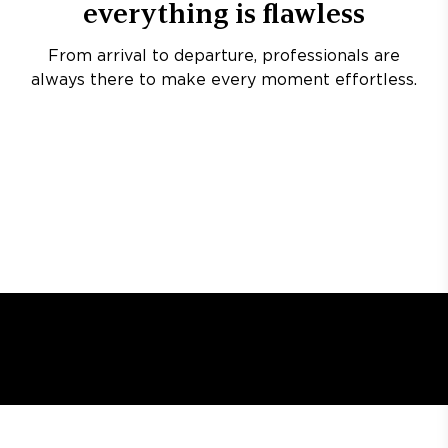
everything is flawless
From arrival to departure, professionals are
always there to make every moment effortless.