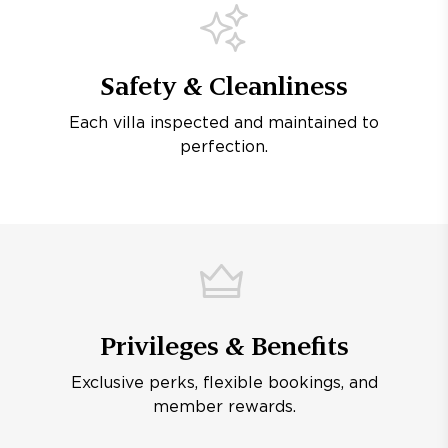
Safety & Cleanliness
Each villa inspected and maintained to
perfection.
Privileges & Benefits
Exclusive perks, flexible bookings, and
member rewards.