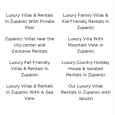
Luxury Villas & Rentals
Luxury Family Villas &
In Zupanici With Private
Kid-Friendly Rentals In
Pool
Zupanici
Zupanici: Villas near the
Luxury Villa With
city-center and
Mountain View in
Exclusive Rentals
Zupanici
Luxury Pet-Friendly
Luxury Country Holiday
Villas & Rentals In
House & Isolated
Zupanici
Rentals In Zupanici
Luxury Villas & Rentals
Our Luxury Villas
In Zupanici With A Sea
Rentals In Zupanici with
View
Jacuzzi