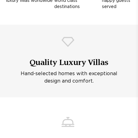
luxury villas worldwide
world class
happy guests
destinations
served
Quality Luxury Villas
Hand-selected homes with exceptional
design and comfort.