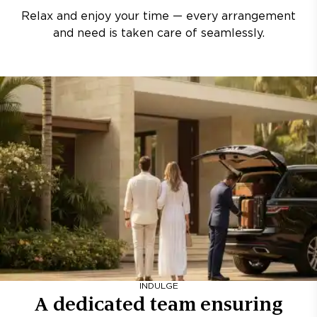
Relax and enjoy your time — every arrangement
and need is taken care of seamlessly.
INDULGE
A dedicated team ensuring