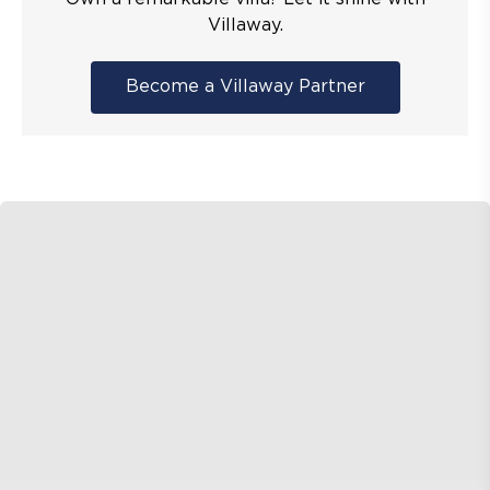
Villaway.
Become a Villaway Partner