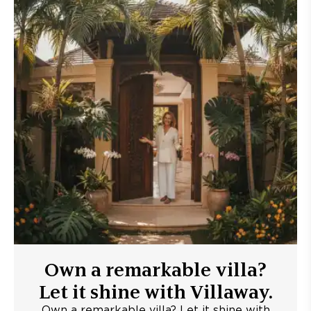
Own a remarkable villa?
Let it shine with Villaway.
Own a remarkable villa? Let it shine with