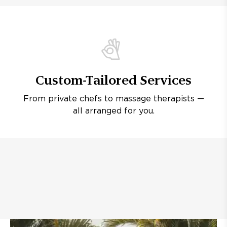
Custom-Tailored Services
From private chefs to massage therapists —
all arranged for you.