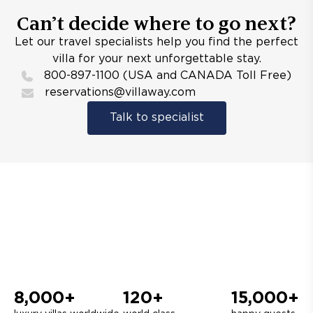
Can’t decide where to go next?
Let our travel specialists help you find the perfect
villa for your next unforgettable stay.
800-897-1100 (USA and CANADA Toll Free)
reservations@villaway.com
Talk to specialist
8,000+
120+
15,000+