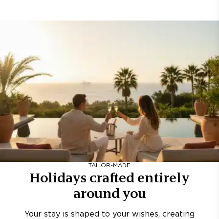
TAILOR-MADE
Holidays crafted entirely
around you
Your stay is shaped to your wishes, creating