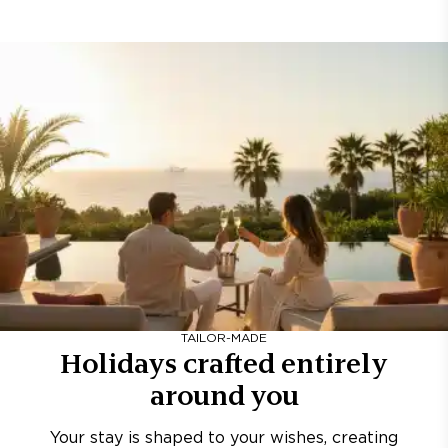
TAILOR-MADE
Holidays crafted entirely
around you
Your stay is shaped to your wishes, creating