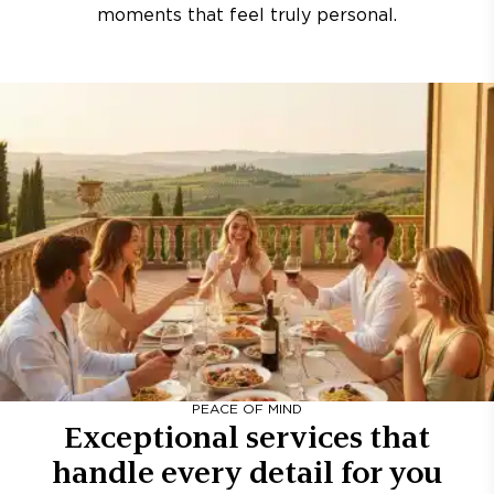
moments that feel truly personal.
PEACE OF MIND
Exceptional services that
handle every detail for you