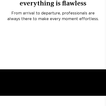
everything is flawless
From arrival to departure, professionals are
always there to make every moment effortless.