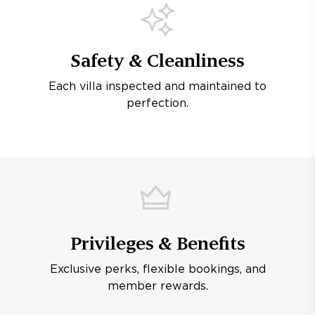
Safety & Cleanliness
Each villa inspected and maintained to
perfection.
Privileges & Benefits
Exclusive perks, flexible bookings, and
member rewards.