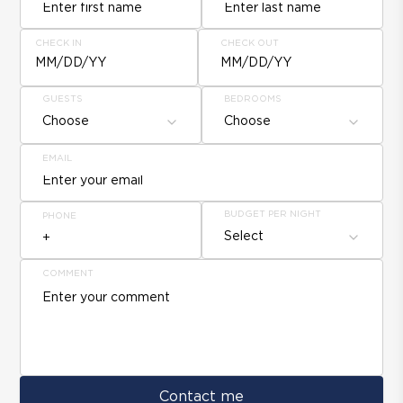
CHECK IN
CHECK OUT
MM/DD/YY
MM/DD/YY
GUESTS
BEDROOMS
Choose
Choose
EMAIL
BUDGET PER NIGHT
PHONE
Select
COMMENT
Contact me