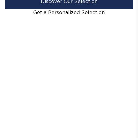
Discover Our Selection
Get a Personalized Selection