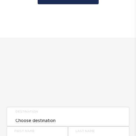
DESTINATION
FIRST NAME
LAST NAME