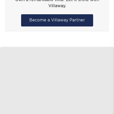
Villaway.
Become a Villaway Partner