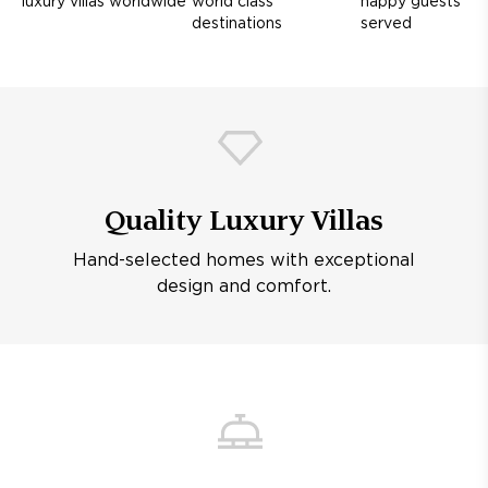
luxury villas worldwide
world class
happy guests
destinations
served
Quality Luxury Villas
Hand-selected homes with exceptional
design and comfort.