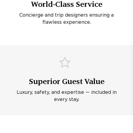
World-Class Service
Concierge and trip designers ensuring a
flawless experience.
Superior Guest Value
Luxury, safety, and expertise — included in
every stay.