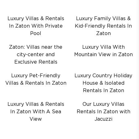
Luxury Villas & Rentals
Luxury Family Villas &
In Zaton With Private
Kid-Friendly Rentals In
Pool
Zaton
Zaton: Villas near the
Luxury Villa With
city-center and
Mountain View in Zaton
Exclusive Rentals
Luxury Pet-Friendly
Luxury Country Holiday
Villas & Rentals In Zaton
House & Isolated
Rentals In Zaton
Luxury Villas & Rentals
Our Luxury Villas
In Zaton With A Sea
Rentals In Zaton with
View
Jacuzzi