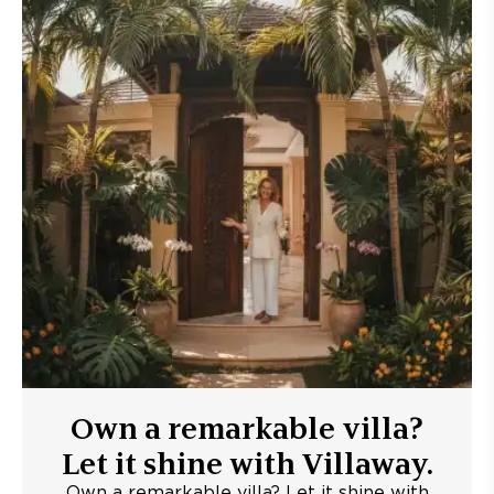
Own a remarkable villa?
Let it shine with Villaway.
Own a remarkable villa? Let it shine with