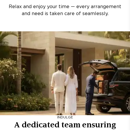
Relax and enjoy your time — every arrangement
and need is taken care of seamlessly.
INDULGE
A dedicated team ensuring