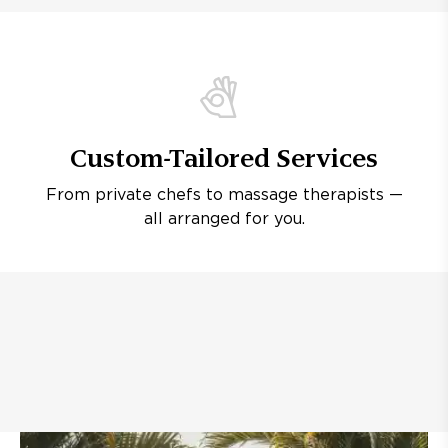
Custom-Tailored Services
From private chefs to massage therapists —
all arranged for you.