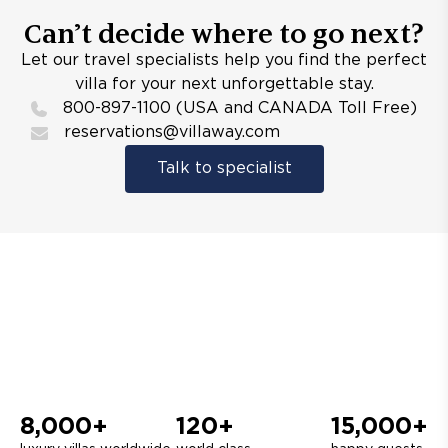
Can’t decide where to go next?
Let our travel specialists help you find the perfect
villa for your next unforgettable stay.
800-897-1100 (USA and CANADA Toll Free)
reservations@villaway.com
Talk to specialist
8,000+
120+
15,000+