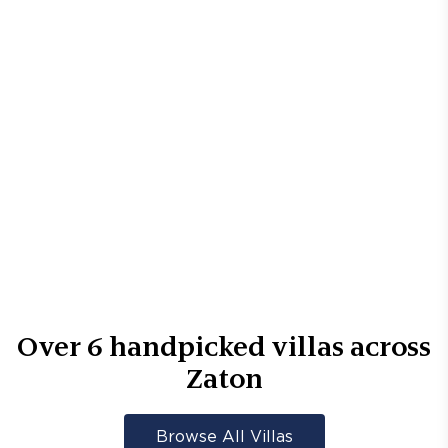
Over
6
handpicked villas across
Zaton
Browse All Villas