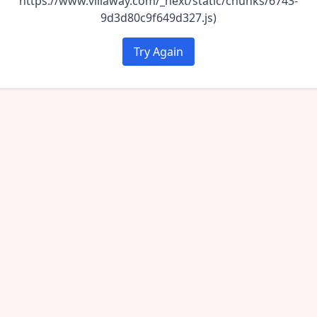
https://www.villaway.com/_next/static/chunks/6743-
9d3d80c9f649d327.js)
Try Again