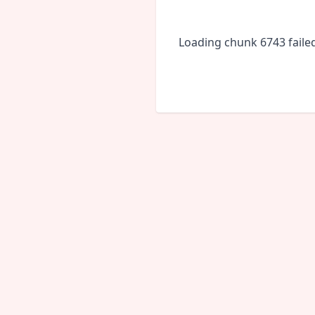
Loading chunk 6743 faile