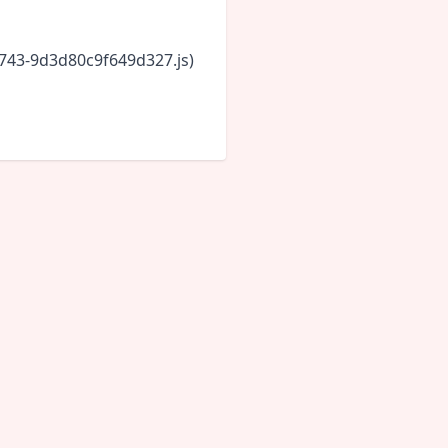
6743-9d3d80c9f649d327.js)