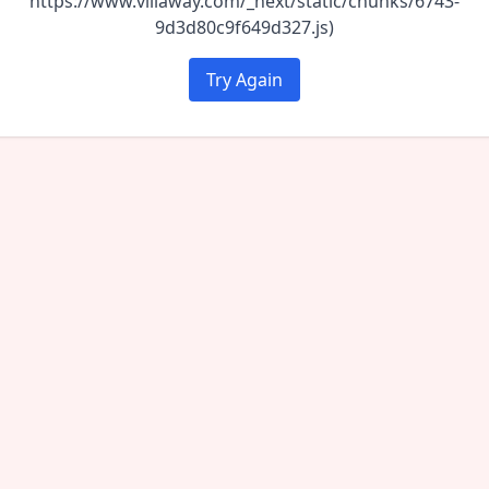
https://www.villaway.com/_next/static/chunks/6743-
9d3d80c9f649d327.js)
Try Again