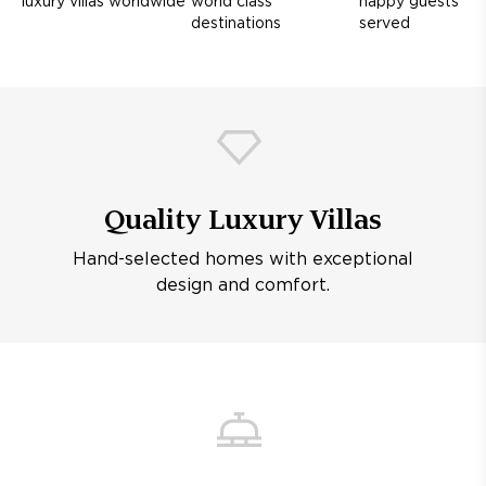
luxury villas worldwide
world class
happy guests
destinations
served
Quality Luxury Villas
Hand-selected homes with exceptional
design and comfort.