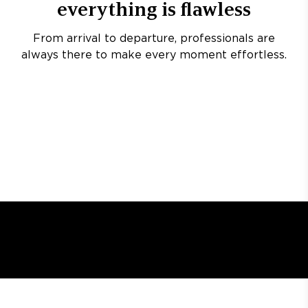
everything is flawless
From arrival to departure, professionals are
always there to make every moment effortless.