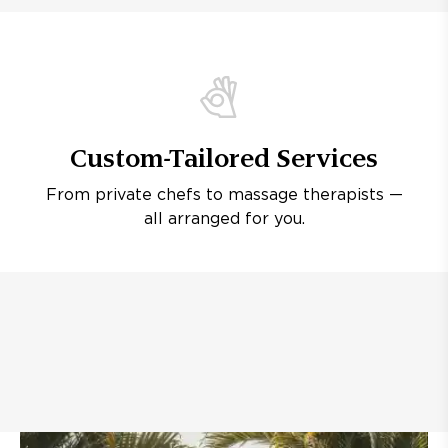
Custom-Tailored Services
From private chefs to massage therapists —
all arranged for you.