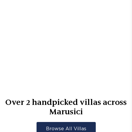
Over
2
handpicked villas across
Marusici
Browse All Villas