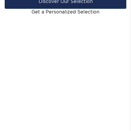
Discover Our Selection
Get a Personalized Selection