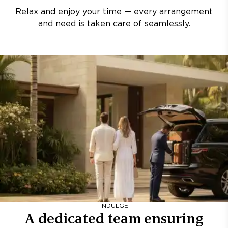
Relax and enjoy your time — every arrangement
and need is taken care of seamlessly.
INDULGE
A dedicated team ensuring