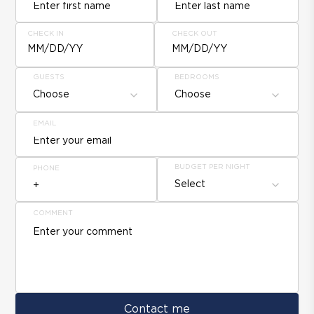
CHECK IN
CHECK OUT
MM/DD/YY
MM/DD/YY
GUESTS
BEDROOMS
Choose
Choose
EMAIL
BUDGET PER NIGHT
PHONE
Select
COMMENT
Contact me