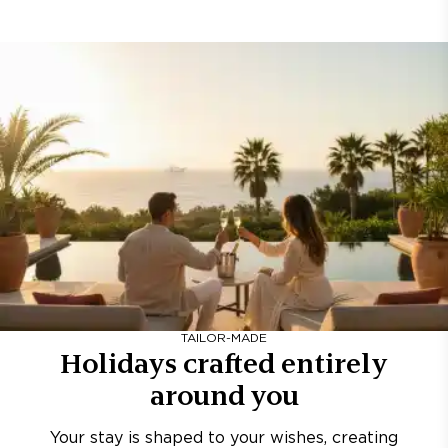
TAILOR-MADE
Holidays crafted entirely
around you
Your stay is shaped to your wishes, creating