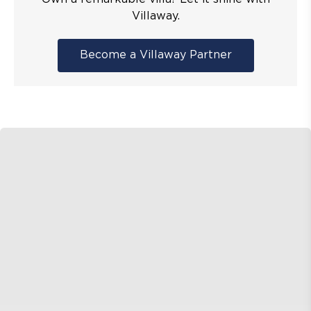
Villaway.
Become a Villaway Partner