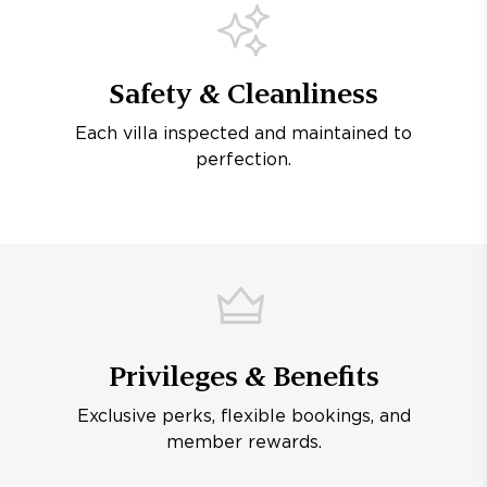
Safety & Cleanliness
Each villa inspected and maintained to
perfection.
Privileges & Benefits
Exclusive perks, flexible bookings, and
member rewards.