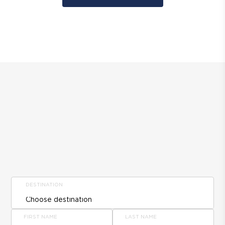
DESTINATION
FIRST NAME
LAST NAME