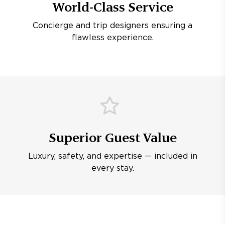
World-Class Service
Concierge and trip designers ensuring a
flawless experience.
Superior Guest Value
Luxury, safety, and expertise — included in
every stay.