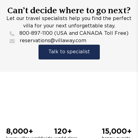
Can’t decide where to go next?
Let our travel specialists help you find the perfect
villa for your next unforgettable stay.
800-897-1100 (USA and CANADA Toll Free)
reservations@villaway.com
Talk to specialist
8,000+
120+
15,000+