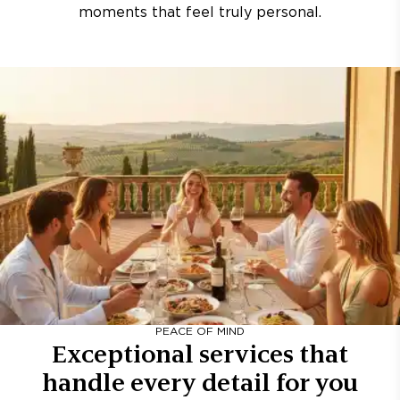
moments that feel truly personal.
PEACE OF MIND
Exceptional services that
handle every detail for you