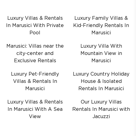
Luxury Villas & Rentals
Luxury Family Villas &
In Marusici With Private
Kid-Friendly Rentals In
Pool
Marusici
Marusici: Villas near the
Luxury Villa With
city-center and
Mountain View in
Exclusive Rentals
Marusici
Luxury Pet-Friendly
Luxury Country Holiday
Villas & Rentals In
House & Isolated
Marusici
Rentals In Marusici
Luxury Villas & Rentals
Our Luxury Villas
In Marusici With A Sea
Rentals In Marusici with
View
Jacuzzi