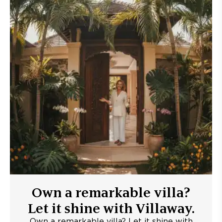
Own a remarkable villa?
Let it shine with Villaway.
Own a remarkable villa? Let it shine with