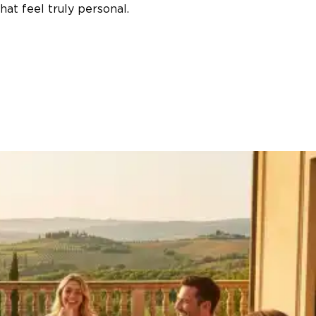
at feel truly personal.