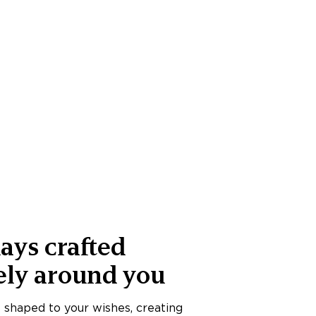
ays crafted
ely around you
s shaped to your wishes, creating