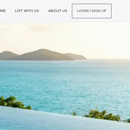
INE
LIST WITH US
ABOUT US
LOGIN | SIGN UP