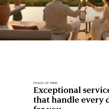
PEACE OF MIND
Exceptional servic
that handle every d