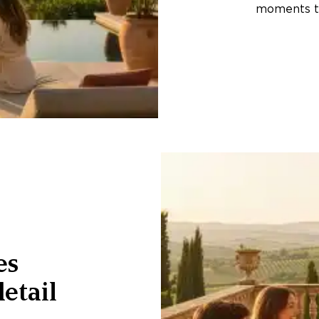
moments th
es
etail