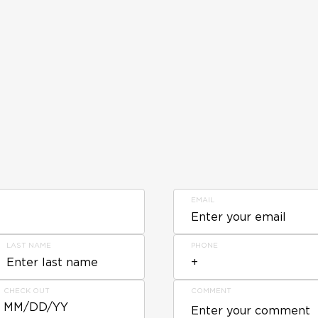
EMAIL
LAST NAME
PHONE
CHECK OUT
COMMENT
MM/DD/YY