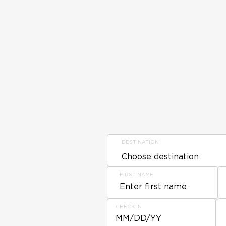
DESTINATION
FIRST NAME
CHECK IN
MM/DD/YY