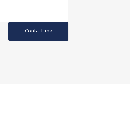
Contact me