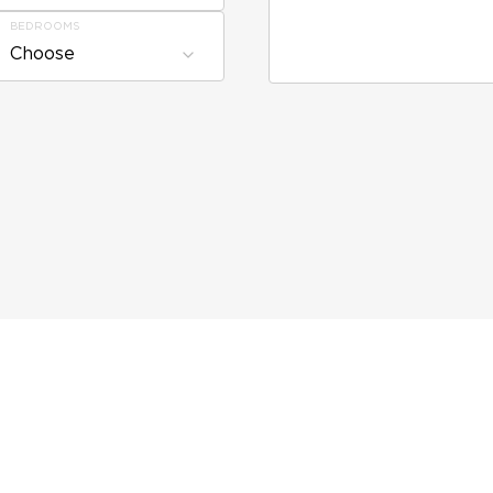
BEDROOMS
Choose