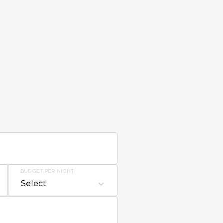
BUDGET PER NIGHT
Select