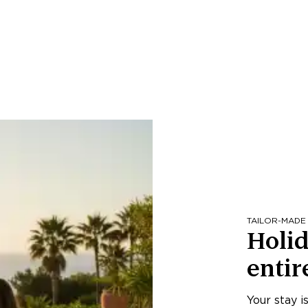
TAILOR-MADE
Holid
entir
Your stay i