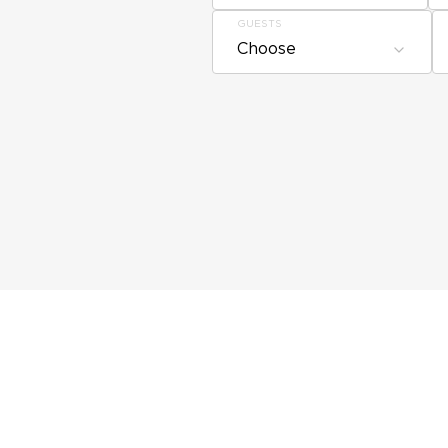
GUESTS
Choose