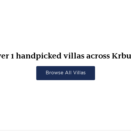
ver
1
handpicked villas across
Krb
Browse All Villas