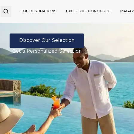
TOP DESTINATIONS
EXCLUSIVE CONCIERGE
MAGAZ
Discover Our Selection
Get a Personalized Selection