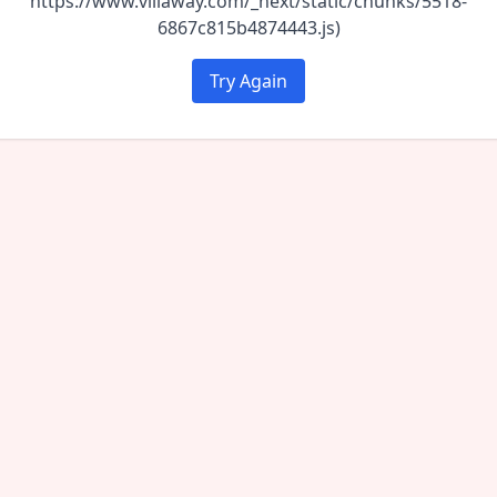
https://www.villaway.com/_next/static/chunks/5518-
6867c815b4874443.js)
Try Again