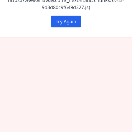
https://www.villaway.com/_next/static/chunks/6743-
9d3d80c9f649d327.js)
Try Again