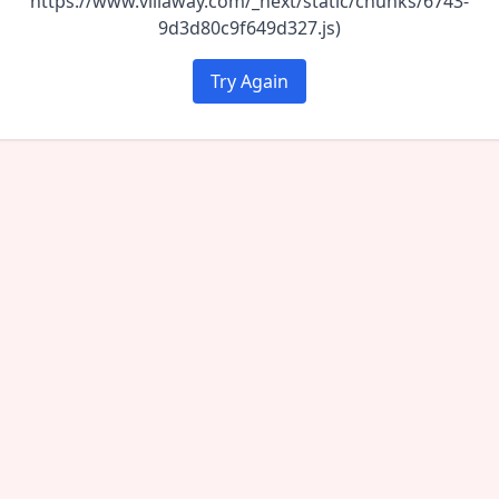
https://www.villaway.com/_next/static/chunks/6743-
9d3d80c9f649d327.js)
Try Again