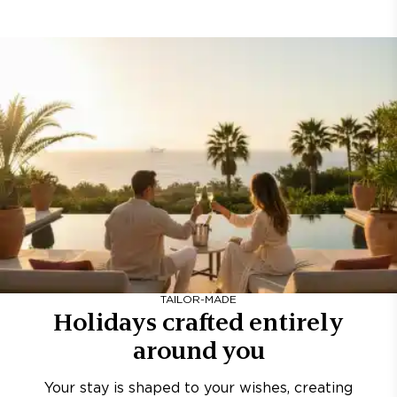
TAILOR-MADE
Holidays crafted entirely
around you
Your stay is shaped to your wishes, creating