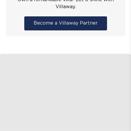
Villaway.
Become a Villaway Partner