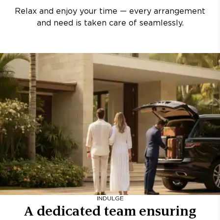
Relax and enjoy your time — every arrangement
and need is taken care of seamlessly.
INDULGE
A dedicated team ensuring