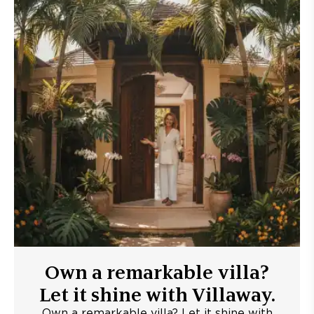
Own a remarkable villa?
Let it shine with Villaway.
Own a remarkable villa? Let it shine with