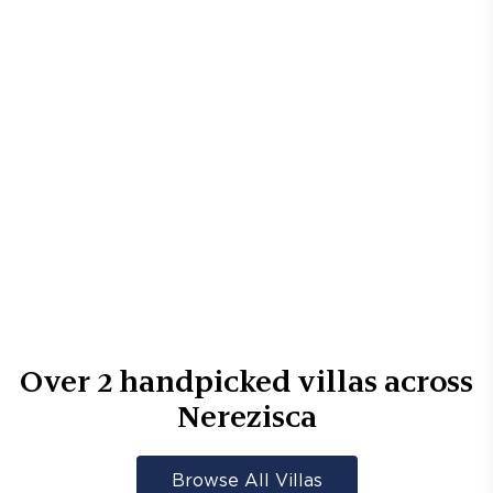
Over
2
handpicked villas across
Nerezisca
Browse All Villas