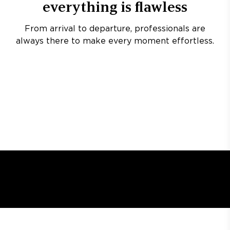
everything is flawless
From arrival to departure, professionals are
always there to make every moment effortless.