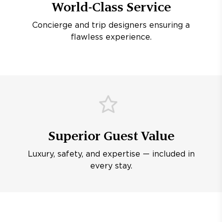
World-Class Service
Concierge and trip designers ensuring a
flawless experience.
Superior Guest Value
Luxury, safety, and expertise — included in
every stay.