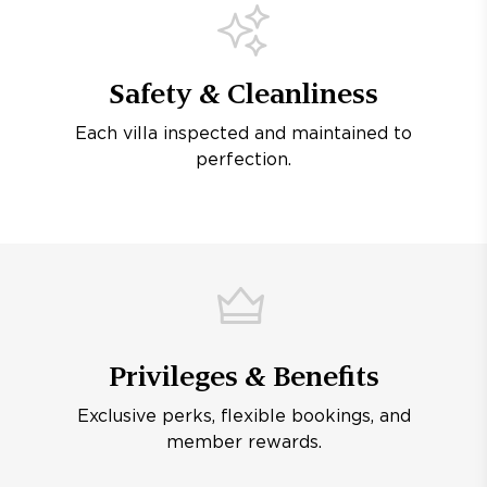
Safety & Cleanliness
Each villa inspected and maintained to
perfection.
Privileges & Benefits
Exclusive perks, flexible bookings, and
member rewards.