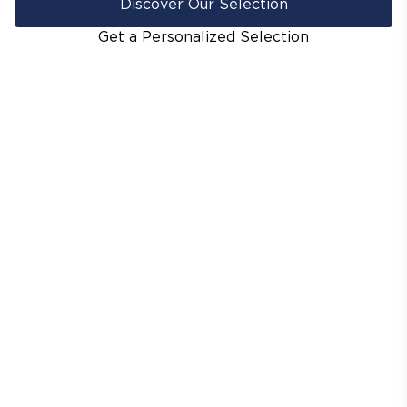
Discover Our Selection
Get a Personalized Selection