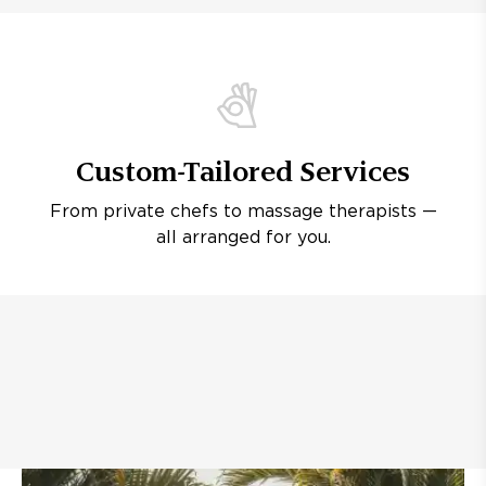
Custom-Tailored Services
From private chefs to massage therapists —
all arranged for you.