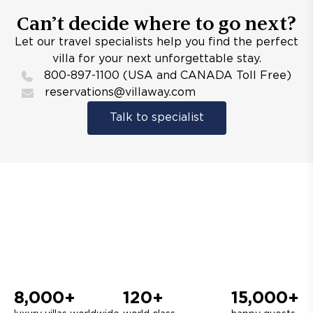
Can’t decide where to go next?
Let our travel specialists help you find the perfect
villa for your next unforgettable stay.
800-897-1100 (USA and CANADA Toll Free)
reservations@villaway.com
Talk to specialist
8,000+
120+
15,000+