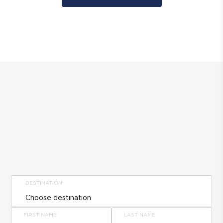
DESTINATION
FIRST NAME
LAST NAME