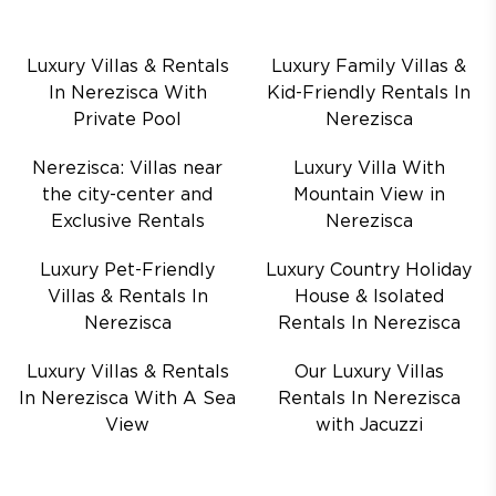
Luxury Villas & Rentals
Luxury Family Villas &
In Nerezisca With
Kid-Friendly Rentals In
Private Pool
Nerezisca
Nerezisca: Villas near
Luxury Villa With
the city-center and
Mountain View in
Exclusive Rentals
Nerezisca
Luxury Pet-Friendly
Luxury Country Holiday
Villas & Rentals In
House & Isolated
Nerezisca
Rentals In Nerezisca
Luxury Villas & Rentals
Our Luxury Villas
In Nerezisca With A Sea
Rentals In Nerezisca
View
with Jacuzzi