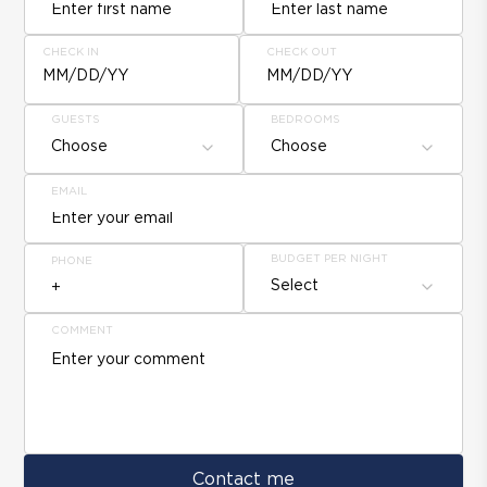
CHECK IN
CHECK OUT
MM/DD/YY
MM/DD/YY
GUESTS
BEDROOMS
Choose
Choose
EMAIL
BUDGET PER NIGHT
PHONE
Select
COMMENT
Contact me