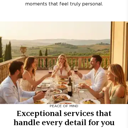
moments that feel truly personal.
PEACE OF MIND
Exceptional services that
handle every detail for you