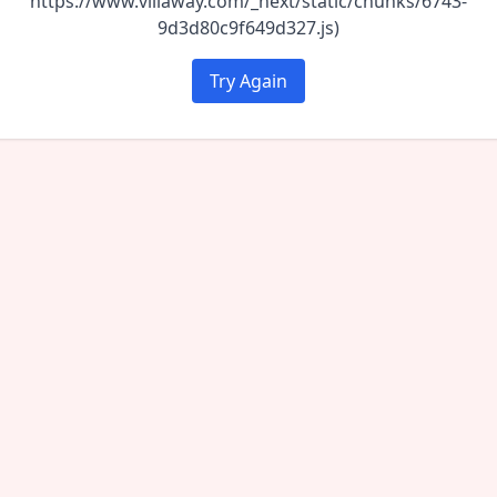
https://www.villaway.com/_next/static/chunks/6743-
9d3d80c9f649d327.js)
Try Again