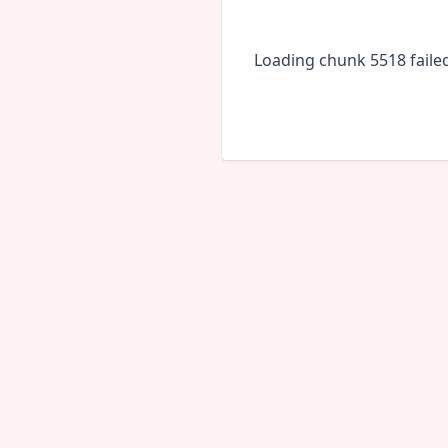
Loading chunk 5518 faile