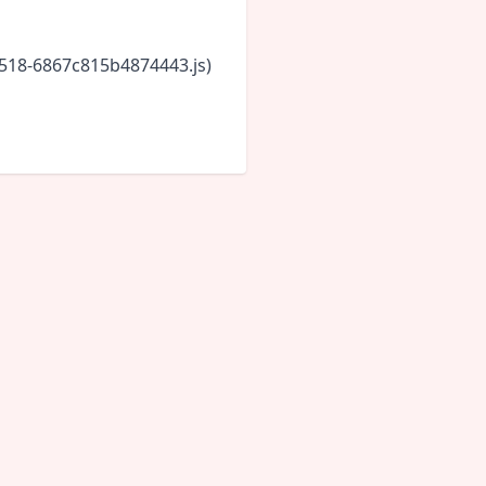
5518-6867c815b4874443.js)