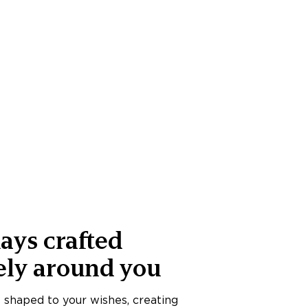
ays crafted
ely around you
s shaped to your wishes, creating