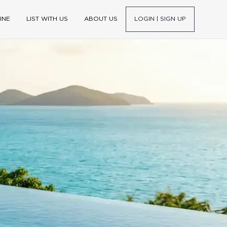
INE
LIST WITH US
ABOUT US
LOGIN | SIGN UP