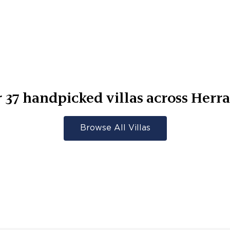
r
37
handpicked villas across
Herra
Browse All Villas