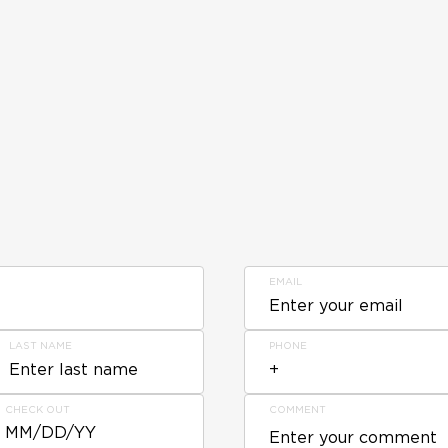
EMAIL
LAST NAME
PHONE
CHECK OUT
COMMENT
MM/DD/YY