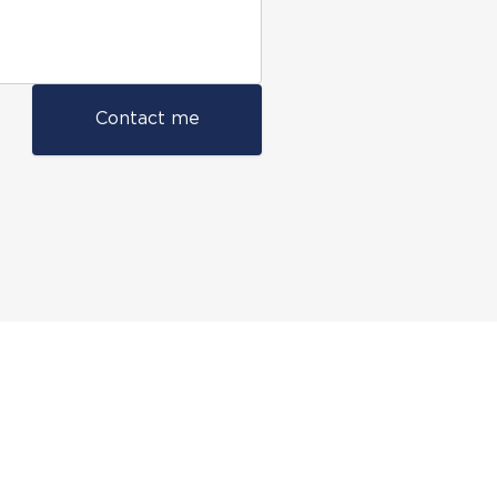
Contact me