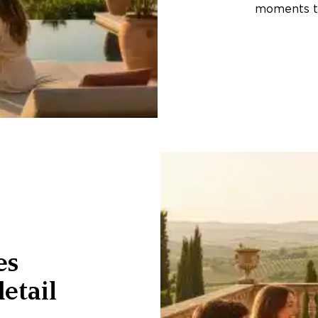
moments th
es
etail