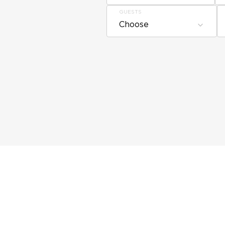
GUESTS
Choose