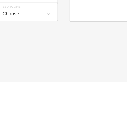
BEDROOMS
Choose