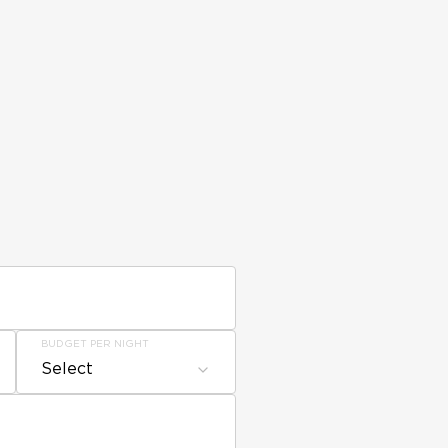
BUDGET PER NIGHT
Select