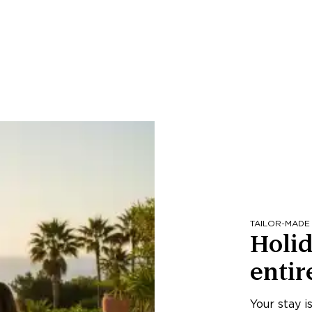
TAILOR-MADE
Holid
entir
Your stay i