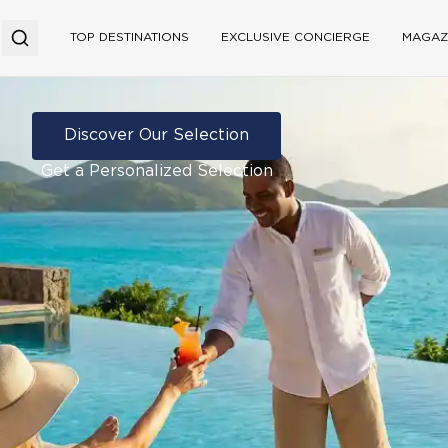
TOP DESTINATIONS
EXCLUSIVE CONCIERGE
MAGAZ
Discover Our Selection
Get a Personalized Selection