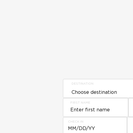
DESTINATION
FIRST NAME
CHECK IN
MM/DD/YY