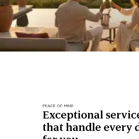
PEACE OF MIND
Exceptional servic
that handle every d