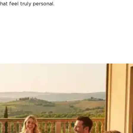
at feel truly personal.