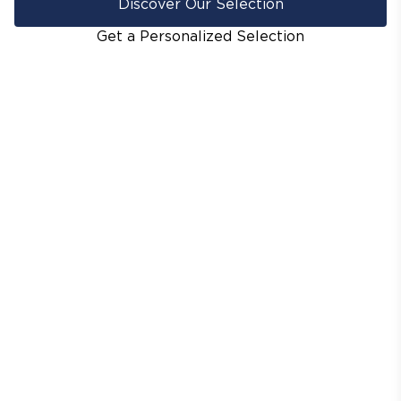
Discover Our Selection
Get a Personalized Selection