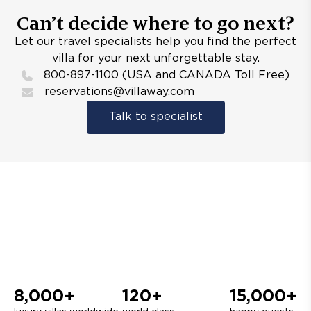
Can’t decide where to go next?
Let our travel specialists help you find the perfect
villa for your next unforgettable stay.
800-897-1100 (USA and CANADA Toll Free)
reservations@villaway.com
Talk to specialist
8,000+
120+
15,000+