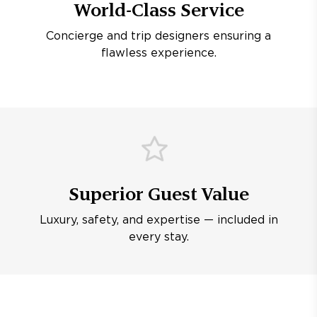
World-Class Service
Concierge and trip designers ensuring a
flawless experience.
Superior Guest Value
Luxury, safety, and expertise — included in
every stay.