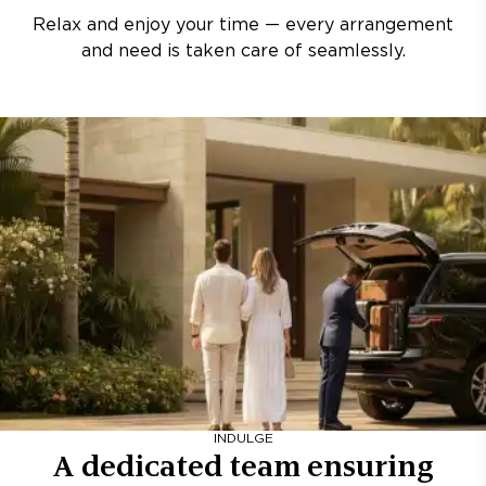
Relax and enjoy your time — every arrangement
and need is taken care of seamlessly.
INDULGE
A dedicated team ensuring