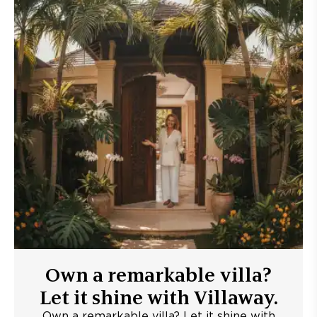
Own a remarkable villa?
Let it shine with Villaway.
Own a remarkable villa? Let it shine with