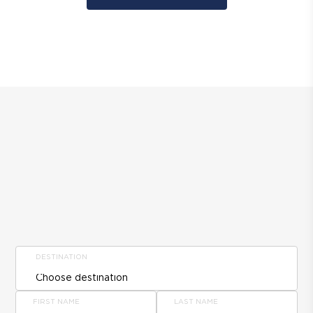
DESTINATION
FIRST NAME
LAST NAME