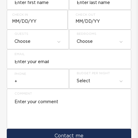
CHECK IN
CHECK OUT
MM/DD/YY
MM/DD/YY
GUESTS
BEDROOMS
Choose
Choose
EMAIL
BUDGET PER NIGHT
PHONE
Select
COMMENT
Contact me