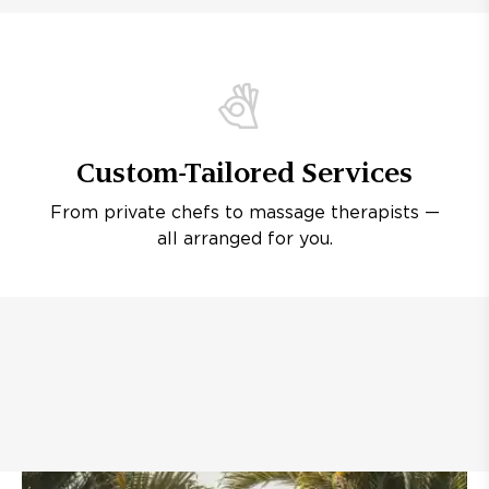
Custom-Tailored Services
From private chefs to massage therapists —
all arranged for you.