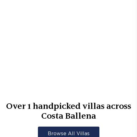
Over
1
handpicked villas across
Costa Ballena
Browse All Villas