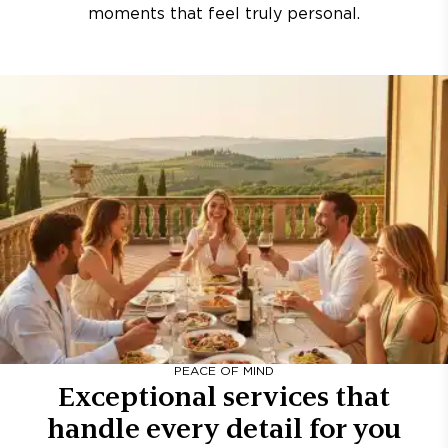
moments that feel truly personal.
PEACE OF MIND
Exceptional services that
handle every detail for you