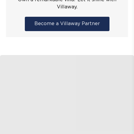
Villaway.
Become a Villaway Partner