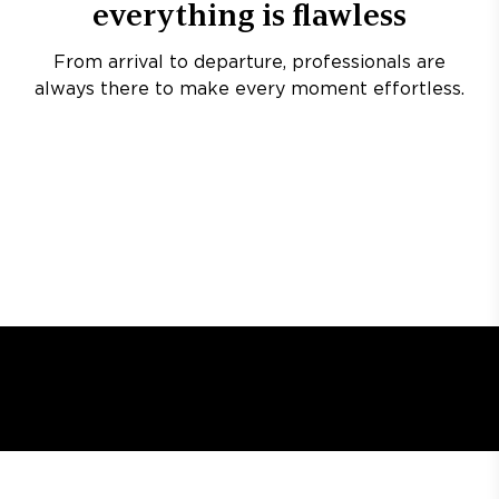
everything is flawless
From arrival to departure, professionals are
always there to make every moment effortless.