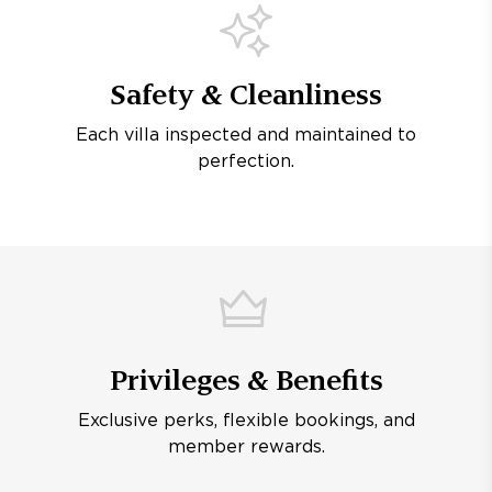
Safety & Cleanliness
Each villa inspected and maintained to
perfection.
Privileges & Benefits
Exclusive perks, flexible bookings, and
member rewards.