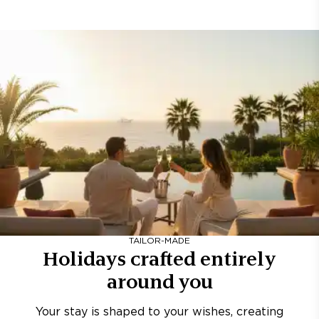
TAILOR-MADE
Holidays crafted entirely
around you
Your stay is shaped to your wishes, creating