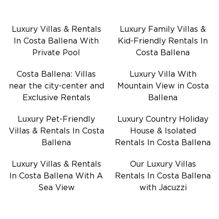
Luxury Villas & Rentals
Luxury Family Villas &
In Costa Ballena With
Kid-Friendly Rentals In
Private Pool
Costa Ballena
Costa Ballena: Villas
Luxury Villa With
near the city-center and
Mountain View in Costa
Exclusive Rentals
Ballena
Luxury Pet-Friendly
Luxury Country Holiday
Villas & Rentals In Costa
House & Isolated
Ballena
Rentals In Costa Ballena
Luxury Villas & Rentals
Our Luxury Villas
In Costa Ballena With A
Rentals In Costa Ballena
Sea View
with Jacuzzi