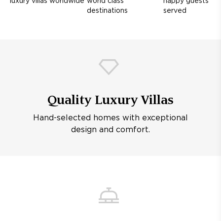
luxury villas worldwide
world class
happy guests
destinations
served
Quality Luxury Villas
Hand-selected homes with exceptional
design and comfort.