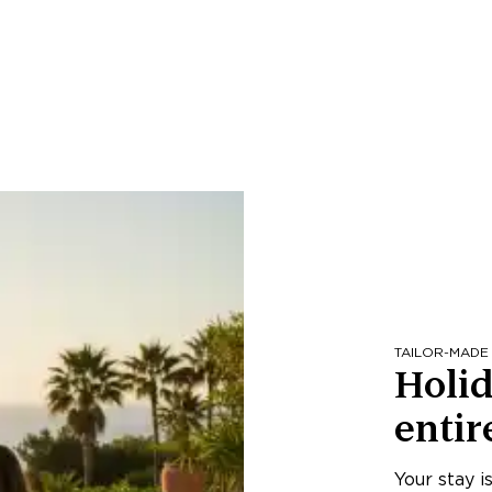
TAILOR-MADE
Holid
entir
Your stay i