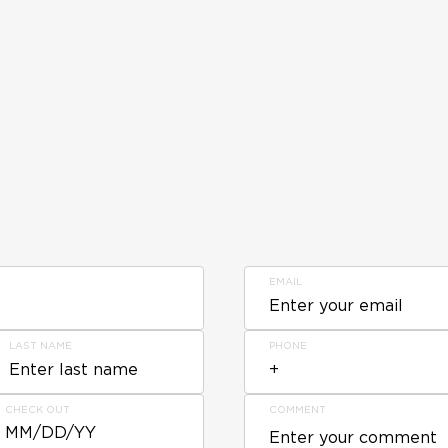
EMAIL
LAST NAME
PHONE
CHECK OUT
COMMENT
MM/DD/YY