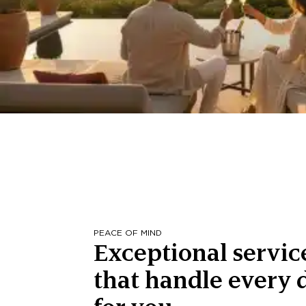
PEACE OF MIND
Exceptional servic
that handle every d