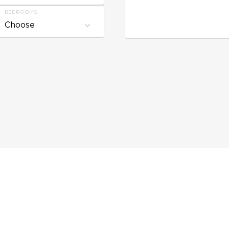
BEDROOMS
Choose