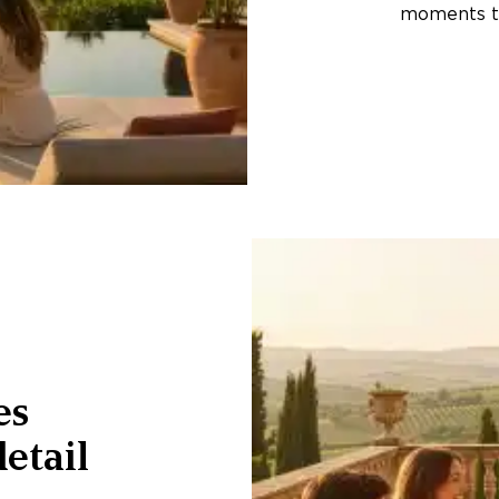
moments th
es
etail