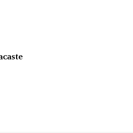
acaste