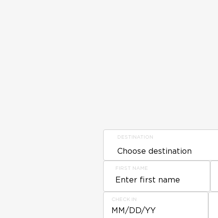
DESTINATION
FIRST NAME
CHECK IN
MM/DD/YY