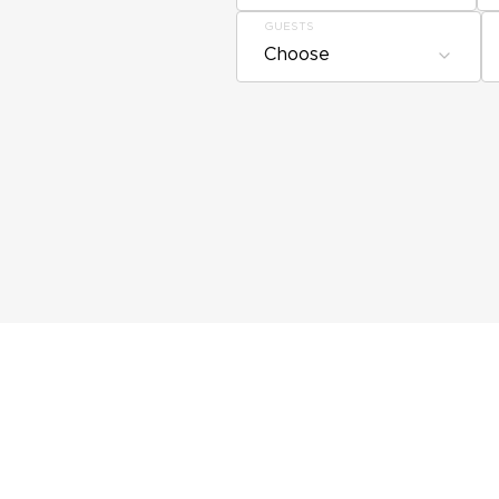
GUESTS
Choose