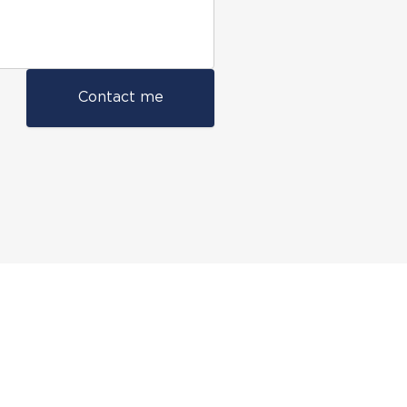
Contact me