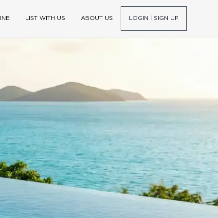
INE
LIST WITH US
ABOUT US
LOGIN | SIGN UP