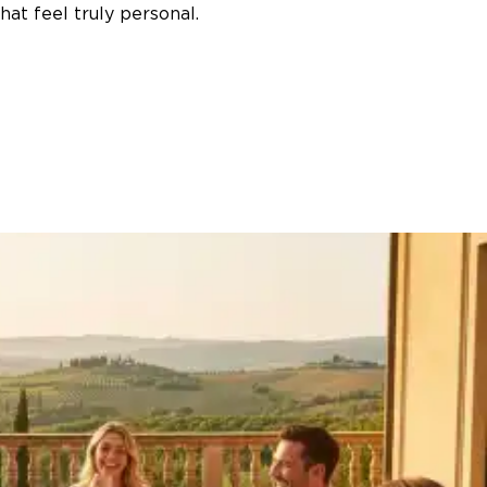
at feel truly personal.