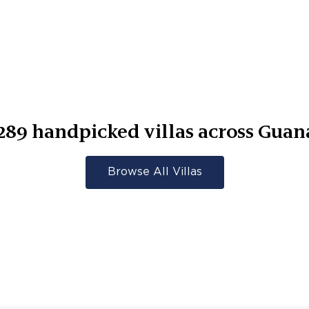
289
handpicked villas across
Guan
Browse All Villas