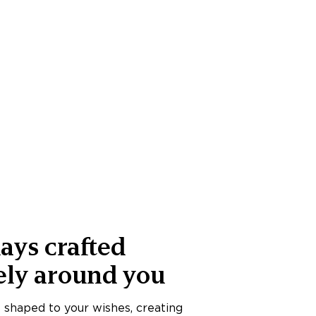
ays crafted
ely around you
s shaped to your wishes, creating