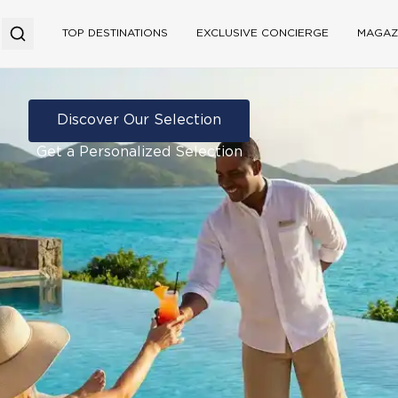
TOP DESTINATIONS
EXCLUSIVE CONCIERGE
MAGAZ
Discover Our Selection
Get a Personalized Selection