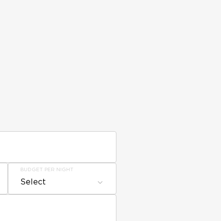
BUDGET PER NIGHT
Select