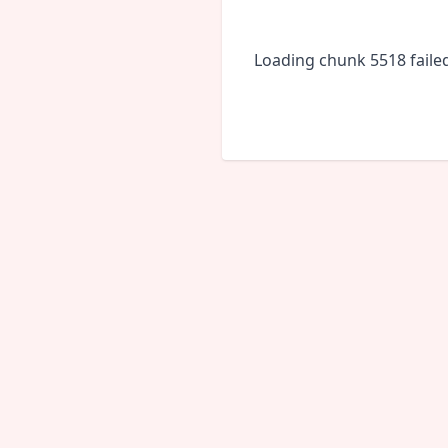
Loading chunk 5518 faile