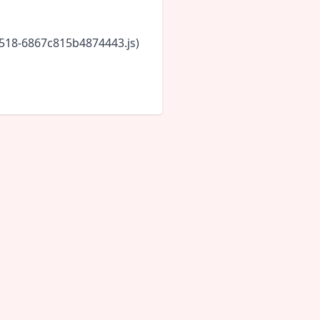
5518-6867c815b4874443.js)