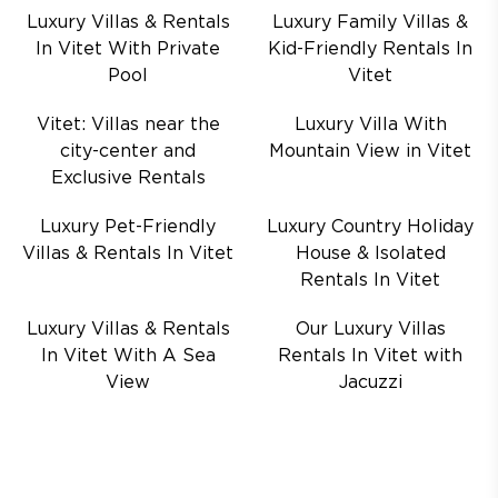
Luxury Villas & Rentals
Luxury Family Villas &
In Vitet With Private
Kid-Friendly Rentals In
Pool
Vitet
Vitet: Villas near the
Luxury Villa With
city-center and
Mountain View in Vitet
Exclusive Rentals
Luxury Pet-Friendly
Luxury Country Holiday
Villas & Rentals In Vitet
House & Isolated
Rentals In Vitet
Luxury Villas & Rentals
Our Luxury Villas
In Vitet With A Sea
Rentals In Vitet with
View
Jacuzzi