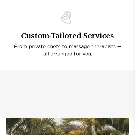
Custom-Tailored Services
From private chefs to massage therapists —
all arranged for you.