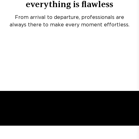
everything is flawless
From arrival to departure, professionals are
always there to make every moment effortless.