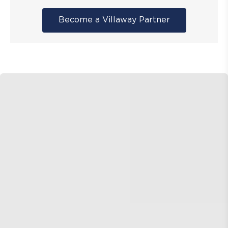
Become a Villaway Partner