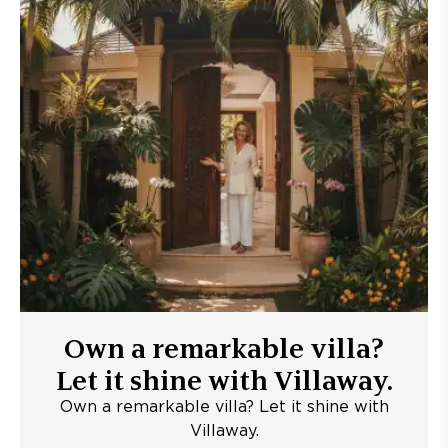
Own a remarkable villa?
Let it shine with Villaway.
Own a remarkable villa? Let it shine with
Villaway.