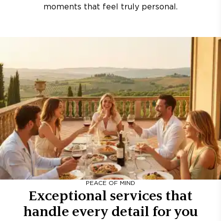
moments that feel truly personal.
PEACE OF MIND
Exceptional services that
handle every detail for you