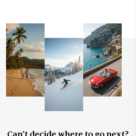
Can’t decide where to go next?