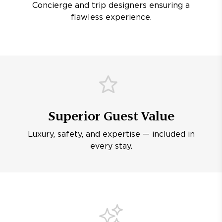
Concierge and trip designers ensuring a
flawless experience.
Superior Guest Value
Luxury, safety, and expertise — included in
every stay.