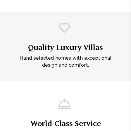
Quality Luxury Villas
Hand-selected homes with exceptional
design and comfort.
World-Class Service