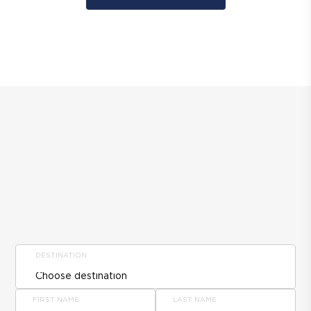
DESTINATION
FIRST NAME
LAST NAME