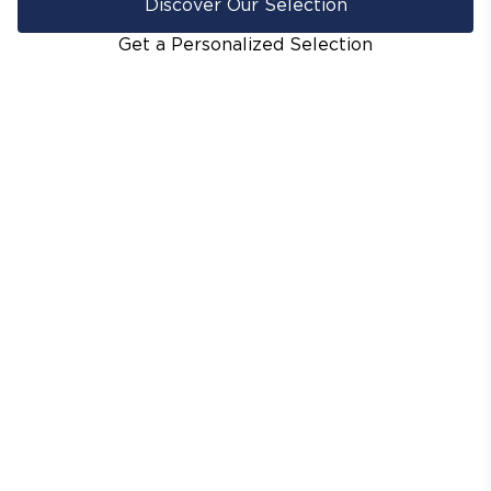
Discover Our Selection
Get a Personalized Selection