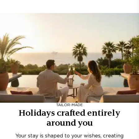
TAILOR-MADE
Holidays crafted entirely
around you
Your stay is shaped to your wishes, creating