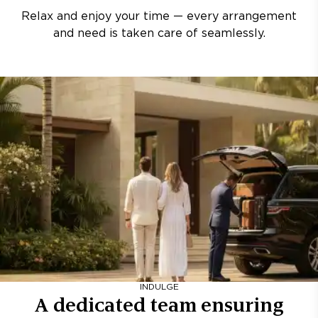
Relax and enjoy your time — every arrangement
and need is taken care of seamlessly.
INDULGE
A dedicated team ensuring