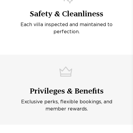
Safety & Cleanliness
Each villa inspected and maintained to
perfection.
Privileges & Benefits
Exclusive perks, flexible bookings, and
member rewards.