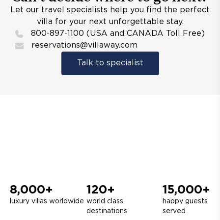
Let our travel specialists help you find the perfect
villa for your next unforgettable stay.
800-897-1100 (USA and CANADA Toll Free)
reservations@villaway.com
Talk to specialist
8,000+
120+
15,000+
luxury villas worldwide
world class
happy guests
destinations
served