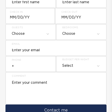
CHECK IN
CHECK OUT
MM/DD/YY
MM/DD/YY
GUESTS
BEDROOMS
Choose
Choose
EMAIL
BUDGET PER NIGHT
PHONE
Select
COMMENT
Contact me