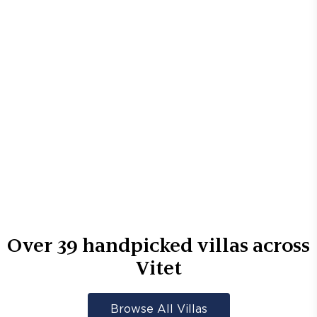
Over
39
handpicked villas across
Vitet
Browse All Villas