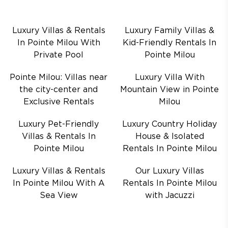
Luxury Villas & Rentals
Luxury Family Villas &
In Pointe Milou With
Kid-Friendly Rentals In
Private Pool
Pointe Milou
Pointe Milou: Villas near
Luxury Villa With
the city-center and
Mountain View in Pointe
Exclusive Rentals
Milou
Luxury Pet-Friendly
Luxury Country Holiday
Villas & Rentals In
House & Isolated
Pointe Milou
Rentals In Pointe Milou
Luxury Villas & Rentals
Our Luxury Villas
In Pointe Milou With A
Rentals In Pointe Milou
Sea View
with Jacuzzi