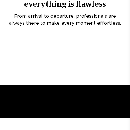
everything is flawless
From arrival to departure, professionals are
always there to make every moment effortless.