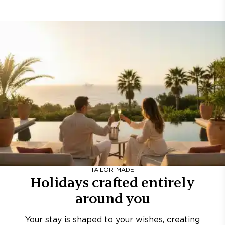
TAILOR-MADE
Holidays crafted entirely
around you
Your stay is shaped to your wishes, creating