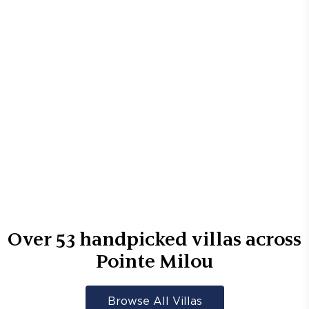
Over
53
handpicked villas across
Pointe Milou
Browse All Villas