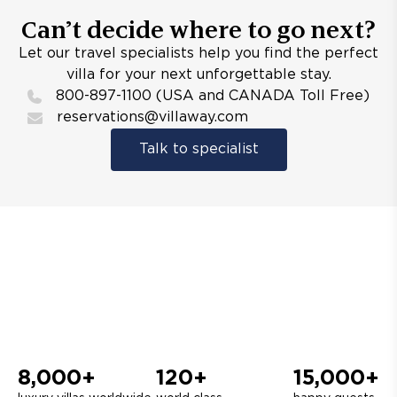
Can’t decide where to go next?
Let our travel specialists help you find the perfect
villa for your next unforgettable stay.
800-897-1100 (USA and CANADA Toll Free)
reservations@villaway.com
Talk to specialist
8,000+
120+
15,000+