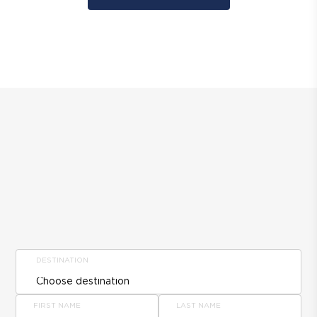
DESTINATION
FIRST NAME
LAST NAME