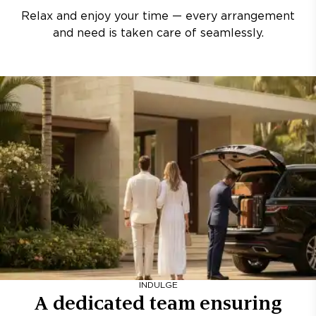
Relax and enjoy your time — every arrangement
and need is taken care of seamlessly.
INDULGE
A dedicated team ensuring