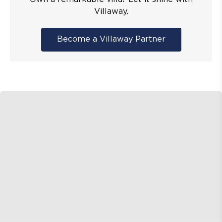
Villaway.
Become a Villaway Partner