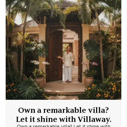
Own a remarkable villa?
Let it shine with Villaway.
Own a remarkable villa? Let it shine with