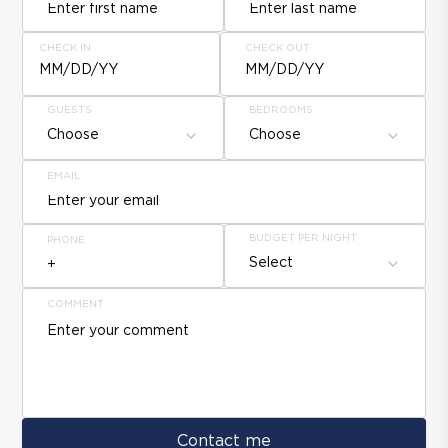
CHECK IN
CHECK OUT
MM/DD/YY
MM/DD/YY
GUESTS
BEDROOMS
Choose
Choose
EMAIL
BUDGET PER NIGHT
PHONE
Select
COMMENT
Contact me