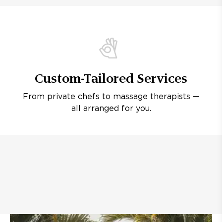
Custom-Tailored Services
From private chefs to massage therapists —
all arranged for you.