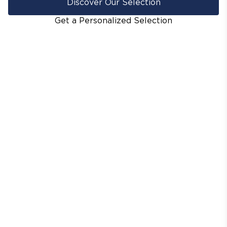
Discover Our Selection
Get a Personalized Selection