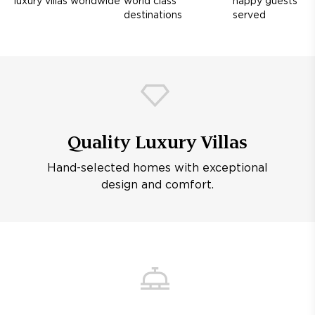
luxury villas worldwide
world class
happy guests
destinations
served
Quality Luxury Villas
Hand-selected homes with exceptional
design and comfort.