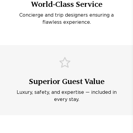
World-Class Service
Concierge and trip designers ensuring a
flawless experience.
Superior Guest Value
Luxury, safety, and expertise — included in
every stay.