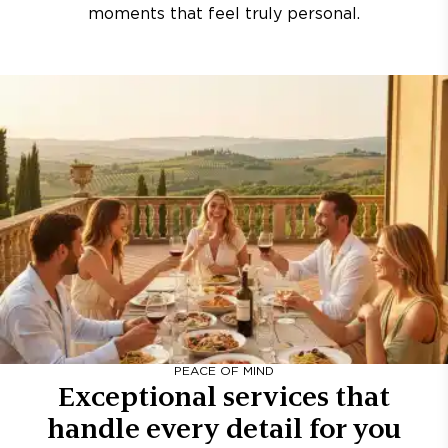
moments that feel truly personal.
PEACE OF MIND
Exceptional services that
handle every detail for you