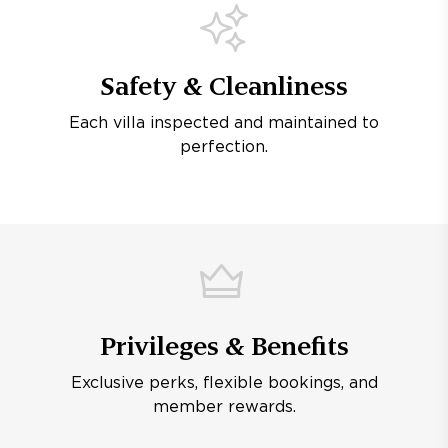
Safety & Cleanliness
Each villa inspected and maintained to
perfection.
Privileges & Benefits
Exclusive perks, flexible bookings, and
member rewards.