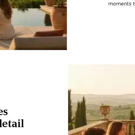
moments th
es
etail