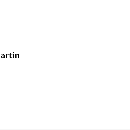
artin