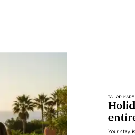
TAILOR-MADE
Holid
entir
Your stay i