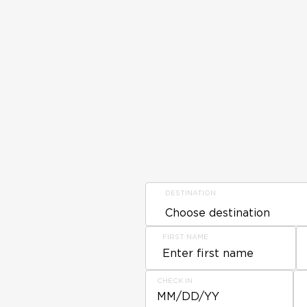
DESTINATION
FIRST NAME
CHECK IN
MM/DD/YY