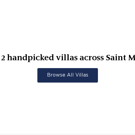
r
2
handpicked villas across
Saint M
Browse All Villas