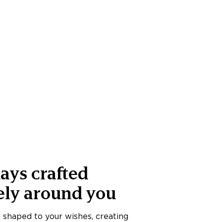
ays crafted
ely around you
s shaped to your wishes, creating