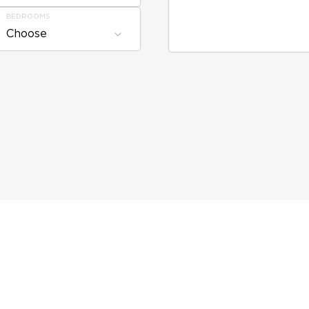
BEDROOMS
Choose