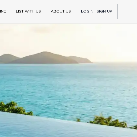
INE
LIST WITH US
ABOUT US
LOGIN | SIGN UP