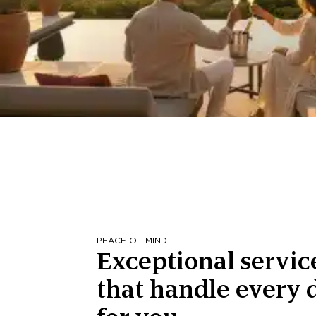
PEACE OF MIND
Exceptional servic
that handle every d