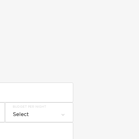
BUDGET PER NIGHT
Select