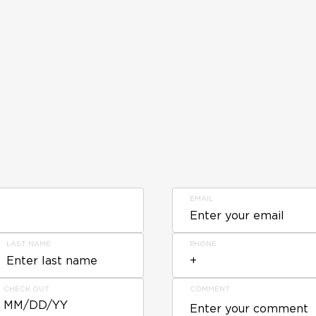
EMAIL
LAST NAME
PHONE
CHECK OUT
COMMENT
MM/DD/YY