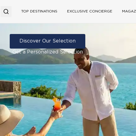
TOP DESTINATIONS
EXCLUSIVE CONCIERGE
MAGAZ
Discover Our Selection
Get a Personalized Selection