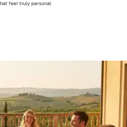
at feel truly personal.