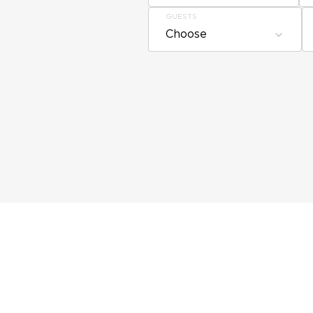
GUESTS
Choose