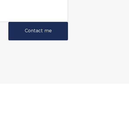
Contact me