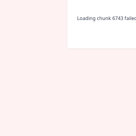
Loading chunk 6743 faile