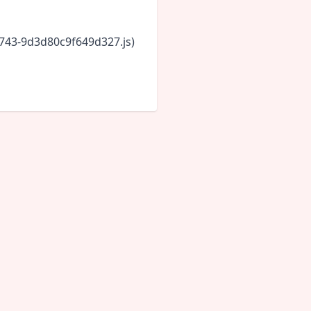
6743-9d3d80c9f649d327.js)