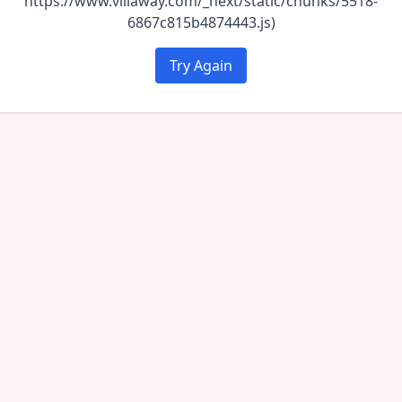
https://www.villaway.com/_next/static/chunks/5518-
6867c815b4874443.js)
Try Again