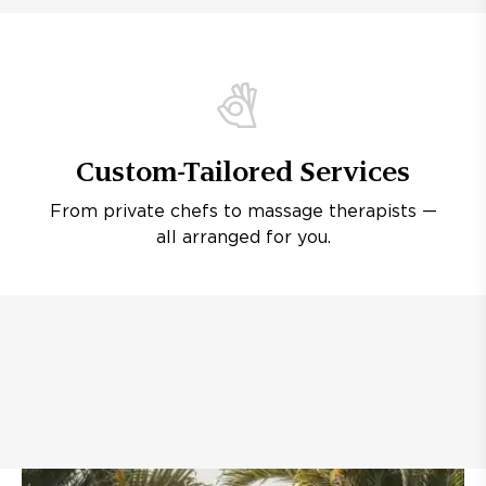
Custom-Tailored Services
From private chefs to massage therapists —
all arranged for you.