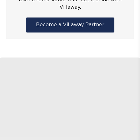
Villaway.
Become a Villaway Partner