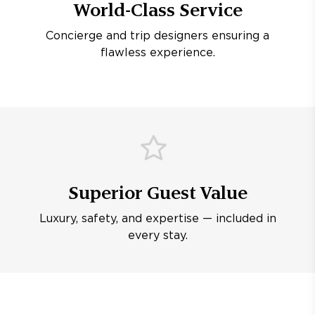
World-Class Service
Concierge and trip designers ensuring a
flawless experience.
Superior Guest Value
Luxury, safety, and expertise — included in
every stay.