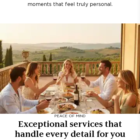
moments that feel truly personal.
PEACE OF MIND
Exceptional services that
handle every detail for you