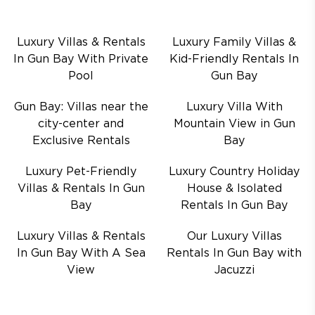
Luxury Villas & Rentals
Luxury Family Villas &
In Gun Bay With Private
Kid-Friendly Rentals In
Pool
Gun Bay
Gun Bay: Villas near the
Luxury Villa With
city-center and
Mountain View in Gun
Exclusive Rentals
Bay
Luxury Pet-Friendly
Luxury Country Holiday
Villas & Rentals In Gun
House & Isolated
Bay
Rentals In Gun Bay
Luxury Villas & Rentals
Our Luxury Villas
In Gun Bay With A Sea
Rentals In Gun Bay with
View
Jacuzzi