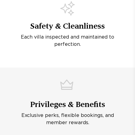
Safety & Cleanliness
Each villa inspected and maintained to
perfection.
Privileges & Benefits
Exclusive perks, flexible bookings, and
member rewards.