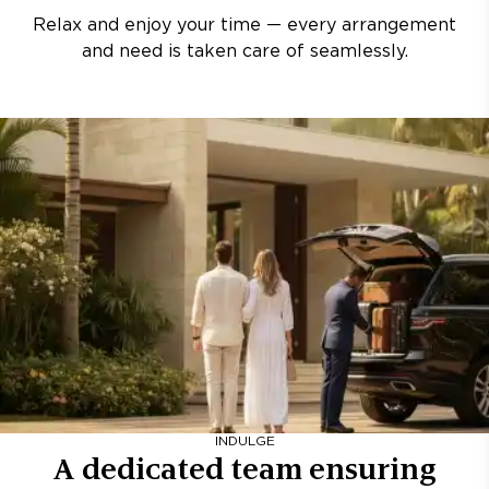
Relax and enjoy your time — every arrangement
and need is taken care of seamlessly.
INDULGE
A dedicated team ensuring