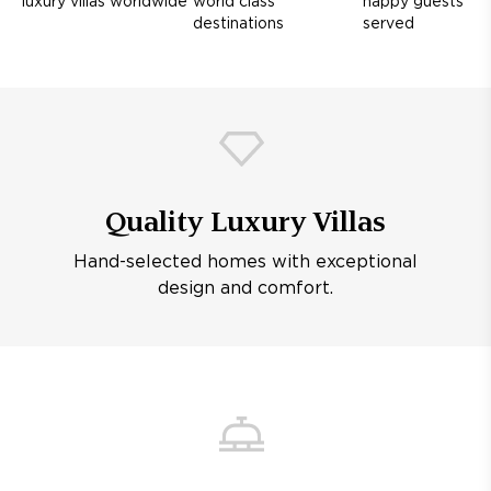
luxury villas worldwide
world class
happy guests
destinations
served
Quality Luxury Villas
Hand-selected homes with exceptional
design and comfort.