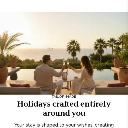
TAILOR-MADE
Holidays crafted entirely
around you
Your stay is shaped to your wishes, creating