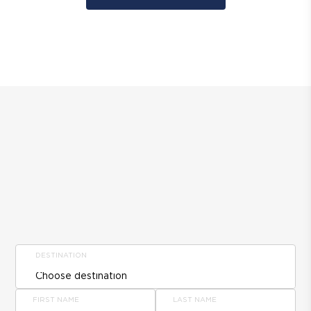
DESTINATION
FIRST NAME
LAST NAME