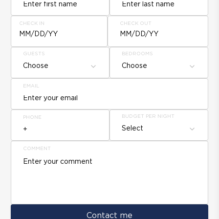
CHECK IN
CHECK OUT
MM/DD/YY
MM/DD/YY
GUESTS
BEDROOMS
Choose
Choose
EMAIL
BUDGET PER NIGHT
PHONE
Select
COMMENT
Contact me