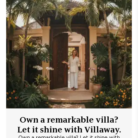
Own a remarkable villa?
Let it shine with Villaway.
Own a remarkable villa? Let it shine with