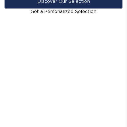
Discover Our Selection
Get a Personalized Selection