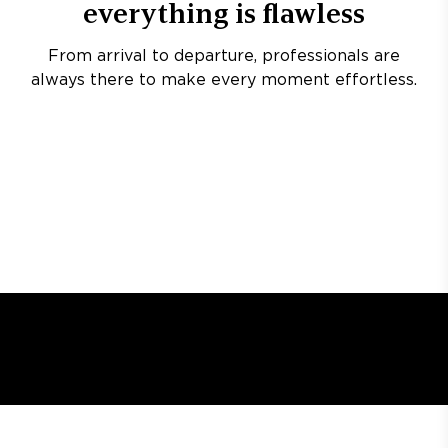
everything is flawless
From arrival to departure, professionals are
always there to make every moment effortless.