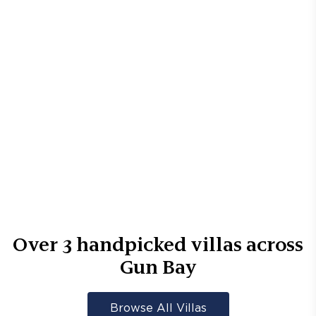
Over
3
handpicked villas across
Gun Bay
Browse All Villas