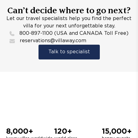
Can’t decide where to go next?
Let our travel specialists help you find the perfect
villa for your next unforgettable stay.
800-897-1100 (USA and CANADA Toll Free)
reservations@villaway.com
Talk to specialist
8,000+
120+
15,000+