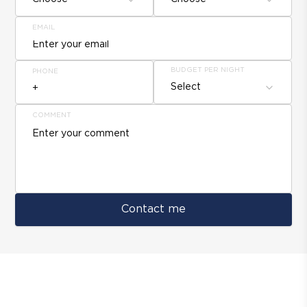
EMAIL
BUDGET PER NIGHT
PHONE
Select
COMMENT
Contact me