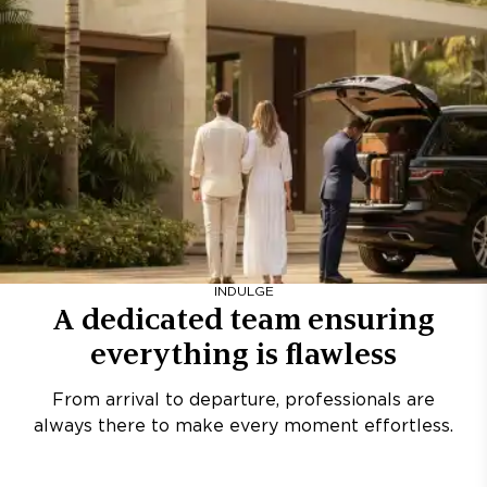
INDULGE
A dedicated team ensuring
everything is flawless
From arrival to departure, professionals are
always there to make every moment effortless.