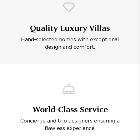
Quality Luxury Villas
Hand-selected homes with exceptional
design and comfort.
World-Class Service
Concierge and trip designers ensuring a
flawless experience.