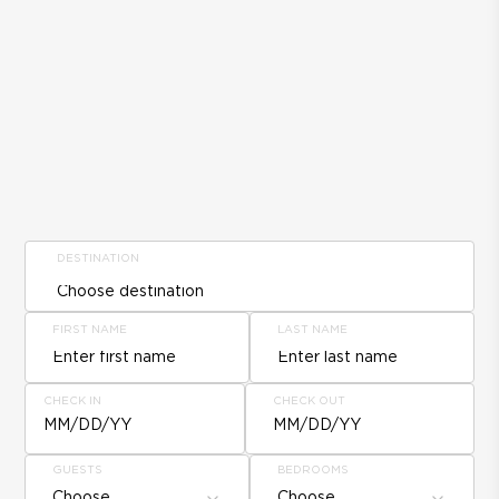
DESTINATION
FIRST NAME
LAST NAME
CHECK IN
CHECK OUT
MM/DD/YY
MM/DD/YY
GUESTS
BEDROOMS
Choose
Choose