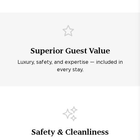
Superior Guest Value
Luxury, safety, and expertise — included in
every stay.
Safety & Cleanliness