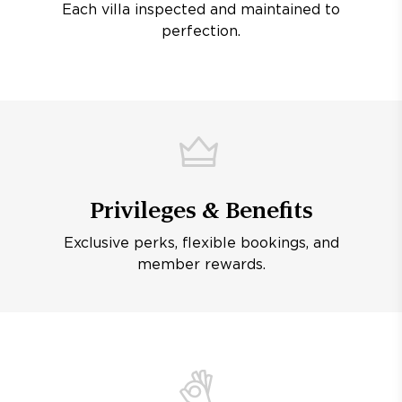
Each villa inspected and maintained to
perfection.
Privileges & Benefits
Exclusive perks, flexible bookings, and
member rewards.