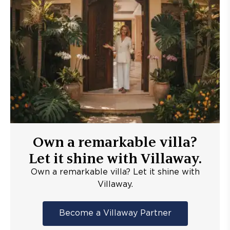
Own a remarkable villa?
Let it shine with Villaway.
Own a remarkable villa? Let it shine with
Villaway.
Become a Villaway Partner