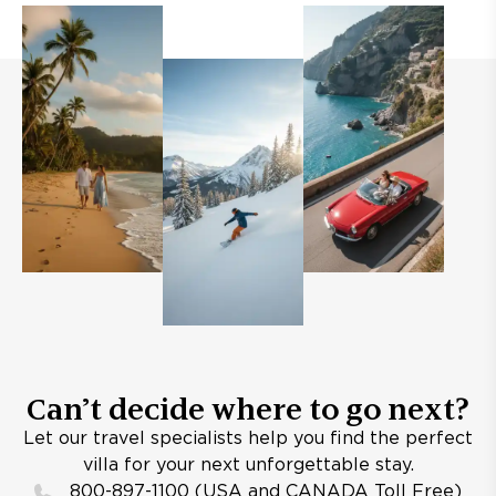
Can’t decide where to go next?
Let our travel specialists help you find the perfect
villa for your next unforgettable stay.
800-897-1100 (USA and CANADA Toll Free)