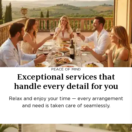
PEACE OF MIND
Exceptional services that
handle every detail for you
Relax and enjoy your time — every arrangement
and need is taken care of seamlessly.