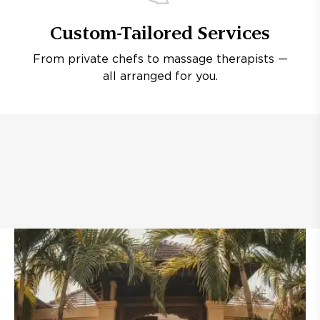
Custom-Tailored Services
From private chefs to massage therapists —
all arranged for you.