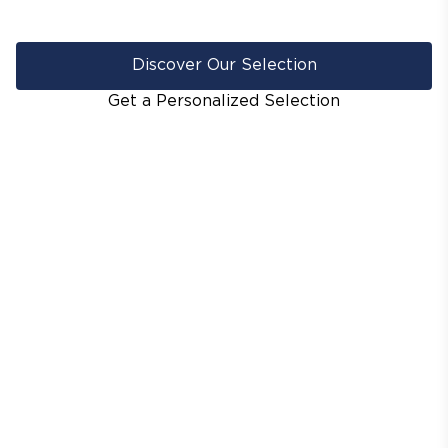
Discover Our Selection
Get a Personalized Selection