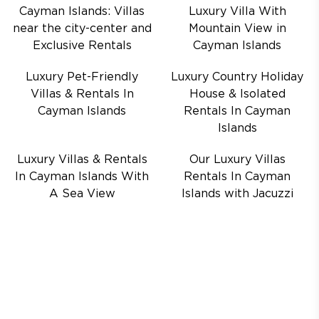
Cayman Islands: Villas
Luxury Villa With
near the city-center and
Mountain View in
Exclusive Rentals
Cayman Islands
Luxury Pet-Friendly
Luxury Country Holiday
Villas & Rentals In
House & Isolated
Cayman Islands
Rentals In Cayman
Islands
Luxury Villas & Rentals
Our Luxury Villas
In Cayman Islands With
Rentals In Cayman
A Sea View
Islands with Jacuzzi