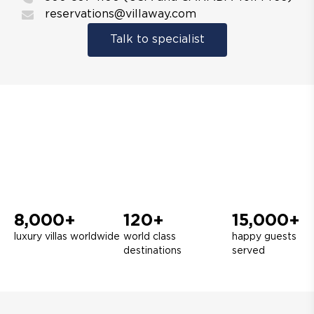
reservations@villaway.com
Talk to specialist
8,000+
120+
15,000+
luxury villas worldwide
world class
happy guests
destinations
served