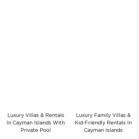
Luxury Villas & Rentals
Luxury Family Villas &
In Cayman Islands With
Kid-Friendly Rentals In
Private Pool
Cayman Islands