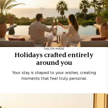
TAILOR-MADE
Holidays crafted entirely
around you
Your stay is shaped to your wishes, creating
moments that feel truly personal.