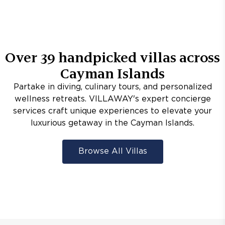
Over
39
handpicked villas across
Cayman Islands
Partake in diving, culinary tours, and personalized
wellness retreats. VILLAWAY's expert concierge
services craft unique experiences to elevate your
luxurious getaway in the Cayman Islands.
Browse All Villas