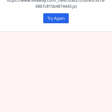
https://www.villaway.com/_next/static/chunks/5518-
6867c815b4874443.js)
Try Again