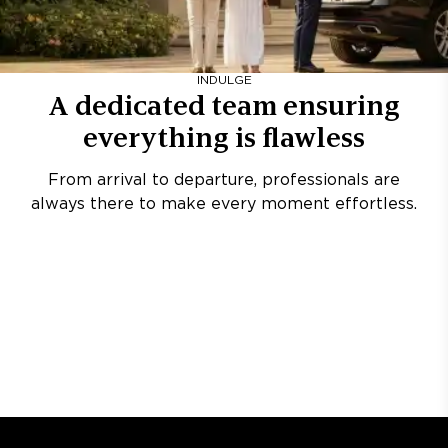
INDULGE
A dedicated team ensuring
everything is flawless
From arrival to departure, professionals are
always there to make every moment effortless.