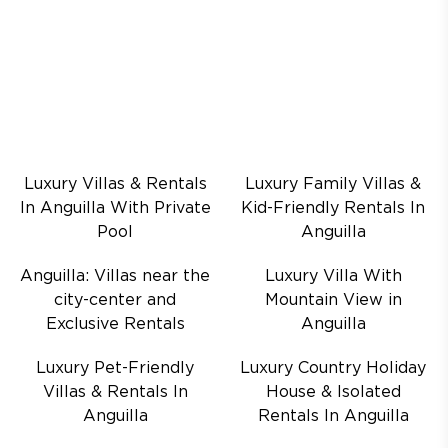
Luxury Villas & Rentals
Luxury Family Villas &
In Anguilla With Private
Kid-Friendly Rentals In
Pool
Anguilla
Anguilla: Villas near the
Luxury Villa With
city-center and
Mountain View in
Exclusive Rentals
Anguilla
Luxury Pet-Friendly
Luxury Country Holiday
Villas & Rentals In
House & Isolated
Anguilla
Rentals In Anguilla