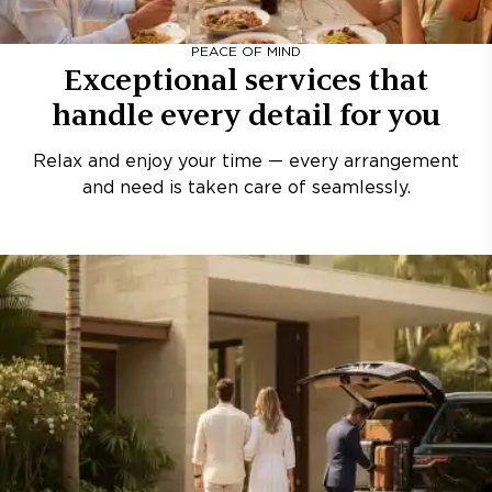
PEACE OF MIND
Exceptional services that
handle every detail for you
Relax and enjoy your time — every arrangement
and need is taken care of seamlessly.