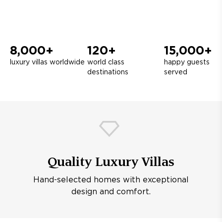
8,000+
120+
15,000+
luxury villas worldwide
world class
happy guests
destinations
served
Quality Luxury Villas
Hand-selected homes with exceptional
design and comfort.