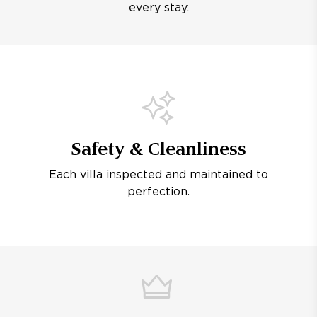
every stay.
Safety & Cleanliness
Each villa inspected and maintained to
perfection.