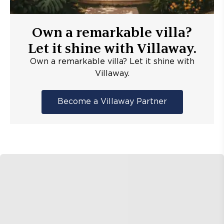
Own a remarkable villa?
Let it shine with Villaway.
Own a remarkable villa? Let it shine with
Villaway.
Become a Villaway Partner