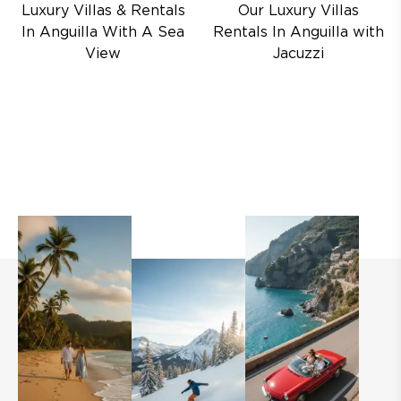
Luxury Villas & Rentals
Our Luxury Villas
In Anguilla With A Sea
Rentals In Anguilla with
View
Jacuzzi