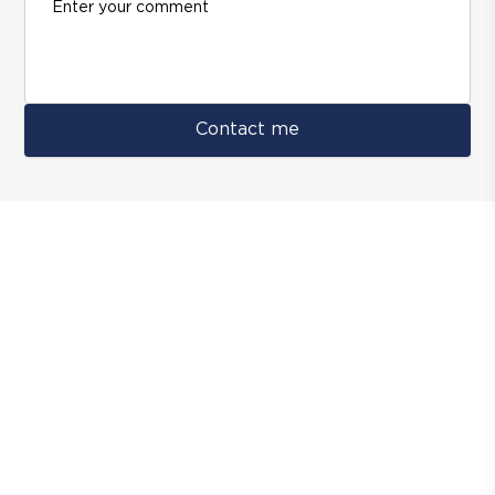
Contact me