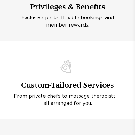
Privileges & Benefits
Exclusive perks, flexible bookings, and
member rewards.
Custom-Tailored Services
From private chefs to massage therapists —
all arranged for you.