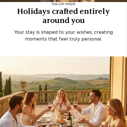
TAILOR-MADE
Holidays crafted entirely
around you
Your stay is shaped to your wishes, creating
moments that feel truly personal.