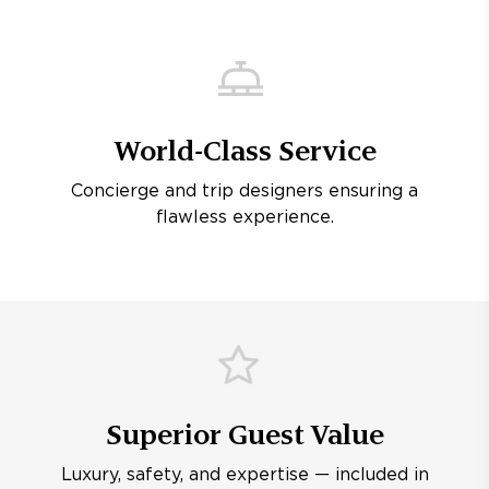
World-Class Service
Concierge and trip designers ensuring a
flawless experience.
Superior Guest Value
Luxury, safety, and expertise — included in