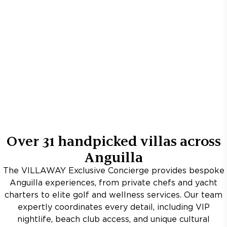
Over
31
handpicked villas across
Anguilla
The VILLAWAY Exclusive Concierge provides bespoke
Anguilla experiences, from private chefs and yacht
charters to elite golf and wellness services. Our team
expertly coordinates every detail, including VIP
nightlife, beach club access, and unique cultural