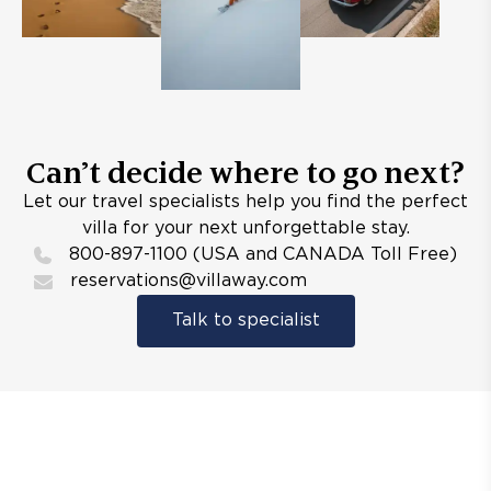
Can’t decide where to go next?
Let our travel specialists help you find the perfect
villa for your next unforgettable stay.
800-897-1100 (USA and CANADA Toll Free)
reservations@villaway.com
Talk to specialist