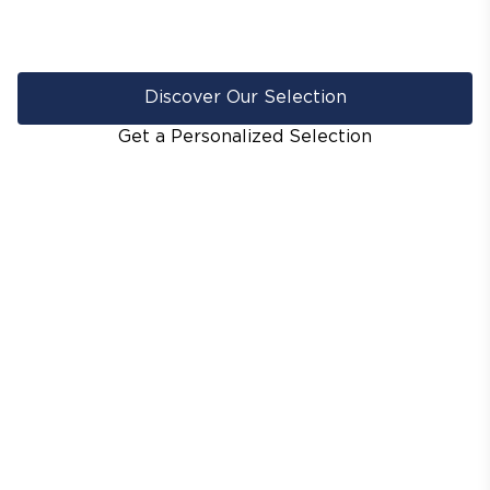
Discover Our Selection
Get a Personalized Selection