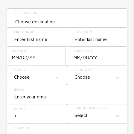
DESTINATION
FIRST NAME
LAST NAME
CHECK IN
CHECK OUT
MM/DD/YY
MM/DD/YY
GUESTS
BEDROOMS
Choose
Choose
EMAIL
BUDGET PER NIGHT
PHONE
Select
COMMENT