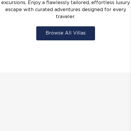
excursions. Enjoy a flawlessly tailored, effortless luxury
escape with curated adventures designed for every
traveler.
Browse All Villas