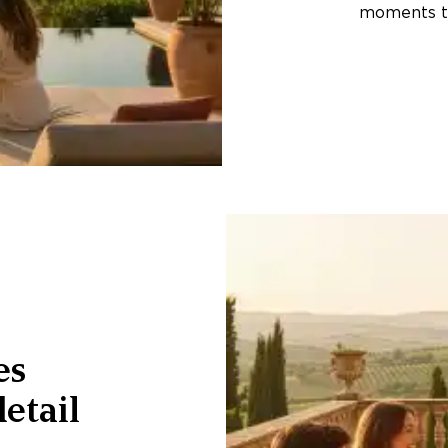
moments th
es
etail