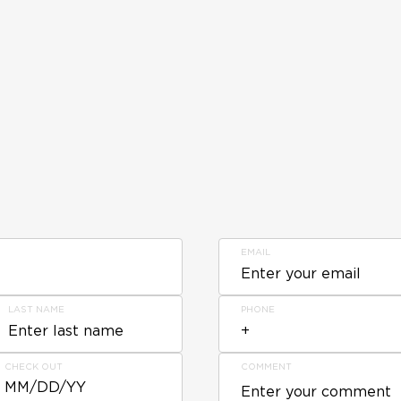
EMAIL
LAST NAME
PHONE
CHECK OUT
COMMENT
MM/DD/YY