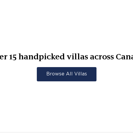
er
15
handpicked villas across
Can
Browse All Villas