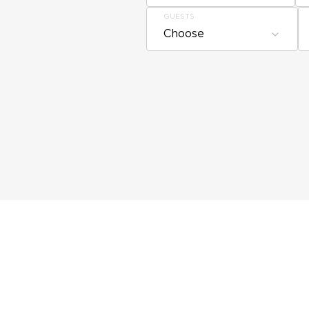
GUESTS
Choose