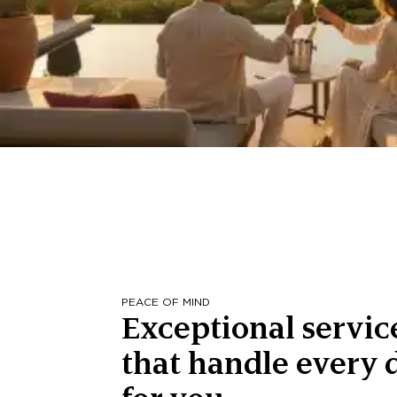
PEACE OF MIND
Exceptional servic
that handle every d