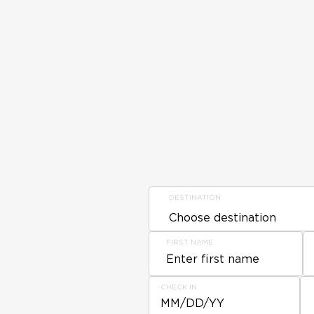
DESTINATION
FIRST NAME
CHECK IN
MM/DD/YY