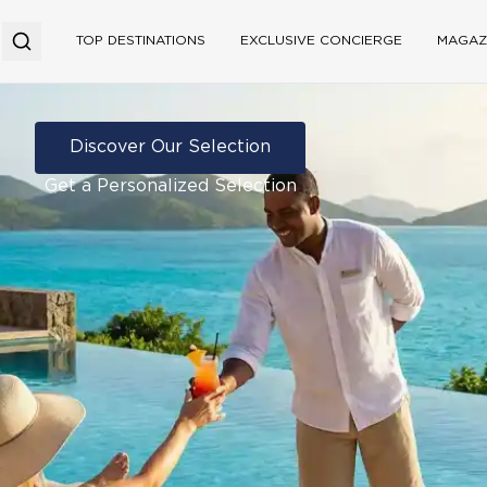
TOP DESTINATIONS
EXCLUSIVE CONCIERGE
MAGAZ
Discover Our Selection
Get a Personalized Selection