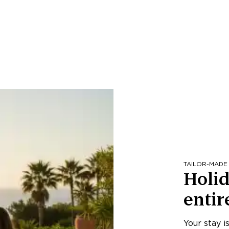
TAILOR-MADE
Holid
entir
Your stay i