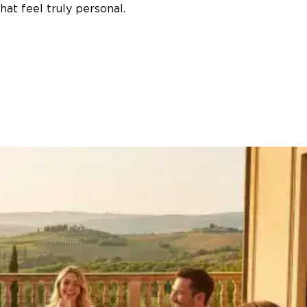
at feel truly personal.