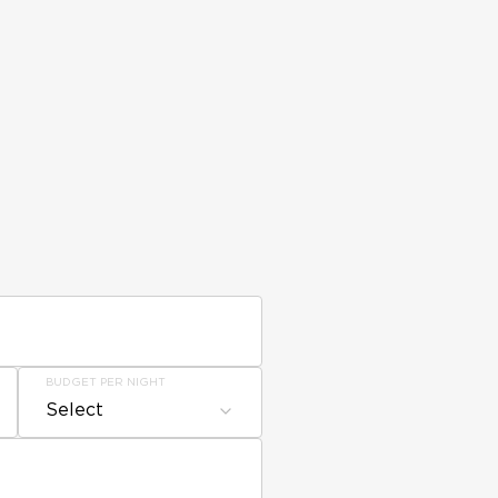
BUDGET PER NIGHT
Select