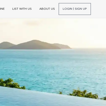
INE
LIST WITH US
ABOUT US
LOGIN | SIGN UP