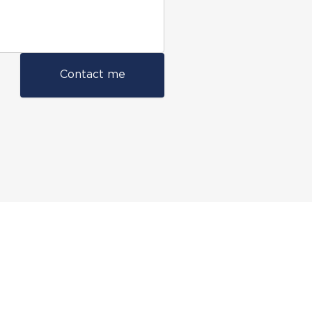
Contact me