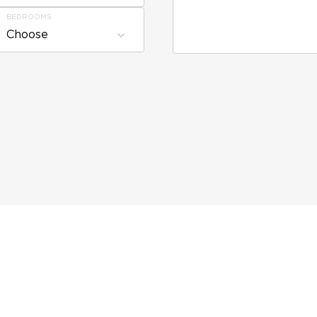
BEDROOMS
Choose