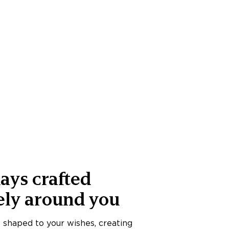
ays crafted
ely around you
s shaped to your wishes, creating