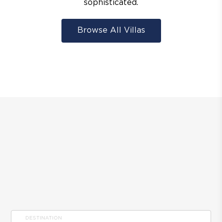
sophisticated.
Browse All Villas
DESTINATION