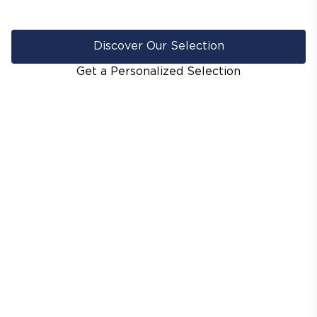
Discover Our Selection
Get a Personalized Selection