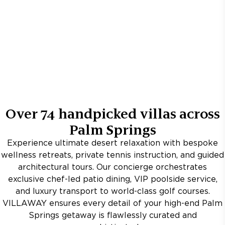
Over
74
handpicked villas across
Palm Springs
Experience ultimate desert relaxation with bespoke
wellness retreats, private tennis instruction, and guided
architectural tours. Our concierge orchestrates
exclusive chef-led patio dining, VIP poolside service,
and luxury transport to world-class golf courses.
VILLAWAY ensures every detail of your high-end Palm
Springs getaway is flawlessly curated and