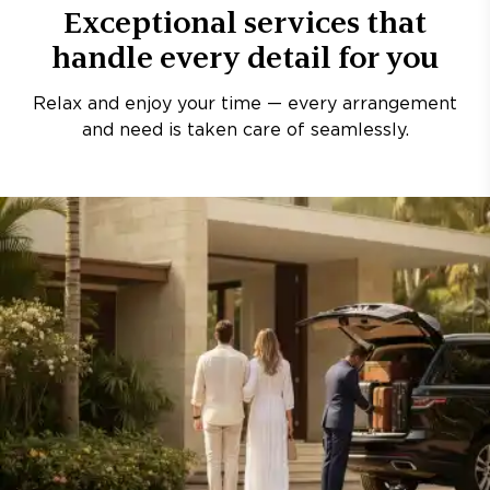
Exceptional services that
handle every detail for you
Relax and enjoy your time — every arrangement
and need is taken care of seamlessly.