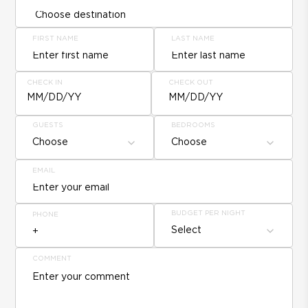
FIRST NAME
LAST NAME
CHECK IN
CHECK OUT
MM/DD/YY
MM/DD/YY
GUESTS
BEDROOMS
Choose
Choose
EMAIL
BUDGET PER NIGHT
PHONE
Select
COMMENT