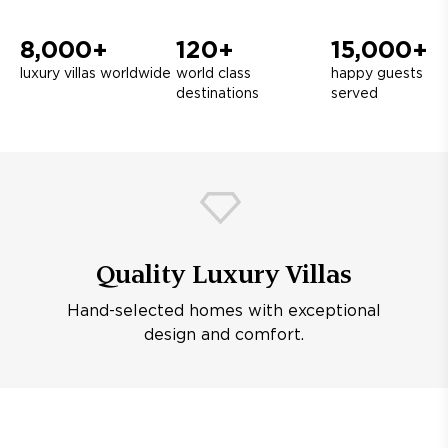
8,000+
120+
15,000+
luxury villas worldwide
world class
happy guests
destinations
served
Quality Luxury Villas
Hand-selected homes with exceptional
design and comfort.