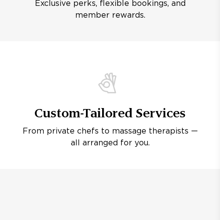
Exclusive perks, flexible bookings, and
member rewards.
Custom-Tailored Services
From private chefs to massage therapists —
all arranged for you.