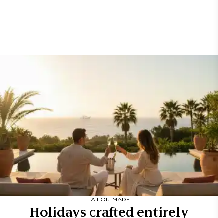
TAILOR-MADE
Holidays crafted entirely