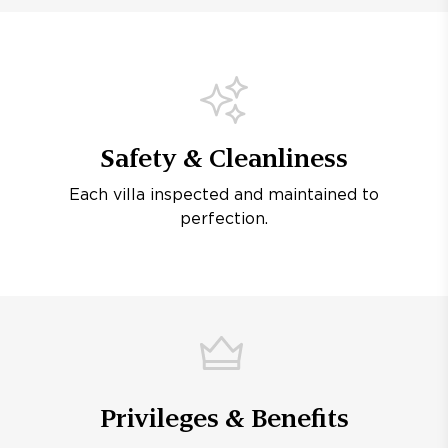
Safety & Cleanliness
Each villa inspected and maintained to
perfection.
Privileges & Benefits