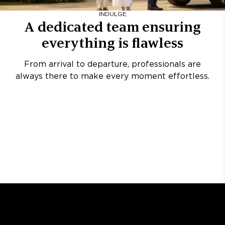
INDULGE
A dedicated team ensuring
everything is flawless
From arrival to departure, professionals are
always there to make every moment effortless.