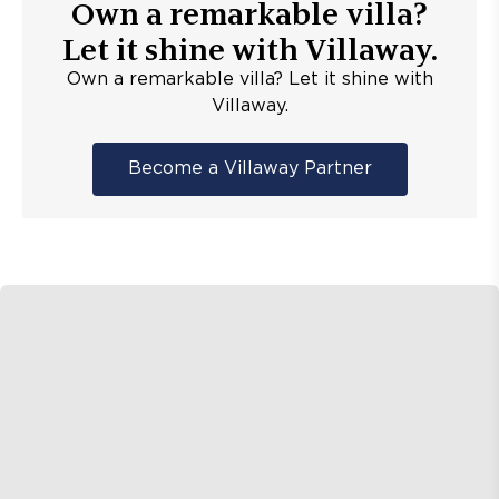
Own a remarkable villa?
Let it shine with Villaway.
Own a remarkable villa? Let it shine with
Villaway.
Become a Villaway Partner