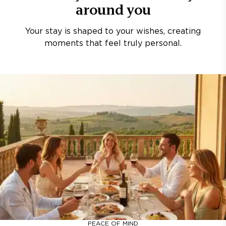
around you
Your stay is shaped to your wishes, creating
moments that feel truly personal.
PEACE OF MIND