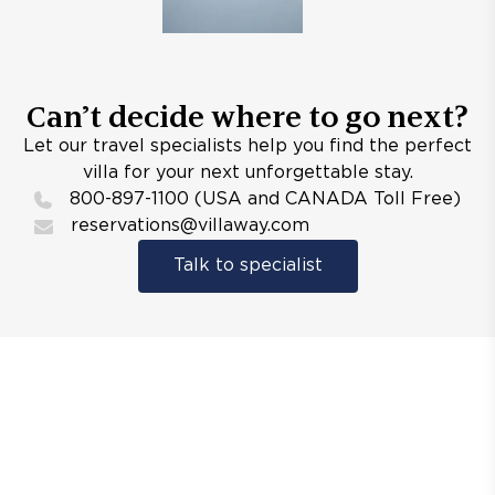
Can’t decide where to go next?
Let our travel specialists help you find the perfect
villa for your next unforgettable stay.
800-897-1100 (USA and CANADA Toll Free)
reservations@villaway.com
Talk to specialist