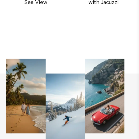
Sea View
with Jacuzzi