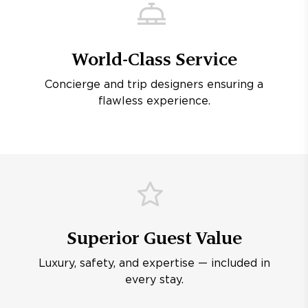
World-Class Service
Concierge and trip designers ensuring a
flawless experience.
Superior Guest Value
Luxury, safety, and expertise — included in
every stay.