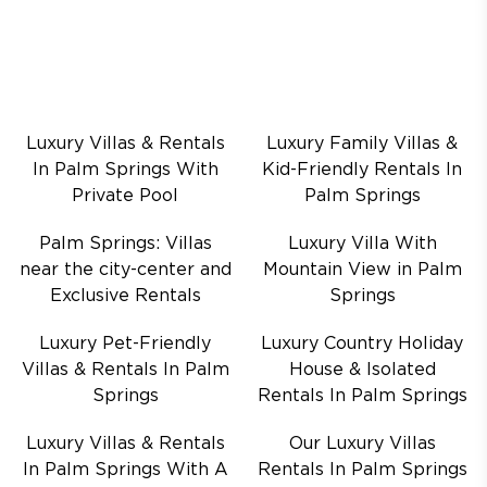
Luxury Villas & Rentals
Luxury Family Villas &
In Palm Springs With
Kid-Friendly Rentals In
Private Pool
Palm Springs
Palm Springs: Villas
Luxury Villa With
near the city-center and
Mountain View in Palm
Exclusive Rentals
Springs
Luxury Pet-Friendly
Luxury Country Holiday
Villas & Rentals In Palm
House & Isolated
Springs
Rentals In Palm Springs
Luxury Villas & Rentals
Our Luxury Villas
In Palm Springs With A
Rentals In Palm Springs