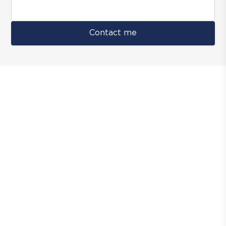
Contact me