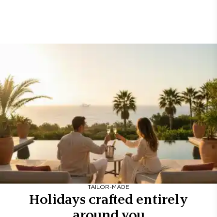
TAILOR-MADE
Holidays crafted entirely
around you