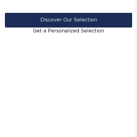
Discover Our Selection
Get a Personalized Selection