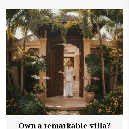
Own a remarkable villa?