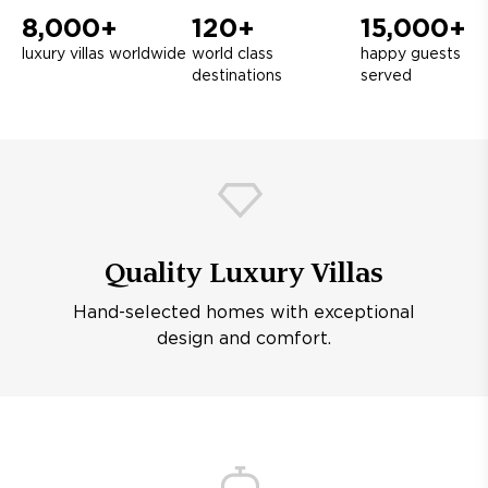
8,000+
120+
15,000+
luxury villas worldwide
world class
happy guests
destinations
served
Quality Luxury Villas
Hand-selected homes with exceptional
design and comfort.