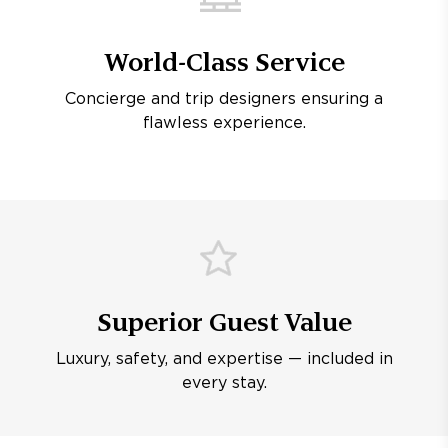
World-Class Service
Concierge and trip designers ensuring a
flawless experience.
Superior Guest Value
Luxury, safety, and expertise — included in
every stay.