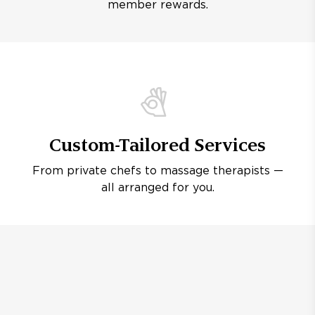
member rewards.
Custom-Tailored Services
From private chefs to massage therapists —
all arranged for you.