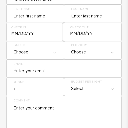
FIRST NAME
LAST NAME
CHECK IN
CHECK OUT
MM/DD/YY
MM/DD/YY
GUESTS
BEDROOMS
Choose
Choose
EMAIL
BUDGET PER NIGHT
PHONE
Select
COMMENT