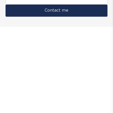
Contact me