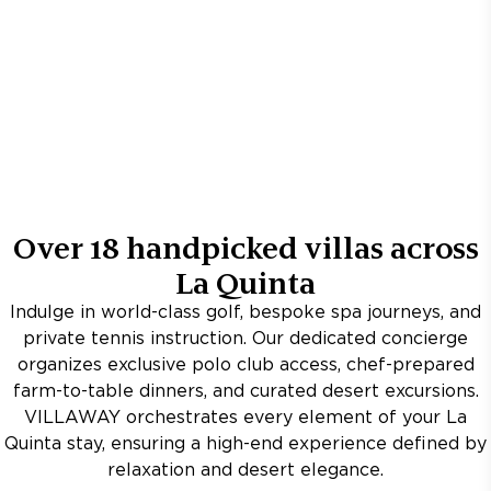
Over
18
handpicked villas across
La Quinta
Indulge in world-class golf, bespoke spa journeys, and
private tennis instruction. Our dedicated concierge
organizes exclusive polo club access, chef-prepared
farm-to-table dinners, and curated desert excursions.
VILLAWAY orchestrates every element of your La
Quinta stay, ensuring a high-end experience defined by
relaxation and desert elegance.