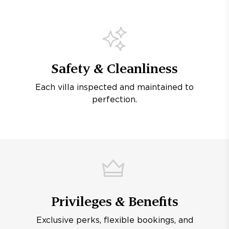
Safety & Cleanliness
Each villa inspected and maintained to
perfection.
Privileges & Benefits
Exclusive perks, flexible bookings, and