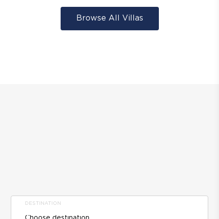
Browse All Villas
DESTINATION