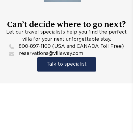
Can’t decide where to go next?
Let our travel specialists help you find the perfect
villa for your next unforgettable stay.
800-897-1100 (USA and CANADA Toll Free)
reservations@villaway.com
Talk to specialist