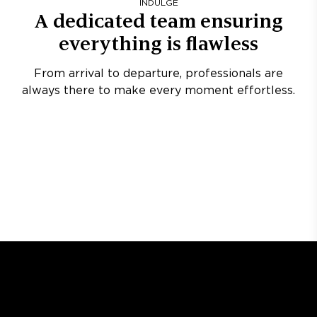
INDULGE
A dedicated team ensuring
everything is flawless
From arrival to departure, professionals are
always there to make every moment effortless.