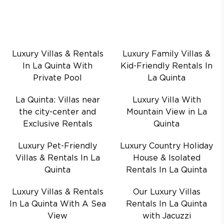
Luxury Villas & Rentals
Luxury Family Villas &
In La Quinta With
Kid-Friendly Rentals In
Private Pool
La Quinta
La Quinta: Villas near
Luxury Villa With
the city-center and
Mountain View in La
Exclusive Rentals
Quinta
Luxury Pet-Friendly
Luxury Country Holiday
Villas & Rentals In La
House & Isolated
Quinta
Rentals In La Quinta
Luxury Villas & Rentals
Our Luxury Villas
In La Quinta With A Sea
Rentals In La Quinta
View
with Jacuzzi