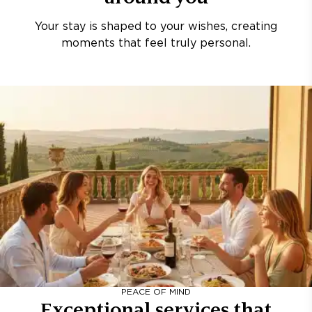
Your stay is shaped to your wishes, creating
moments that feel truly personal.
PEACE OF MIND
Exceptional services that