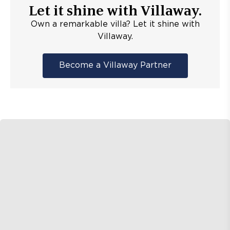
Let it shine with Villaway.
Own a remarkable villa? Let it shine with
Villaway.
Become a Villaway Partner