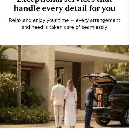
handle every detail for you
Relax and enjoy your time — every arrangement
and need is taken care of seamlessly.