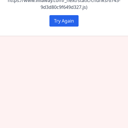
https://www.villaway.com/_next/static/chunks/6743-
9d3d80c9f649d327.js)
Try Again