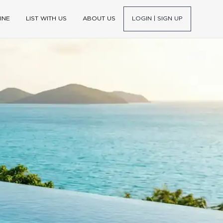
INE
LIST WITH US
ABOUT US
LOGIN | SIGN UP