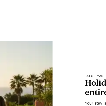
TAILOR-MADE
Holid
entir
Your stay i