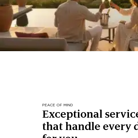
PEACE OF MIND
Exceptional servic
that handle every d