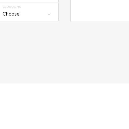
BEDROOMS
Choose