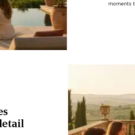
moments th
es
etail