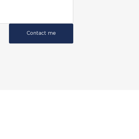
Contact me