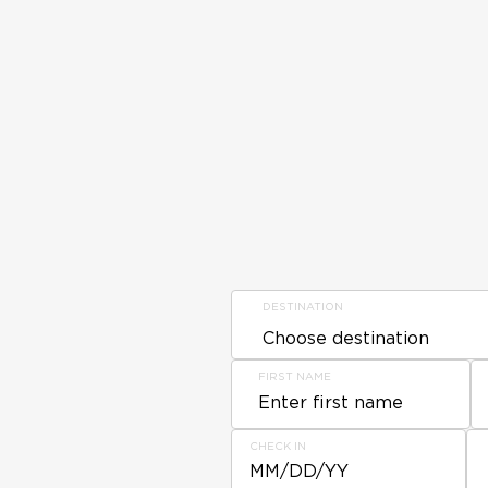
DESTINATION
FIRST NAME
CHECK IN
MM/DD/YY