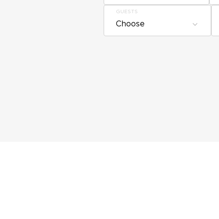
GUESTS
Choose