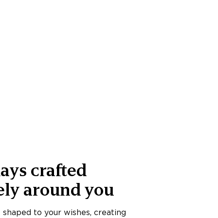
ays crafted
ely around you
s shaped to your wishes, creating