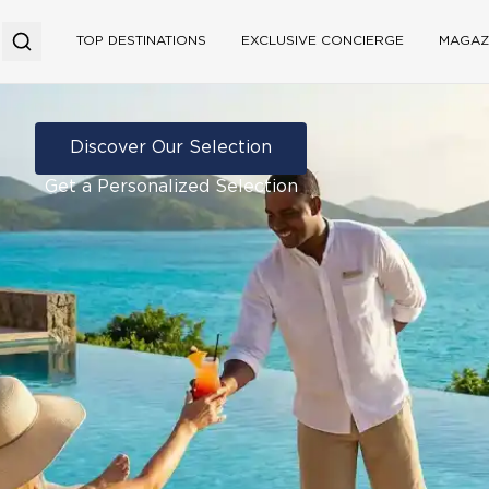
TOP DESTINATIONS
EXCLUSIVE CONCIERGE
MAGAZ
Discover Our Selection
Get a Personalized Selection