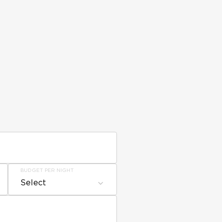
BUDGET PER NIGHT
Select