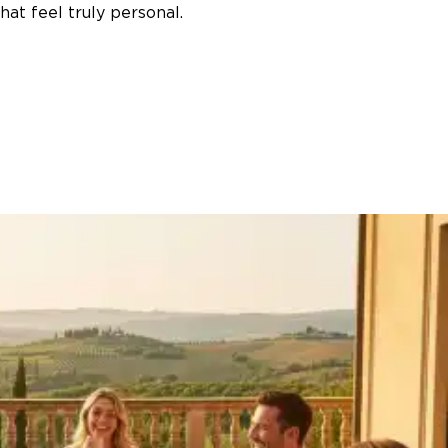
at feel truly personal.