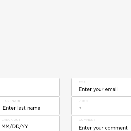
EMAIL
LAST NAME
PHONE
CHECK OUT
COMMENT
MM/DD/YY