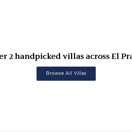
er
2
handpicked villas across
El Pr
Browse All Villas