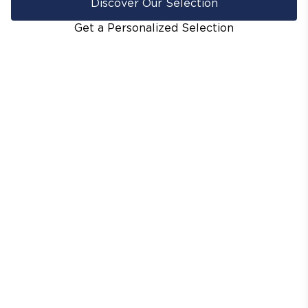
Discover Our Selection
Get a Personalized Selection