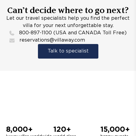
Can’t decide where to go next?
Let our travel specialists help you find the perfect
villa for your next unforgettable stay.
800-897-1100 (USA and CANADA Toll Free)
reservations@villaway.com
Talk to specialist
8,000+
120+
15,000+