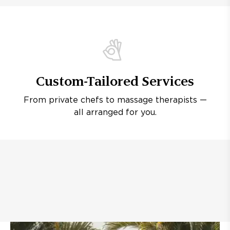
Custom-Tailored Services
From private chefs to massage therapists —
all arranged for you.