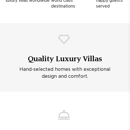
luxury villas worldwide
world class
happy guests
destinations
served
Quality Luxury Villas
Hand-selected homes with exceptional
design and comfort.