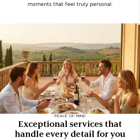
moments that feel truly personal.
PEACE OF MIND
Exceptional services that
handle every detail for you