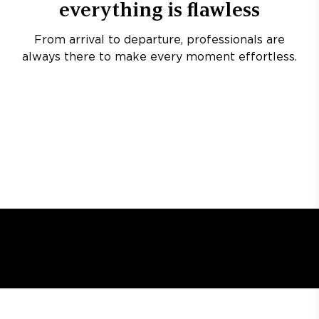
everything is flawless
From arrival to departure, professionals are
always there to make every moment effortless.