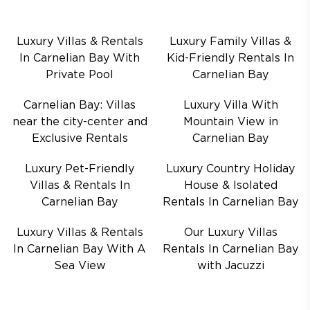
Luxury Villas & Rentals
Luxury Family Villas &
In Carnelian Bay With
Kid-Friendly Rentals In
Private Pool
Carnelian Bay
Carnelian Bay: Villas
Luxury Villa With
near the city-center and
Mountain View in
Exclusive Rentals
Carnelian Bay
Luxury Pet-Friendly
Luxury Country Holiday
Villas & Rentals In
House & Isolated
Carnelian Bay
Rentals In Carnelian Bay
Luxury Villas & Rentals
Our Luxury Villas
In Carnelian Bay With A
Rentals In Carnelian Bay
Sea View
with Jacuzzi