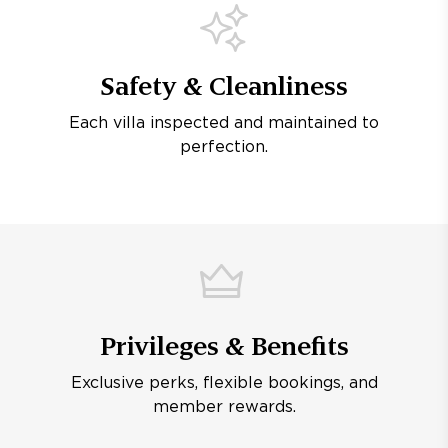
Safety & Cleanliness
Each villa inspected and maintained to
perfection.
Privileges & Benefits
Exclusive perks, flexible bookings, and
member rewards.