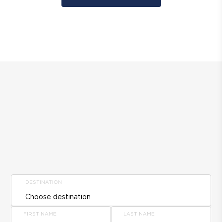
DESTINATION
FIRST NAME
LAST NAME