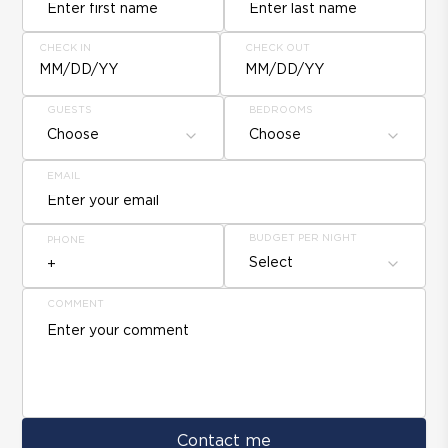
CHECK IN
CHECK OUT
MM/DD/YY
MM/DD/YY
GUESTS
BEDROOMS
Choose
Choose
EMAIL
BUDGET PER NIGHT
PHONE
Select
COMMENT
Contact me