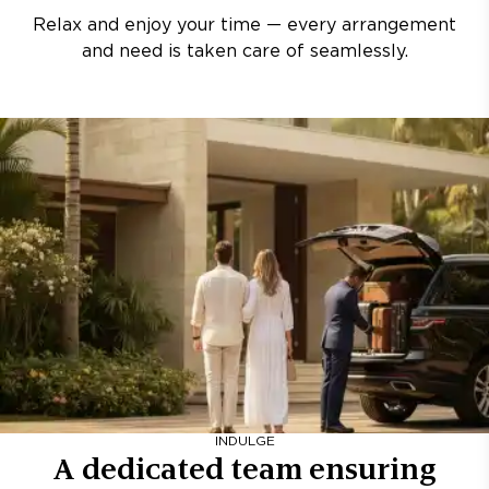
Relax and enjoy your time — every arrangement
and need is taken care of seamlessly.
INDULGE
A dedicated team ensuring