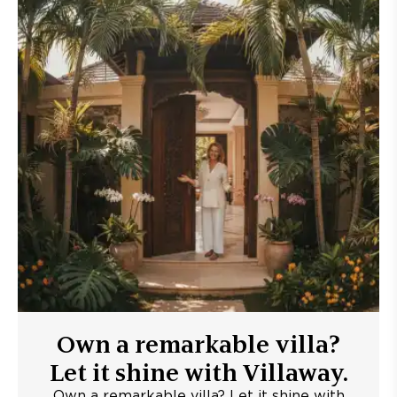
Own a remarkable villa?
Let it shine with Villaway.
Own a remarkable villa? Let it shine with