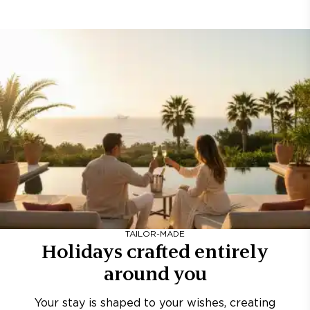
TAILOR-MADE
Holidays crafted entirely
around you
Your stay is shaped to your wishes, creating