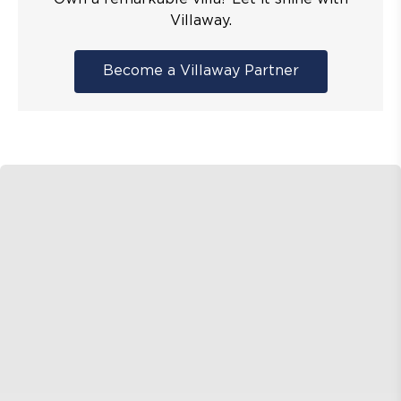
Villaway.
Become a Villaway Partner