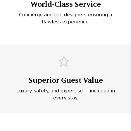
World-Class Service
Concierge and trip designers ensuring a
flawless experience.
Superior Guest Value
Luxury, safety, and expertise — included in
every stay.