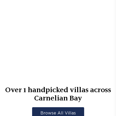
Over
1
handpicked villas across
Carnelian Bay
Browse All Villas