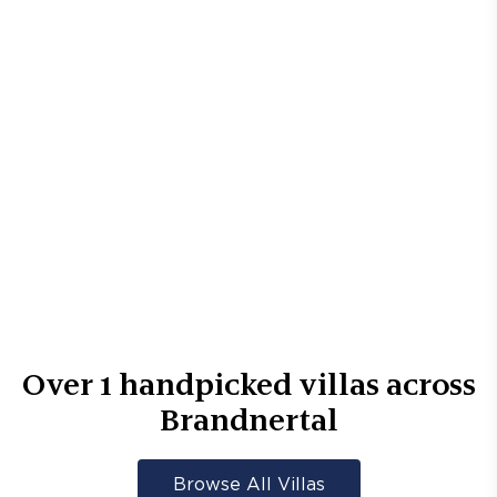
Over
1
handpicked villas across
Brandnertal
Browse All Villas