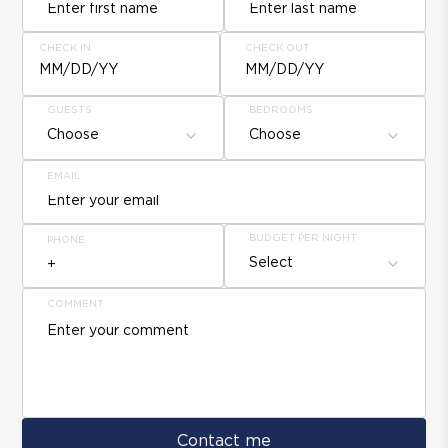
CHECK IN
CHECK OUT
MM/DD/YY
MM/DD/YY
GUESTS
BEDROOMS
Choose
Choose
EMAIL
BUDGET PER NIGHT
PHONE
Select
COMMENT
Contact me