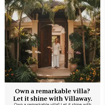
Own a remarkable villa?
Let it shine with Villaway.
Own a remarkable villa? Let it shine with