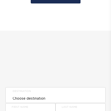
DESTINATION
FIRST NAME
LAST NAME