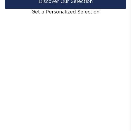
Discover Our Selection
Get a Personalized Selection