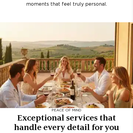
moments that feel truly personal.
PEACE OF MIND
Exceptional services that
handle every detail for you