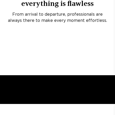
everything is flawless
From arrival to departure, professionals are
always there to make every moment effortless.