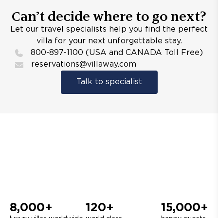
Can’t decide where to go next?
Let our travel specialists help you find the perfect
villa for your next unforgettable stay.
800-897-1100 (USA and CANADA Toll Free)
reservations@villaway.com
Talk to specialist
8,000+
120+
15,000+