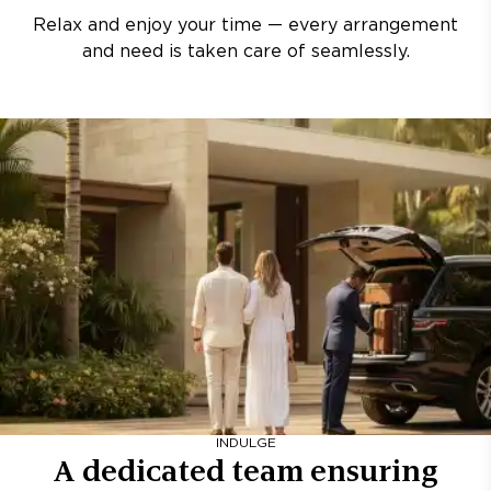
Relax and enjoy your time — every arrangement
and need is taken care of seamlessly.
INDULGE
A dedicated team ensuring