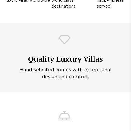
luxury villas worldwide
world class
happy guests
destinations
served
Quality Luxury Villas
Hand-selected homes with exceptional
design and comfort.