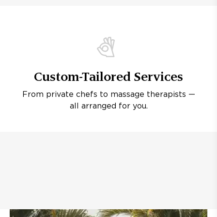
Custom-Tailored Services
From private chefs to massage therapists —
all arranged for you.