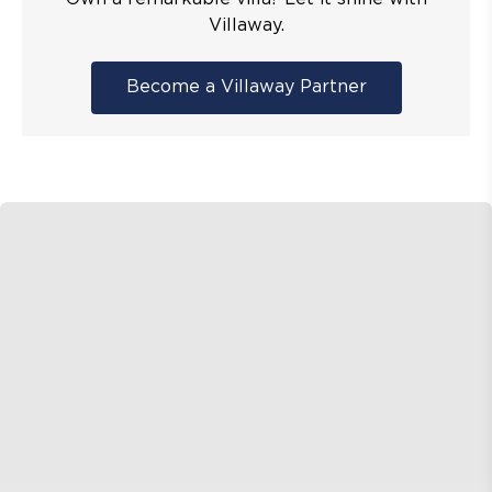
Villaway.
Become a Villaway Partner