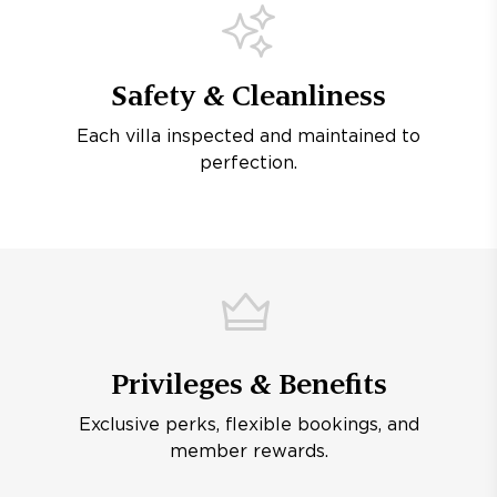
Safety & Cleanliness
Each villa inspected and maintained to
perfection.
Privileges & Benefits
Exclusive perks, flexible bookings, and
member rewards.