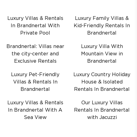
Luxury Villas & Rentals
Luxury Family Villas &
In Brandnertal With
Kid-Friendly Rentals In
Private Pool
Brandnertal
Brandnertal: Villas near
Luxury Villa With
the city-center and
Mountain View in
Exclusive Rentals
Brandnertal
Luxury Pet-Friendly
Luxury Country Holiday
Villas & Rentals In
House & Isolated
Brandnertal
Rentals In Brandnertal
Luxury Villas & Rentals
Our Luxury Villas
In Brandnertal With A
Rentals In Brandnertal
Sea View
with Jacuzzi