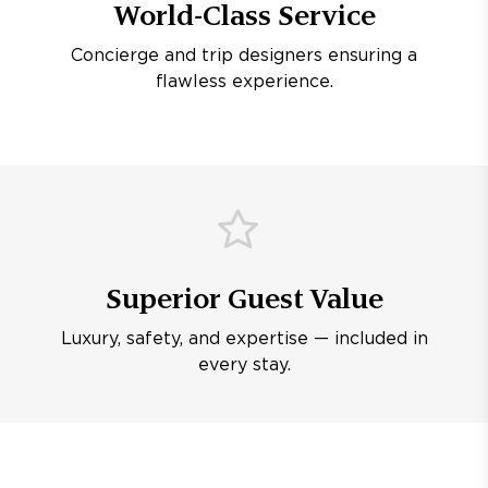
World-Class Service
Concierge and trip designers ensuring a
flawless experience.
Superior Guest Value
Luxury, safety, and expertise — included in
every stay.