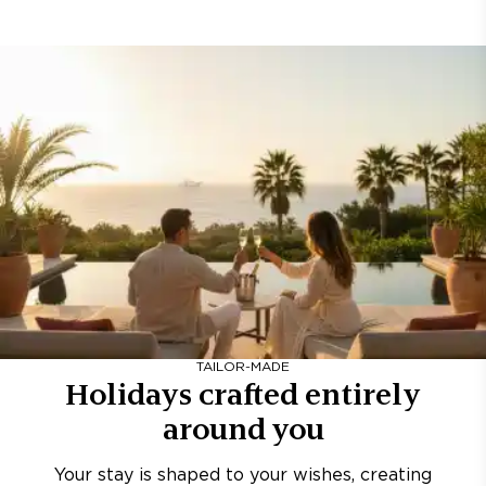
TAILOR-MADE
Holidays crafted entirely
around you
Your stay is shaped to your wishes, creating