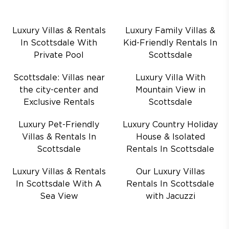
Luxury Villas & Rentals
Luxury Family Villas &
In Scottsdale With
Kid-Friendly Rentals In
Private Pool
Scottsdale
Scottsdale: Villas near
Luxury Villa With
the city-center and
Mountain View in
Exclusive Rentals
Scottsdale
Luxury Pet-Friendly
Luxury Country Holiday
Villas & Rentals In
House & Isolated
Scottsdale
Rentals In Scottsdale
Luxury Villas & Rentals
Our Luxury Villas
In Scottsdale With A
Rentals In Scottsdale
Sea View
with Jacuzzi