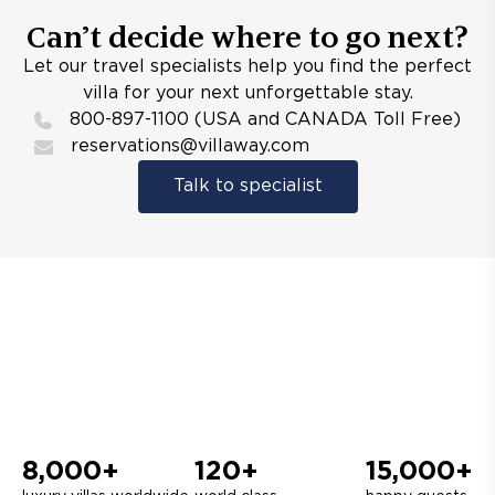
Can’t decide where to go next?
Let our travel specialists help you find the perfect
villa for your next unforgettable stay.
800-897-1100 (USA and CANADA Toll Free)
reservations@villaway.com
Talk to specialist
8,000+
120+
15,000+