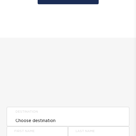
DESTINATION
FIRST NAME
LAST NAME