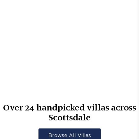
Over
24
handpicked villas across
Scottsdale
Browse All Villas