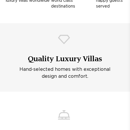
luxury villas worldwide
world class
happy guests
destinations
served
Quality Luxury Villas
Hand-selected homes with exceptional
design and comfort.