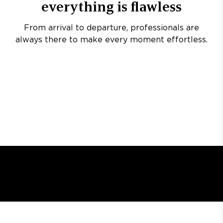
everything is flawless
From arrival to departure, professionals are
always there to make every moment effortless.