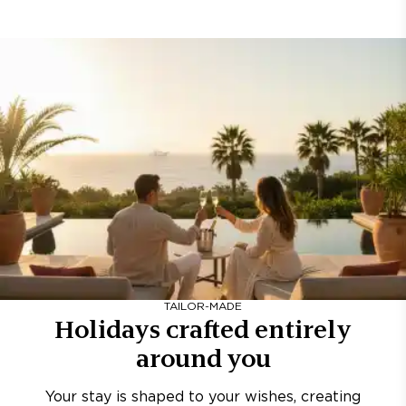
TAILOR-MADE
Holidays crafted entirely
around you
Your stay is shaped to your wishes, creating