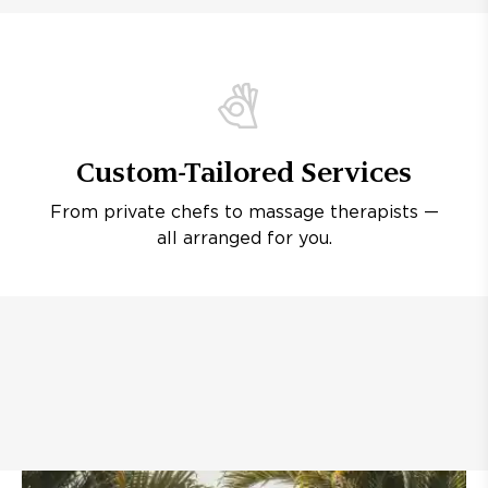
Custom-Tailored Services
From private chefs to massage therapists —
all arranged for you.