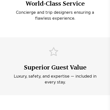
World-Class Service
Concierge and trip designers ensuring a
flawless experience.
Superior Guest Value
Luxury, safety, and expertise — included in
every stay.