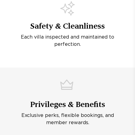
Safety & Cleanliness
Each villa inspected and maintained to
perfection.
Privileges & Benefits
Exclusive perks, flexible bookings, and
member rewards.