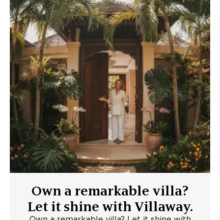
Own a remarkable villa?
Let it shine with Villaway.
Own a remarkable villa? Let it shine with