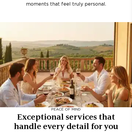
moments that feel truly personal.
PEACE OF MIND
Exceptional services that
handle every detail for you