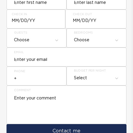
CHECK IN
CHECK OUT
MM/DD/YY
MM/DD/YY
GUESTS
BEDROOMS
Choose
Choose
EMAIL
BUDGET PER NIGHT
PHONE
Select
COMMENT
Contact me