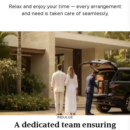
Relax and enjoy your time — every arrangement
and need is taken care of seamlessly.
INDULGE
A dedicated team ensuring