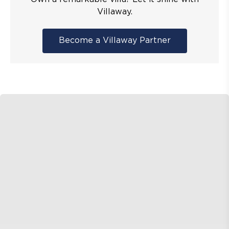
Villaway.
Become a Villaway Partner