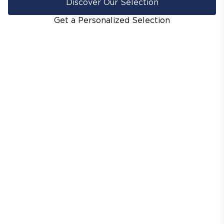
Discover Our Selection
Get a Personalized Selection