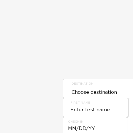
DESTINATION
FIRST NAME
CHECK IN
MM/DD/YY