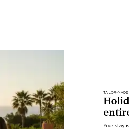
TAILOR-MADE
Holid
entir
Your stay i