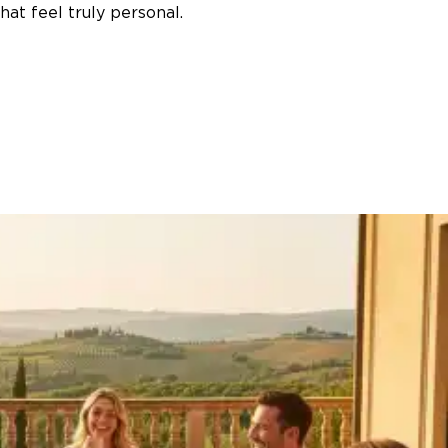
at feel truly personal.