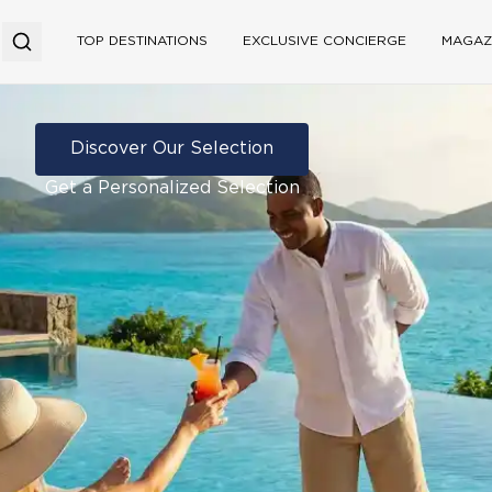
TOP DESTINATIONS
EXCLUSIVE CONCIERGE
MAGAZ
Discover Our Selection
Get a Personalized Selection