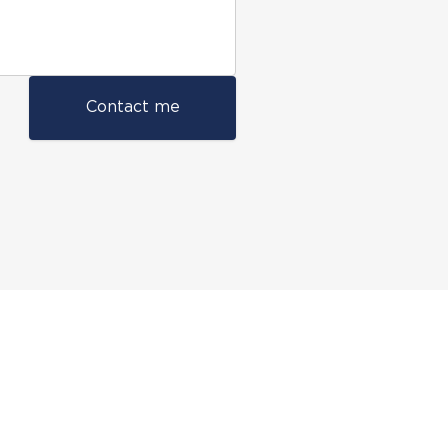
Contact me