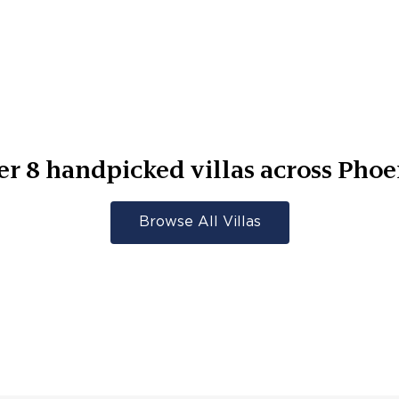
er
8
handpicked villas across
Phoe
Browse All Villas