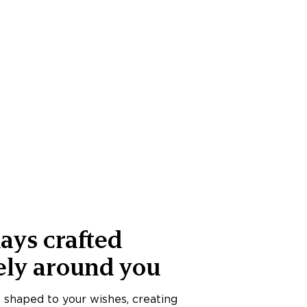
ays crafted
ely around you
s shaped to your wishes, creating