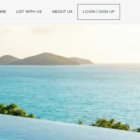
INE
LIST WITH US
ABOUT US
LOGIN | SIGN UP