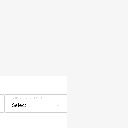
BUDGET PER NIGHT
Select