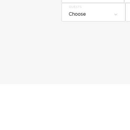
GUESTS
Choose