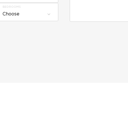
BEDROOMS
Choose