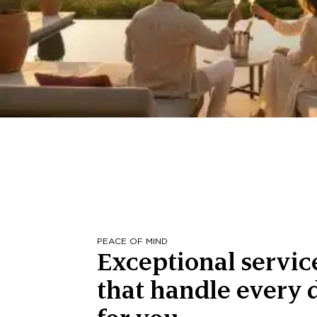
PEACE OF MIND
Exceptional servic
that handle every d