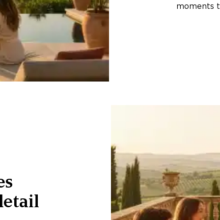
moments th
es
etail