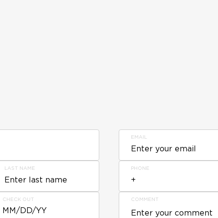
EMAIL
LAST NAME
PHONE
CHECK OUT
COMMENT
MM/DD/YY