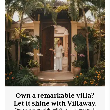
Own a remarkable villa?
Let it shine with Villaway.
Own a remarkable villa? Let it shine with