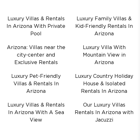
Luxury Villas & Rentals
Luxury Family Villas &
In Arizona With Private
Kid-Friendly Rentals In
Pool
Arizona
Arizona: Villas near the
Luxury Villa With
city-center and
Mountain View in
Exclusive Rentals
Arizona
Luxury Pet-Friendly
Luxury Country Holiday
Villas & Rentals In
House & Isolated
Arizona
Rentals In Arizona
Luxury Villas & Rentals
Our Luxury Villas
In Arizona With A Sea
Rentals In Arizona with
View
Jacuzzi