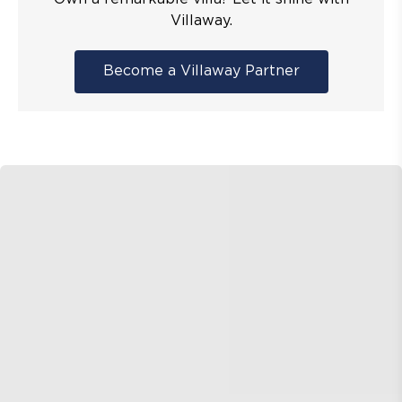
Villaway.
Become a Villaway Partner