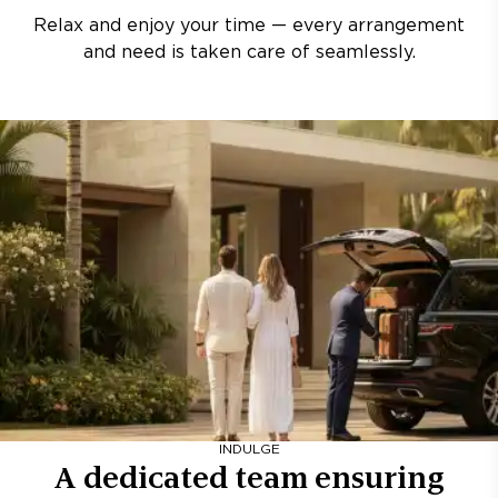
Relax and enjoy your time — every arrangement
and need is taken care of seamlessly.
INDULGE
A dedicated team ensuring