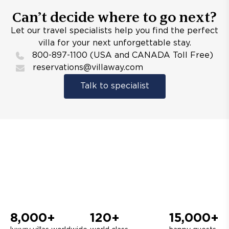
Can’t decide where to go next?
Let our travel specialists help you find the perfect
villa for your next unforgettable stay.
800-897-1100 (USA and CANADA Toll Free)
reservations@villaway.com
Talk to specialist
8,000+
120+
15,000+