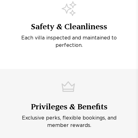
Safety & Cleanliness
Each villa inspected and maintained to
perfection.
Privileges & Benefits
Exclusive perks, flexible bookings, and
member rewards.