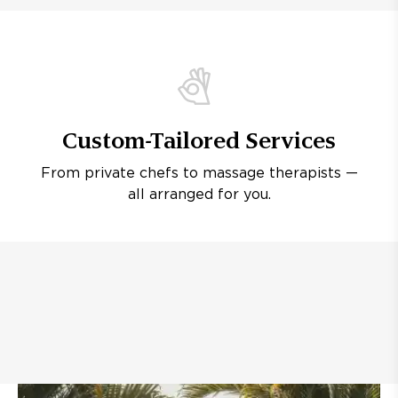
Custom-Tailored Services
From private chefs to massage therapists —
all arranged for you.