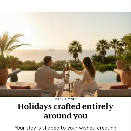
TAILOR-MADE
Holidays crafted entirely
around you
Your stay is shaped to your wishes, creating