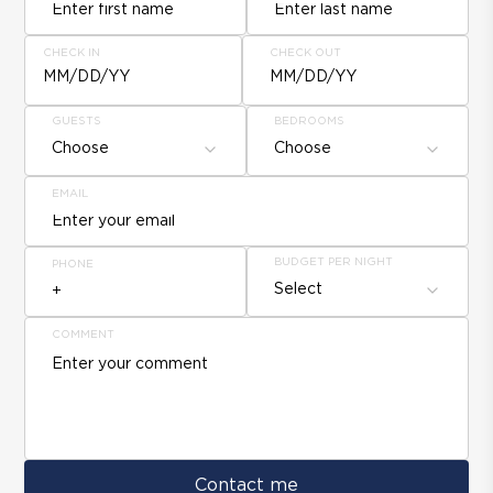
CHECK IN
CHECK OUT
MM/DD/YY
MM/DD/YY
GUESTS
BEDROOMS
Choose
Choose
EMAIL
BUDGET PER NIGHT
PHONE
Select
COMMENT
Contact me