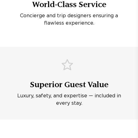
World-Class Service
Concierge and trip designers ensuring a
flawless experience.
Superior Guest Value
Luxury, safety, and expertise — included in
every stay.