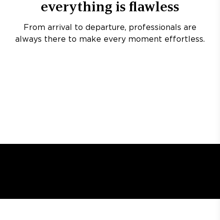
everything is flawless
From arrival to departure, professionals are
always there to make every moment effortless.