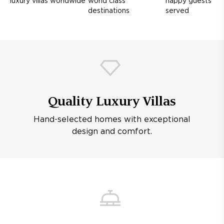
luxury villas worldwide
world class
happy guests
destinations
served
Quality Luxury Villas
Hand-selected homes with exceptional
design and comfort.