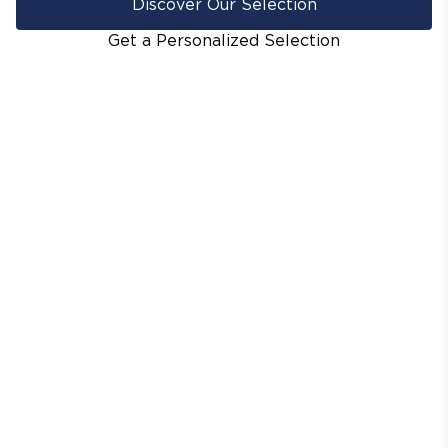
Discover Our Selection
Get a Personalized Selection