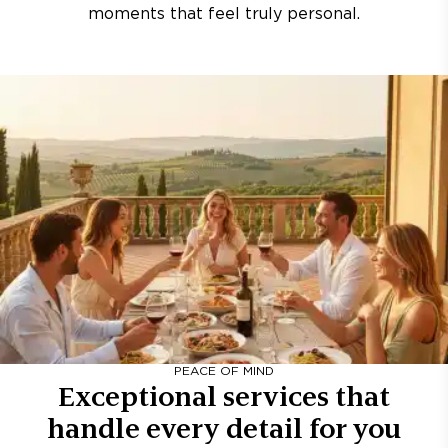
moments that feel truly personal.
PEACE OF MIND
Exceptional services that
handle every detail for you