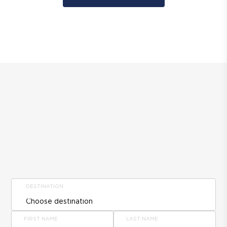
DESTINATION
FIRST NAME
LAST NAME