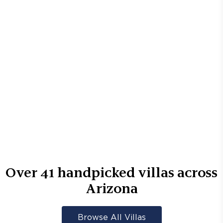
Over
41
handpicked villas across
Arizona
Browse All Villas