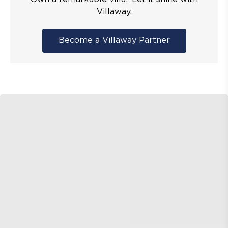
Villaway.
Become a Villaway Partner