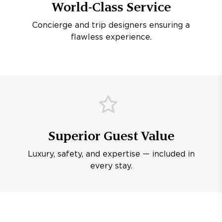
World-Class Service
Concierge and trip designers ensuring a
flawless experience.
Superior Guest Value
Luxury, safety, and expertise — included in
every stay.