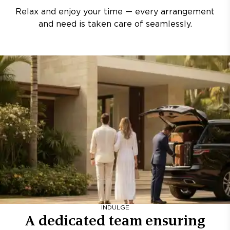
Relax and enjoy your time — every arrangement
and need is taken care of seamlessly.
INDULGE
A dedicated team ensuring