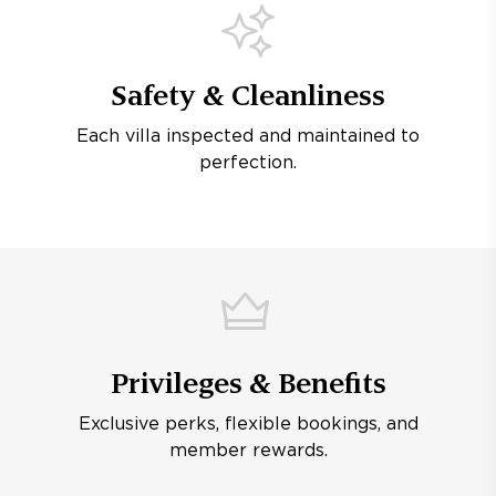
Safety & Cleanliness
Each villa inspected and maintained to
perfection.
Privileges & Benefits
Exclusive perks, flexible bookings, and
member rewards.