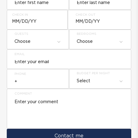
CHECK IN
CHECK OUT
MM/DD/YY
MM/DD/YY
GUESTS
BEDROOMS
Choose
Choose
EMAIL
BUDGET PER NIGHT
PHONE
Select
COMMENT
Contact me