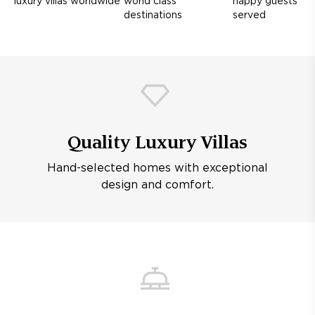
luxury villas worldwide
world class
happy guests
destinations
served
Quality Luxury Villas
Hand-selected homes with exceptional
design and comfort.