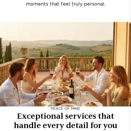
moments that feel truly personal.
PEACE OF MIND
Exceptional services that
handle every detail for you