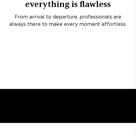
everything is flawless
From arrival to departure, professionals are
always there to make every moment effortless.