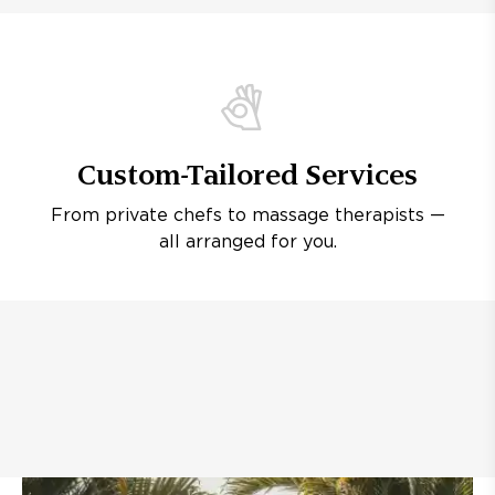
Custom-Tailored Services
From private chefs to massage therapists —
all arranged for you.