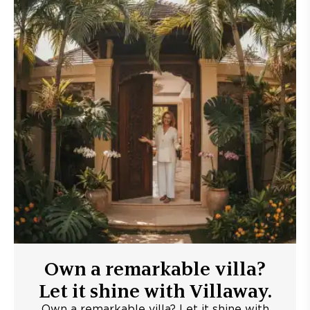
Own a remarkable villa?
Let it shine with Villaway.
Own a remarkable villa? Let it shine with