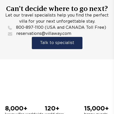
Can’t decide where to go next?
Let our travel specialists help you find the perfect
villa for your next unforgettable stay.
800-897-1100 (USA and CANADA Toll Free)
reservations@villaway.com
Talk to specialist
8,000+
120+
15,000+