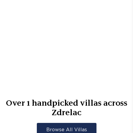
Over
1
handpicked villas across
Zdrelac
Browse All Villas