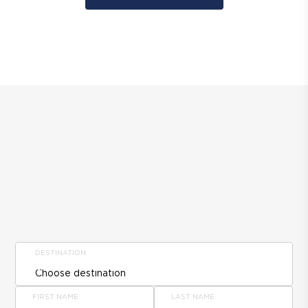
DESTINATION
FIRST NAME
LAST NAME