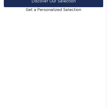
Discover Our Selection
Get a Personalized Selection