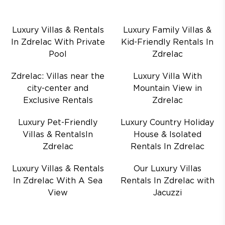
Luxury Villas & Rentals
Luxury Family Villas &
In Zdrelac With Private
Kid-Friendly Rentals In
Pool
Zdrelac
Zdrelac: Villas near the
Luxury Villa With
city-center and
Mountain View in
Exclusive Rentals
Zdrelac
Luxury Pet-Friendly
Luxury Country Holiday
Villas & RentalsIn
House & Isolated
Zdrelac
Rentals In Zdrelac
Luxury Villas & Rentals
Our Luxury Villas
In Zdrelac With A Sea
Rentals In Zdrelac with
View
Jacuzzi