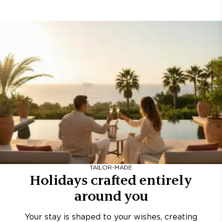
TAILOR-MADE
Holidays crafted entirely
around you
Your stay is shaped to your wishes, creating