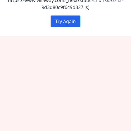
https://www.villaway.com/_next/static/chunks/6743-
9d3d80c9f649d327.js)
Try Again