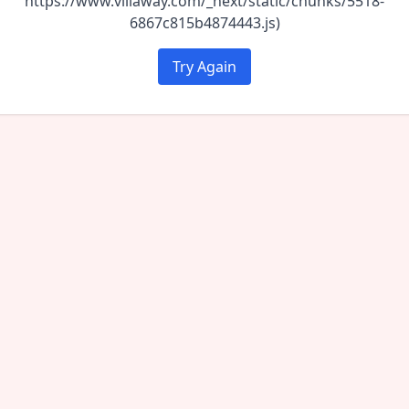
https://www.villaway.com/_next/static/chunks/5518-
6867c815b4874443.js)
Try Again