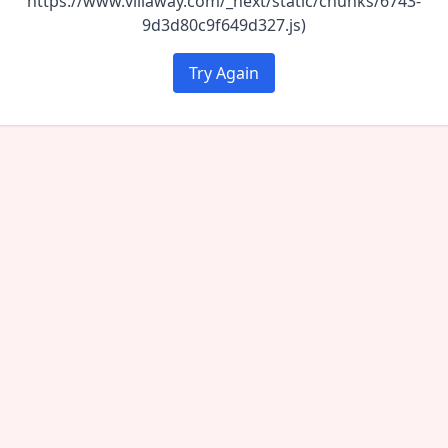
https://www.villaway.com/_next/static/chunks/6743-
9d3d80c9f649d327.js)
Try Again