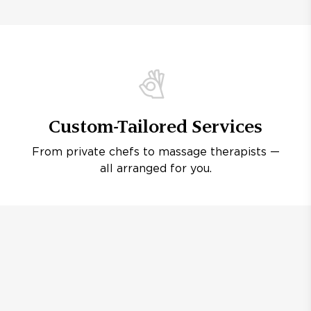
Custom-Tailored Services
From private chefs to massage therapists —
all arranged for you.