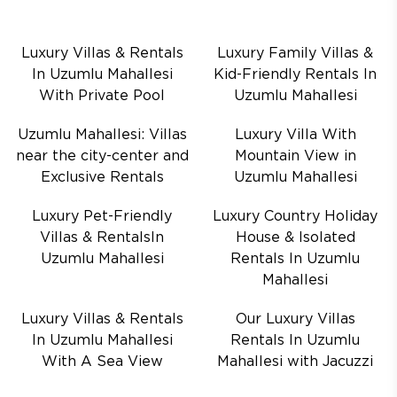
Luxury Villas & Rentals
Luxury Family Villas &
In Uzumlu Mahallesi
Kid-Friendly Rentals In
With Private Pool
Uzumlu Mahallesi
Uzumlu Mahallesi: Villas
Luxury Villa With
near the city-center and
Mountain View in
Exclusive Rentals
Uzumlu Mahallesi
Luxury Pet-Friendly
Luxury Country Holiday
Villas & RentalsIn
House & Isolated
Uzumlu Mahallesi
Rentals In Uzumlu
Mahallesi
Luxury Villas & Rentals
Our Luxury Villas
In Uzumlu Mahallesi
Rentals In Uzumlu
With A Sea View
Mahallesi with Jacuzzi