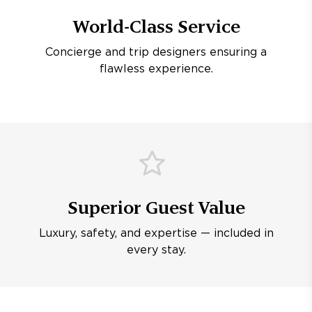
World-Class Service
Concierge and trip designers ensuring a
flawless experience.
Superior Guest Value
Luxury, safety, and expertise — included in
every stay.