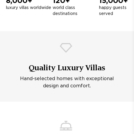
8,000+
120+
15,000+
luxury villas worldwide
world class
happy guests
destinations
served
Quality Luxury Villas
Hand-selected homes with exceptional
design and comfort.