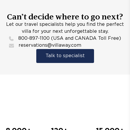
Can’t decide where to go next?
Let our travel specialists help you find the perfect
villa for your next unforgettable stay.
800-897-1100 (USA and CANADA Toll Free)
reservations@villaway.com
Talk to specialist