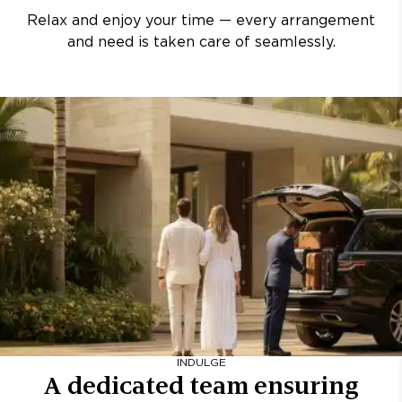
Relax and enjoy your time — every arrangement
and need is taken care of seamlessly.
INDULGE
A dedicated team ensuring