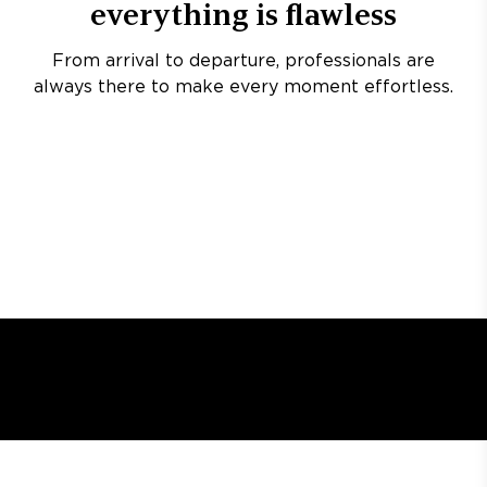
everything is flawless
From arrival to departure, professionals are
always there to make every moment effortless.