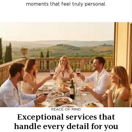
moments that feel truly personal.
PEACE OF MIND
Exceptional services that
handle every detail for you