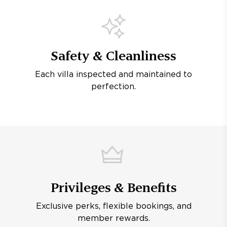
Safety & Cleanliness
Each villa inspected and maintained to
perfection.
Privileges & Benefits
Exclusive perks, flexible bookings, and
member rewards.