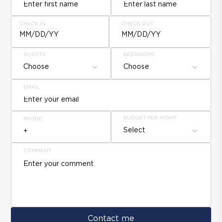
CHECK IN
CHECK OUT
MM/DD/YY
MM/DD/YY
GUESTS
BEDROOMS
Choose
Choose
EMAIL
BUDGET PER NIGHT
PHONE
Select
COMMENT
Contact me