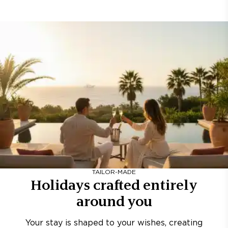
TAILOR-MADE
Holidays crafted entirely
around you
Your stay is shaped to your wishes, creating