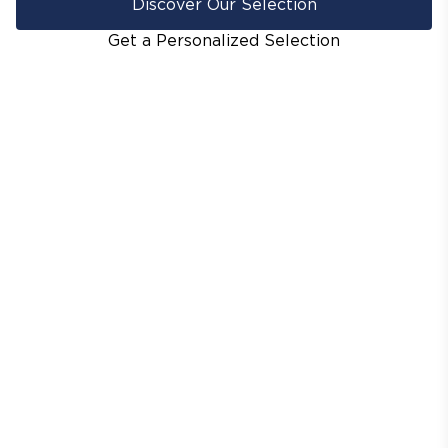
Discover Our Selection
Get a Personalized Selection