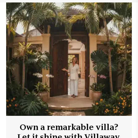
Own a remarkable villa?
Let it shine with Villaway.