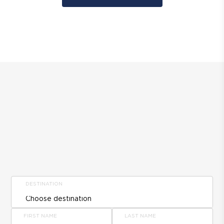
DESTINATION
FIRST NAME
LAST NAME