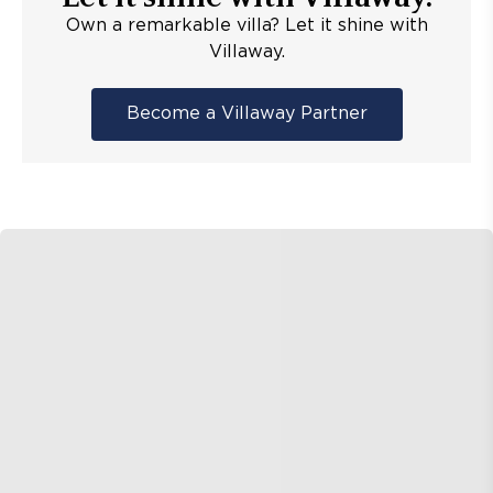
Own a remarkable villa? Let it shine with
Villaway.
Become a Villaway Partner