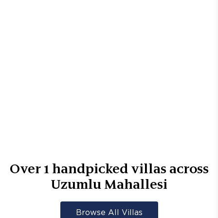
Over
1
handpicked villas across
Uzumlu Mahallesi
Browse All Villas