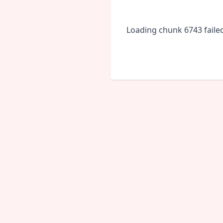
Loading chunk 6743 faile