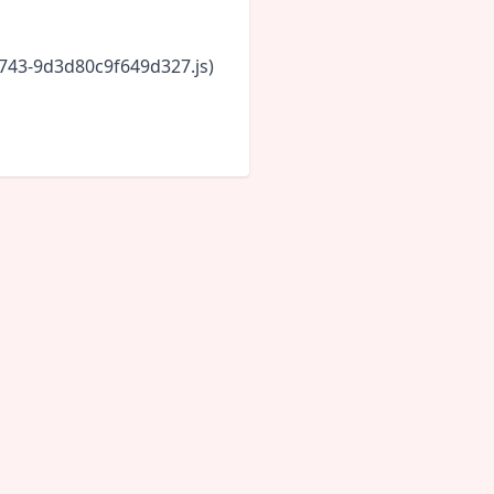
6743-9d3d80c9f649d327.js)