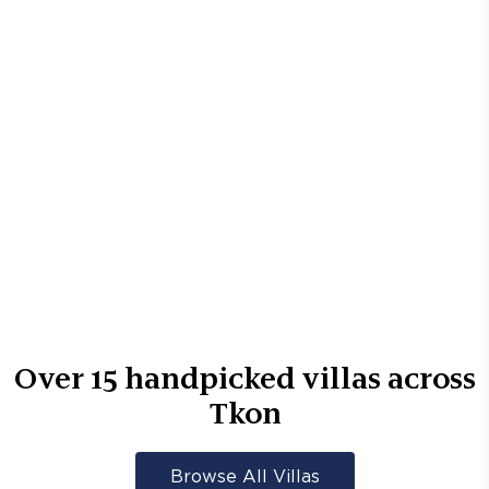
Over
15
handpicked villas across
Tkon
Browse All Villas