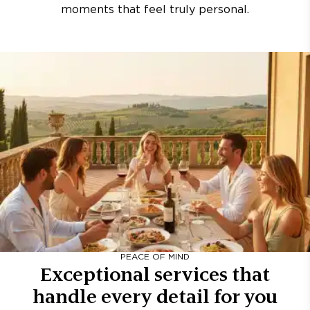
moments that feel truly personal.
PEACE OF MIND
Exceptional services that
handle every detail for you