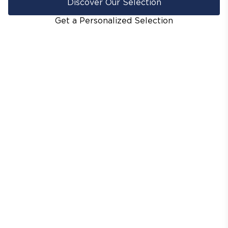
Discover Our Selection
Get a Personalized Selection