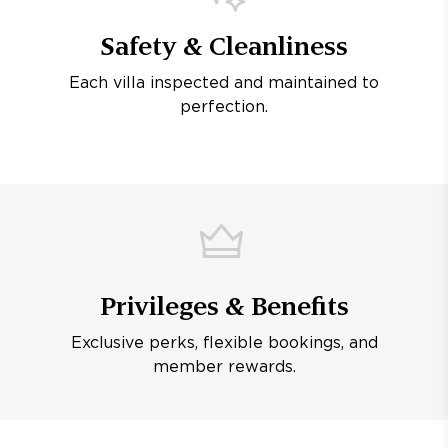
Safety & Cleanliness
Each villa inspected and maintained to
perfection.
Privileges & Benefits
Exclusive perks, flexible bookings, and
member rewards.