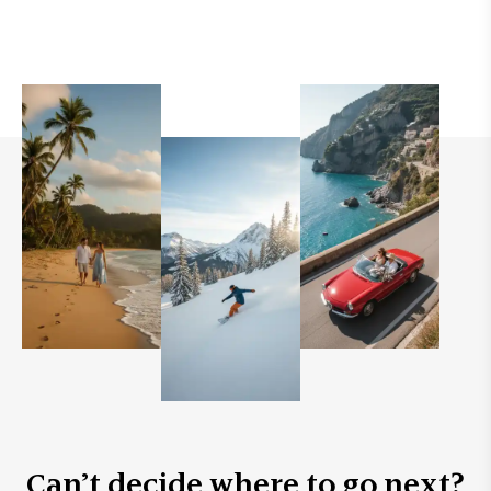
Can’t decide where to go next?