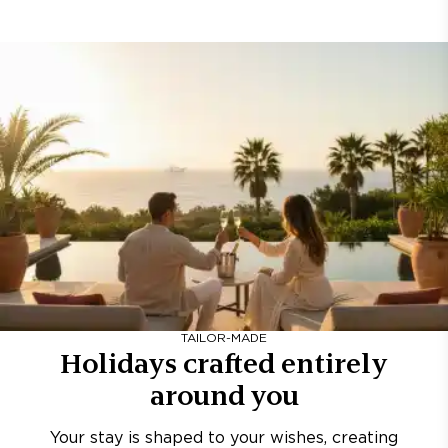
TAILOR-MADE
Holidays crafted entirely
around you
Your stay is shaped to your wishes, creating