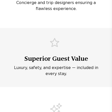
Concierge and trip designers ensuring a
flawless experience.
Superior Guest Value
Luxury, safety, and expertise — included in
every stay.