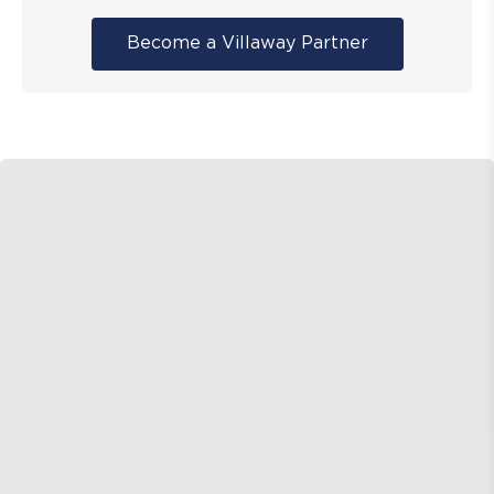
Become a Villaway Partner