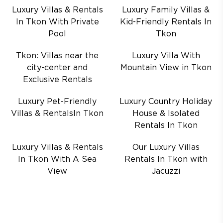
Luxury Villas & Rentals
Luxury Family Villas &
In Tkon With Private
Kid-Friendly Rentals In
Pool
Tkon
Tkon: Villas near the
Luxury Villa With
city-center and
Mountain View in Tkon
Exclusive Rentals
Luxury Pet-Friendly
Luxury Country Holiday
Villas & RentalsIn Tkon
House & Isolated
Rentals In Tkon
Luxury Villas & Rentals
Our Luxury Villas
In Tkon With A Sea
Rentals In Tkon with
View
Jacuzzi