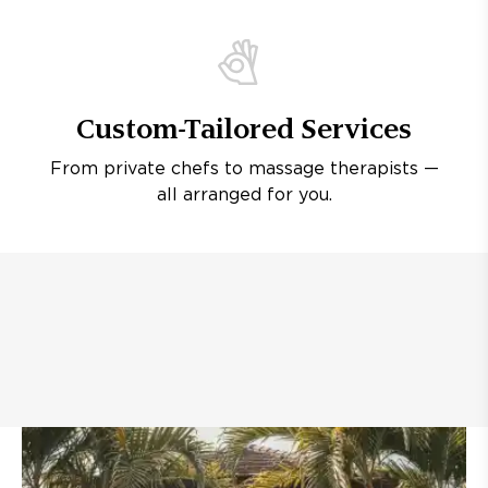
Custom-Tailored Services
From private chefs to massage therapists —
all arranged for you.