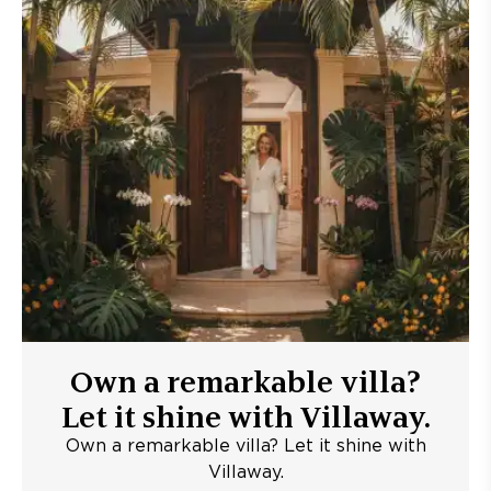
Own a remarkable villa?
Let it shine with Villaway.
Own a remarkable villa? Let it shine with
Villaway.