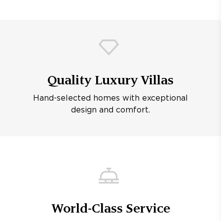
Quality Luxury Villas
Hand-selected homes with exceptional
design and comfort.
World-Class Service