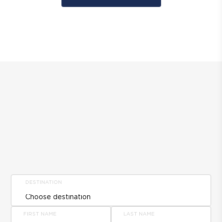
DESTINATION
FIRST NAME
LAST NAME