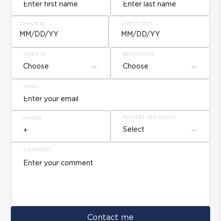
CHECK IN
CHECK OUT
MM/DD/YY
MM/DD/YY
GUESTS
BEDROOMS
Choose
Choose
EMAIL
BUDGET PER NIGHT
PHONE
Select
COMMENT
Contact me