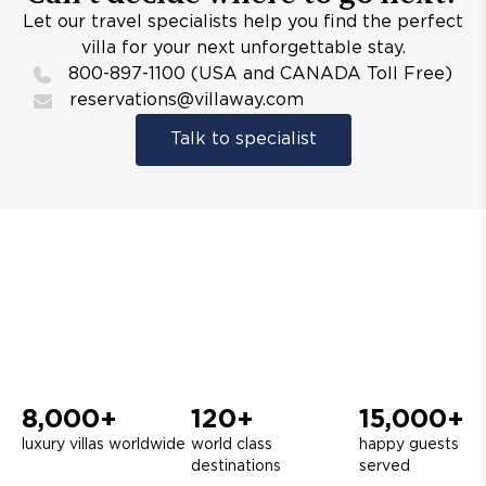
Let our travel specialists help you find the perfect
villa for your next unforgettable stay.
800-897-1100 (USA and CANADA Toll Free)
reservations@villaway.com
Talk to specialist
8,000+
120+
15,000+
luxury villas worldwide
world class
happy guests
destinations
served