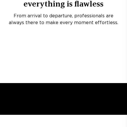
everything is flawless
From arrival to departure, professionals are
always there to make every moment effortless.