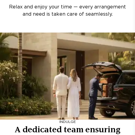
Relax and enjoy your time — every arrangement
and need is taken care of seamlessly.
INDULGE
A dedicated team ensuring