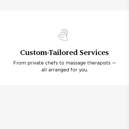
Custom-Tailored Services
From private chefs to massage therapists —
all arranged for you.