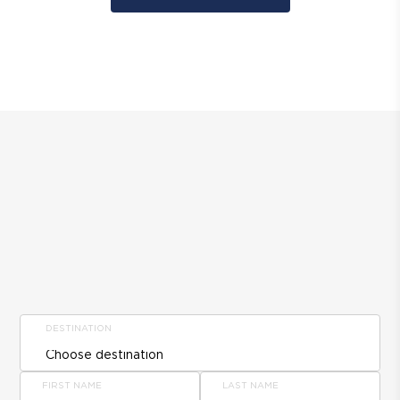
DESTINATION
FIRST NAME
LAST NAME