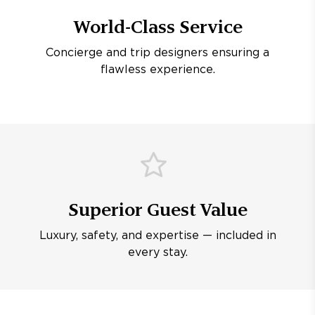
World-Class Service
Concierge and trip designers ensuring a
flawless experience.
Superior Guest Value
Luxury, safety, and expertise — included in
every stay.