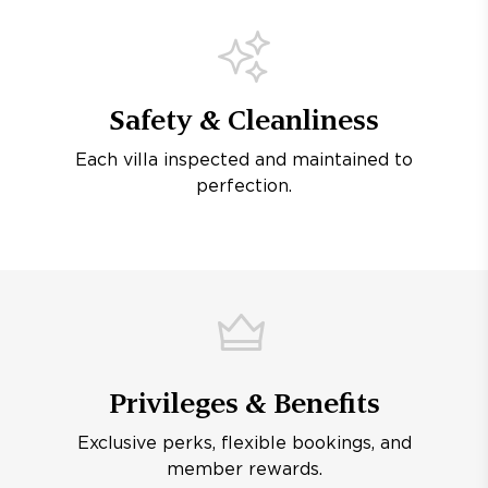
Safety & Cleanliness
Each villa inspected and maintained to
perfection.
Privileges & Benefits
Exclusive perks, flexible bookings, and
member rewards.