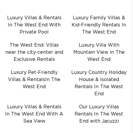
Luxury Villas & Rentals
Luxury Family Villas &
In The West End With
Kid-Friendly Rentals In
Private Pool
The West End
The West End: Villas
Luxury Villa With
near the city-center and
Mountain View in The
Exclusive Rentals
West End
Luxury Pet-Friendly
Luxury Country Holiday
Villas & RentalsIn The
House & Isolated
West End
Rentals In The West
End
Luxury Villas & Rentals
Our Luxury Villas
In The West End With A
Rentals In The West
Sea View
End with Jacuzzi