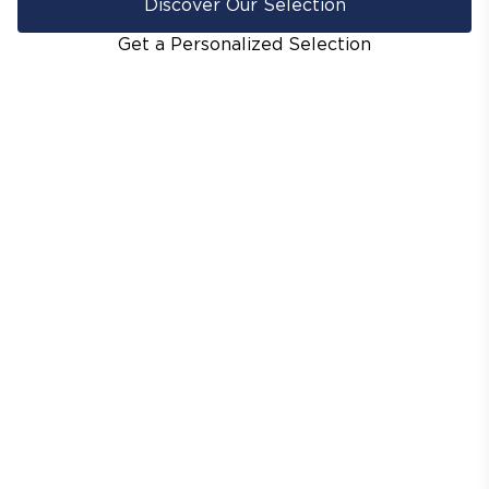
Discover Our Selection
Get a Personalized Selection