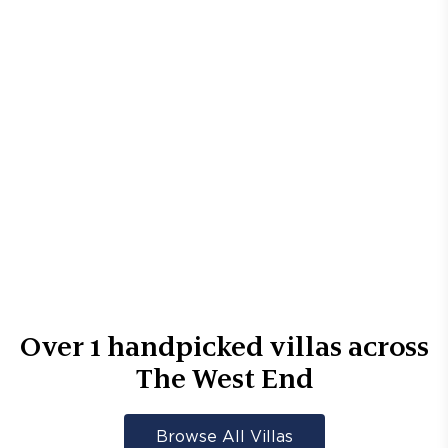
Over
1
handpicked villas across
The West End
Browse All Villas