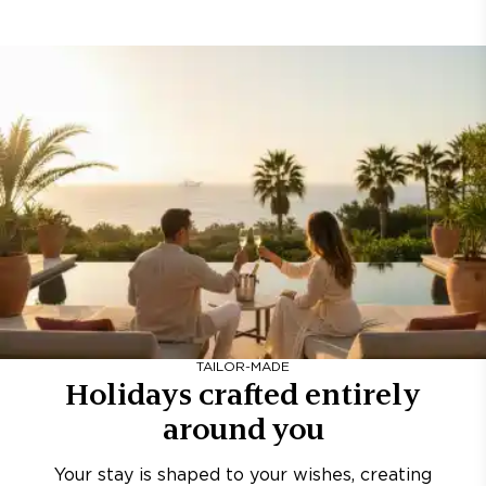
TAILOR-MADE
Holidays crafted entirely
around you
Your stay is shaped to your wishes, creating