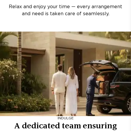
Relax and enjoy your time — every arrangement
and need is taken care of seamlessly.
INDULGE
A dedicated team ensuring