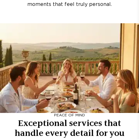
moments that feel truly personal.
PEACE OF MIND
Exceptional services that
handle every detail for you