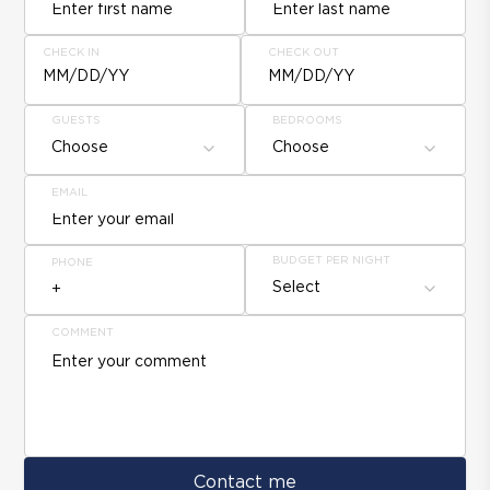
CHECK IN
CHECK OUT
MM/DD/YY
MM/DD/YY
GUESTS
BEDROOMS
Choose
Choose
EMAIL
BUDGET PER NIGHT
PHONE
Select
COMMENT
Contact me