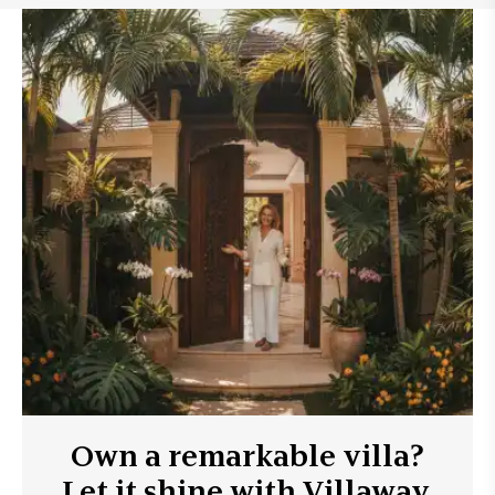
Own a remarkable villa?
Let it shine with Villaway.