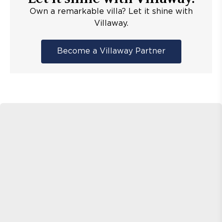
Own a remarkable villa? Let it shine with
Villaway.
Become a Villaway Partner