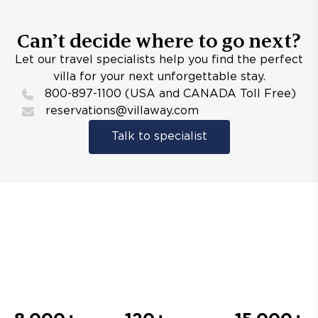
Can’t decide where to go next?
Let our travel specialists help you find the perfect
villa for your next unforgettable stay.
800-897-1100 (USA and CANADA Toll Free)
reservations@villaway.com
Talk to specialist