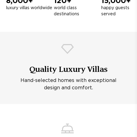
8,000+
120+
15,000+
luxury villas worldwide
world class
happy guests
destinations
served
Quality Luxury Villas
Hand-selected homes with exceptional
design and comfort.