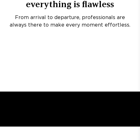
everything is flawless
From arrival to departure, professionals are
always there to make every moment effortless.