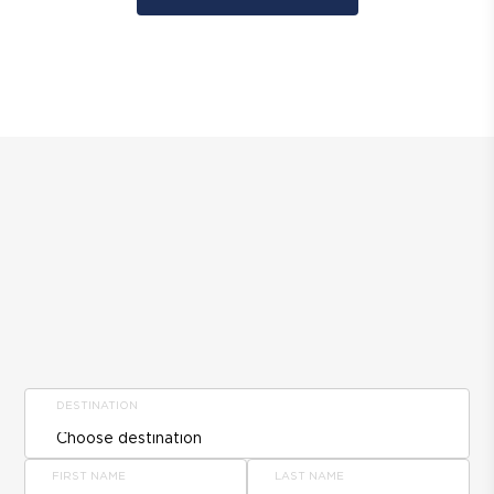
DESTINATION
FIRST NAME
LAST NAME