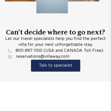
Can’t decide where to go next?
Let our travel specialists help you find the perfect
villa for your next unforgettable stay.
800-897-1100 (USA and CANADA Toll Free)
reservations@villaway.com
Talk to specialist