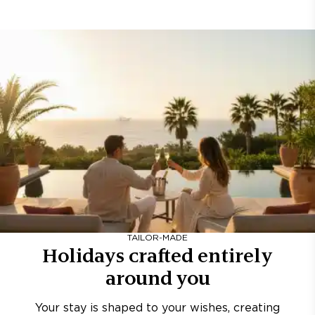
TAILOR-MADE
Holidays crafted entirely
around you
Your stay is shaped to your wishes, creating