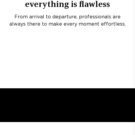
everything is flawless
From arrival to departure, professionals are
always there to make every moment effortless.