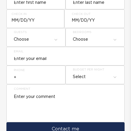
CHECK IN
CHECK OUT
MM/DD/YY
MM/DD/YY
GUESTS
BEDROOMS
Choose
Choose
EMAIL
BUDGET PER NIGHT
PHONE
Select
COMMENT
Contact me