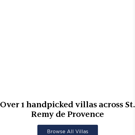
Over
1
handpicked villas across
St.
Remy de Provence
Browse All Villas