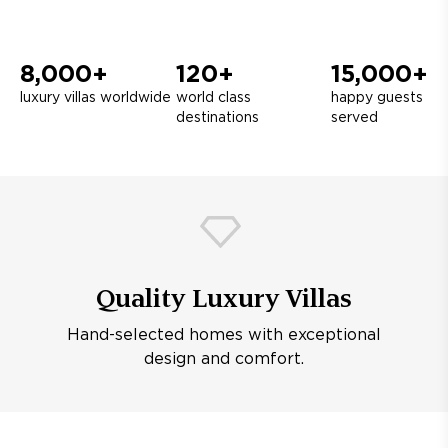
8,000+
120+
15,000+
luxury villas worldwide
world class
happy guests
destinations
served
Quality Luxury Villas
Hand-selected homes with exceptional
design and comfort.