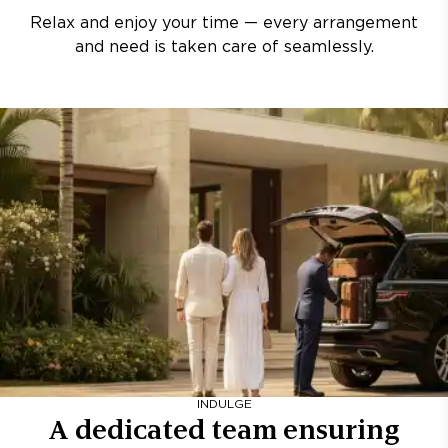
Relax and enjoy your time — every arrangement
and need is taken care of seamlessly.
INDULGE
A dedicated team ensuring