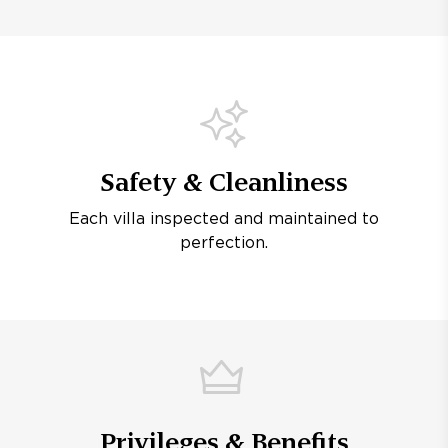
Safety & Cleanliness
Each villa inspected and maintained to
perfection.
Privileges & Benefits