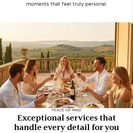
moments that feel truly personal.
PEACE OF MIND
Exceptional services that
handle every detail for you