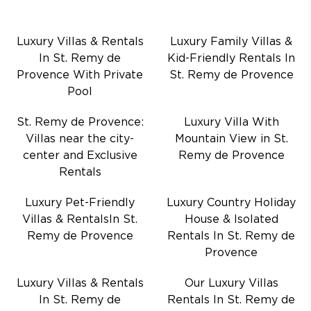
Luxury Villas & Rentals
Luxury Family Villas &
In St. Remy de
Kid-Friendly Rentals In
Provence With Private
St. Remy de Provence
Pool
St. Remy de Provence:
Luxury Villa With
Villas near the city-
Mountain View in St.
center and Exclusive
Remy de Provence
Rentals
Luxury Pet-Friendly
Luxury Country Holiday
Villas & RentalsIn St.
House & Isolated
Remy de Provence
Rentals In St. Remy de
Provence
Luxury Villas & Rentals
Our Luxury Villas
In St. Remy de
Rentals In St. Remy de