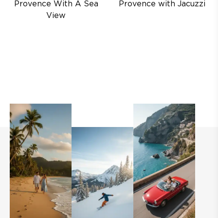
Provence With A Sea
Provence with Jacuzzi
View