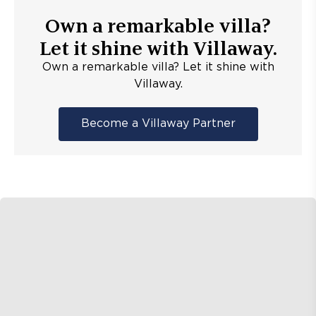
Own a remarkable villa?
Let it shine with Villaway.
Own a remarkable villa? Let it shine with
Villaway.
Become a Villaway Partner