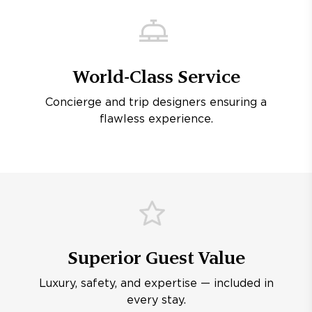
World-Class Service
Concierge and trip designers ensuring a
flawless experience.
Superior Guest Value
Luxury, safety, and expertise — included in
every stay.