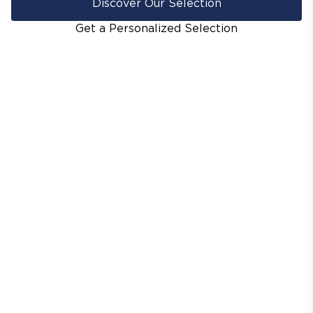
Discover Our Selection
Get a Personalized Selection