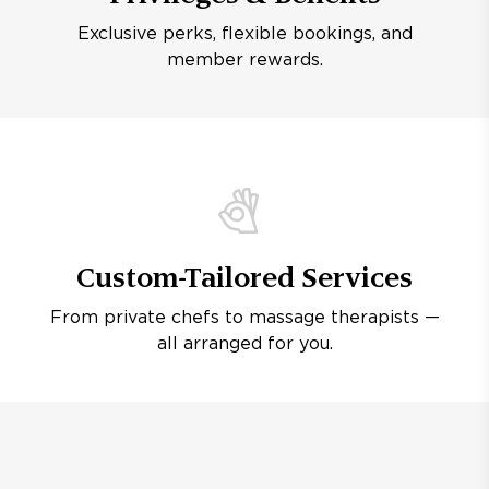
Exclusive perks, flexible bookings, and
member rewards.
Custom-Tailored Services
From private chefs to massage therapists —
all arranged for you.