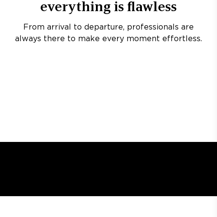
everything is flawless
From arrival to departure, professionals are
always there to make every moment effortless.