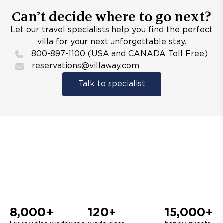
Can’t decide where to go next?
Let our travel specialists help you find the perfect
villa for your next unforgettable stay.
800-897-1100 (USA and CANADA Toll Free)
reservations@villaway.com
Talk to specialist
8,000+
120+
15,000+