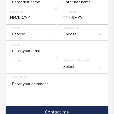
CHECK IN
CHECK OUT
MM/DD/YY
MM/DD/YY
GUESTS
BEDROOMS
Choose
Choose
EMAIL
BUDGET PER NIGHT
PHONE
Select
COMMENT
Contact me