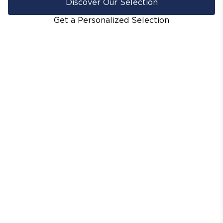
Discover Our Selection
Get a Personalized Selection