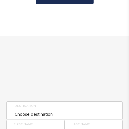
DESTINATION
FIRST NAME
LAST NAME