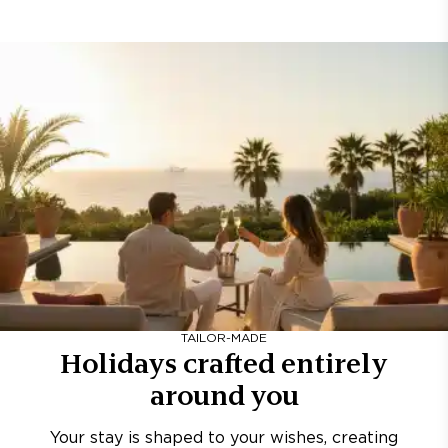
TAILOR-MADE
Holidays crafted entirely
around you
Your stay is shaped to your wishes, creating