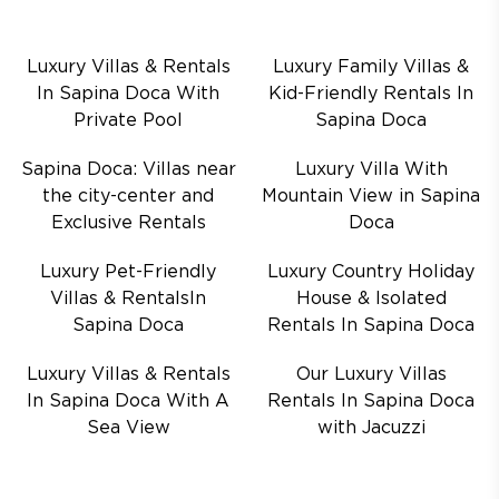
Luxury Villas & Rentals
Luxury Family Villas &
In Sapina Doca With
Kid-Friendly Rentals In
Private Pool
Sapina Doca
Sapina Doca: Villas near
Luxury Villa With
the city-center and
Mountain View in Sapina
Exclusive Rentals
Doca
Luxury Pet-Friendly
Luxury Country Holiday
Villas & RentalsIn
House & Isolated
Sapina Doca
Rentals In Sapina Doca
Luxury Villas & Rentals
Our Luxury Villas
In Sapina Doca With A
Rentals In Sapina Doca
Sea View
with Jacuzzi