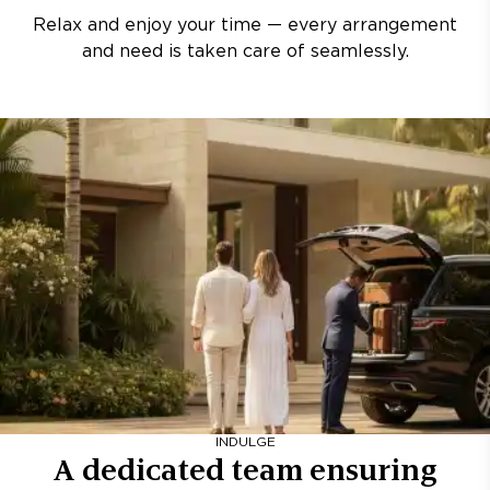
Relax and enjoy your time — every arrangement
and need is taken care of seamlessly.
INDULGE
A dedicated team ensuring