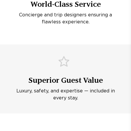
World-Class Service
Concierge and trip designers ensuring a
flawless experience.
Superior Guest Value
Luxury, safety, and expertise — included in
every stay.