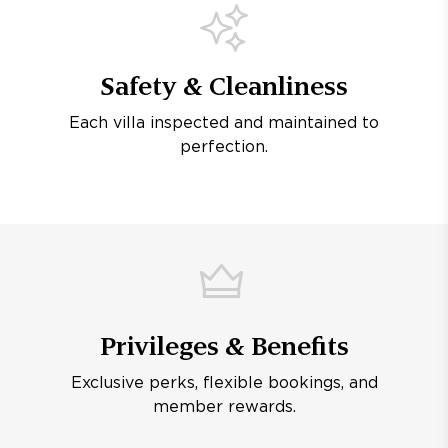
Safety & Cleanliness
Each villa inspected and maintained to
perfection.
Privileges & Benefits
Exclusive perks, flexible bookings, and
member rewards.