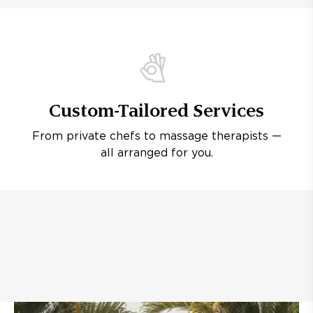
Custom-Tailored Services
From private chefs to massage therapists —
all arranged for you.