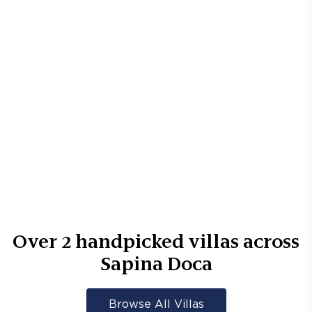
Over
2
handpicked villas across
Sapina Doca
Browse All Villas