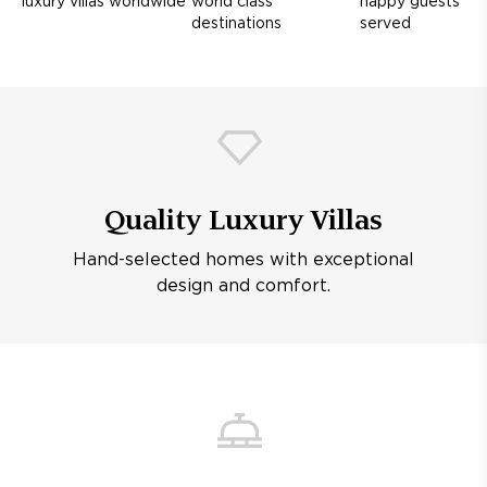
luxury villas worldwide
world class
happy guests
destinations
served
Quality Luxury Villas
Hand-selected homes with exceptional
design and comfort.