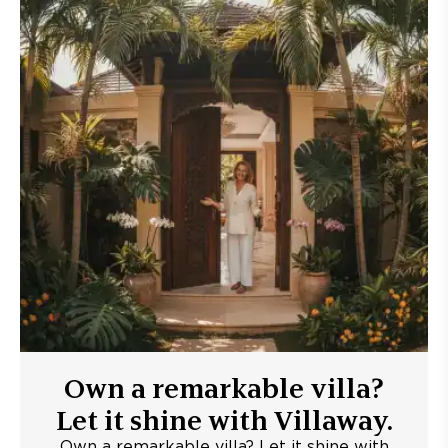
Own a remarkable villa?
Let it shine with Villaway.
Own a remarkable villa? Let it shine with