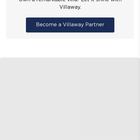
Villaway.
Become a Villaway Partner