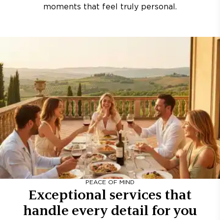
moments that feel truly personal.
PEACE OF MIND
Exceptional services that
handle every detail for you