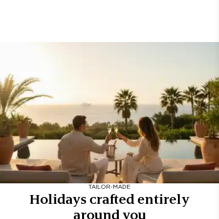
TAILOR-MADE
Holidays crafted entirely
around you