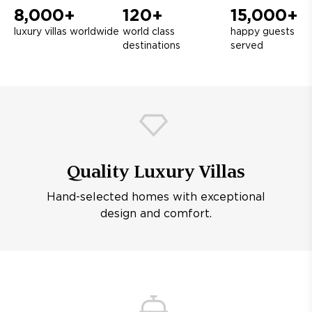
8,000+
120+
15,000+
luxury villas worldwide
world class
happy guests
destinations
served
Quality Luxury Villas
Hand-selected homes with exceptional
design and comfort.