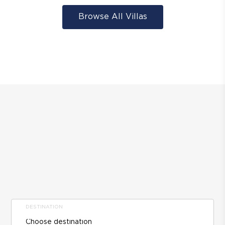
Browse All Villas
DESTINATION