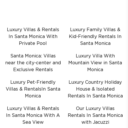
Luxury Villas & Rentals
Luxury Family Villas &
In Santa Monica With
Kid-Friendly Rentals In
Private Pool
Santa Monica
Santa Monica: Villas
Luxury Villa With
near the city-center and
Mountain View in Santa
Exclusive Rentals
Monica
Luxury Pet-Friendly
Luxury Country Holiday
Villas & RentalsIn Santa
House & Isolated
Monica
Rentals In Santa Monica
Luxury Villas & Rentals
Our Luxury Villas
In Santa Monica With A
Rentals In Santa Monica
Sea View
with Jacuzzi