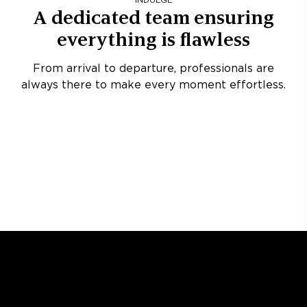
INDULGE
A dedicated team ensuring
everything is flawless
From arrival to departure, professionals are
always there to make every moment effortless.