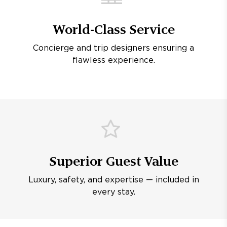
World-Class Service
Concierge and trip designers ensuring a
flawless experience.
Superior Guest Value
Luxury, safety, and expertise — included in
every stay.