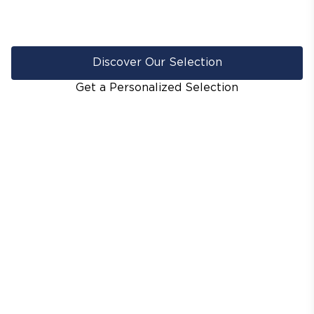
Discover Our Selection
Get a Personalized Selection