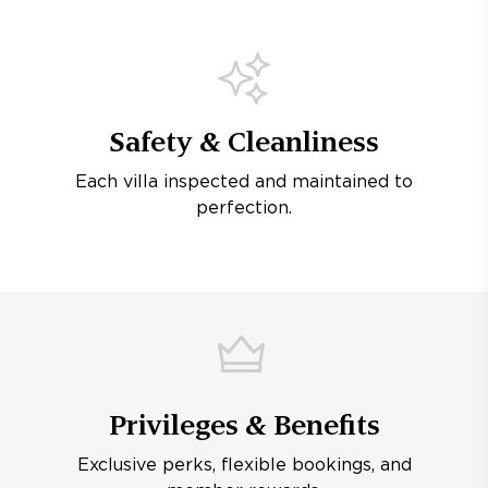
Safety & Cleanliness
Each villa inspected and maintained to
perfection.
Privileges & Benefits
Exclusive perks, flexible bookings, and