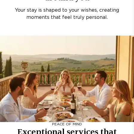
Your stay is shaped to your wishes, creating
moments that feel truly personal.
PEACE OF MIND
Exceptional services that