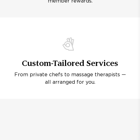
member rewards.
Custom-Tailored Services
From private chefs to massage therapists —
all arranged for you.