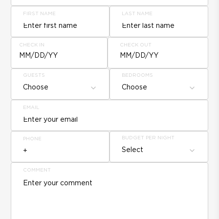
FIRST NAME
LAST NAME
CHECK IN
CHECK OUT
MM/DD/YY
MM/DD/YY
GUESTS
BEDROOMS
Choose
Choose
EMAIL
BUDGET PER NIGHT
PHONE
Select
COMMENT