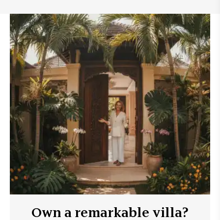
Own a remarkable villa?