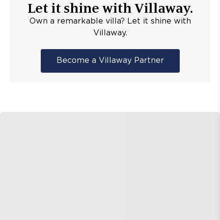
Let it shine with Villaway.
Own a remarkable villa? Let it shine with
Villaway.
Become a Villaway Partner