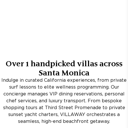
Over
1
handpicked villas across
Santa Monica
Indulge in curated California experiences, from private
surf lessons to elite wellness programming. Our
concierge manages VIP dining reservations, personal
chef services, and luxury transport. From bespoke
shopping tours at Third Street Promenade to private
sunset yacht charters, VILLAWAY orchestrates a
seamless, high-end beachfront getaway.