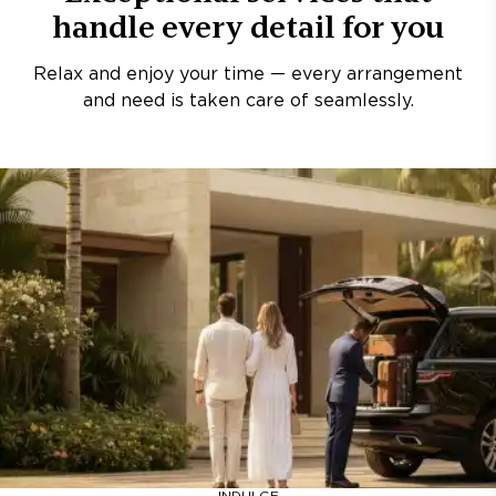
handle every detail for you
Relax and enjoy your time — every arrangement
and need is taken care of seamlessly.