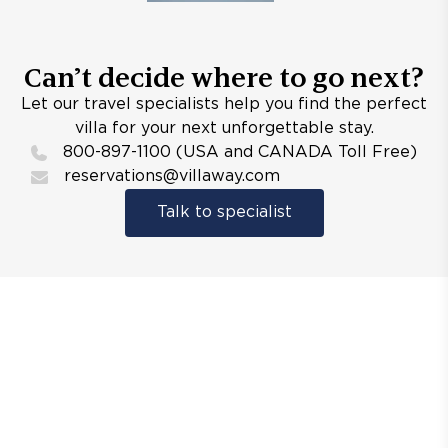
Can’t decide where to go next?
Let our travel specialists help you find the perfect
villa for your next unforgettable stay.
800-897-1100 (USA and CANADA Toll Free)
reservations@villaway.com
Talk to specialist